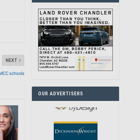
NEXT
t MCC schools
OUR ADVERTISERS