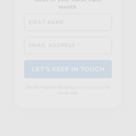
We don’t spam! Read our
privacy policy
for
more info.