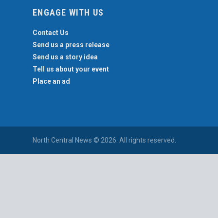
ENGAGE WITH US
Contact Us
Send us a press release
Send us a story idea
Tell us about your event
Place an ad
North Central News © 2026. All rights reserved.