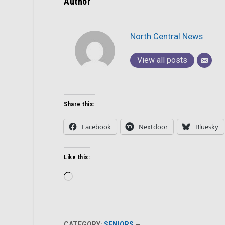
Author
North Central News
View all posts
Share this:
Facebook
Nextdoor
Bluesky
Like this:
Loading…
CATEGORY:
SENIORS
—