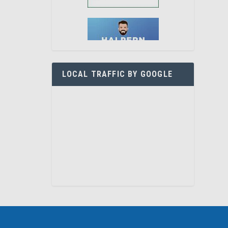
LOCAL TRAFFIC BY GOOGLE