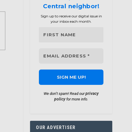
Central neighbor!
Sign up to receive our digital issue in
your inbox each month.
privacy
We don’t spam! Read our
policy
for more info.
OUR ADVERTISER