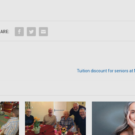
ARE:
Tuition discount for seniors a