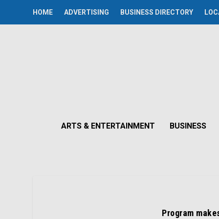
HOME
ADVERTISING
BUSINESS DIRECTORY
LOC
ARTS & ENTERTAINMENT
BUSINESS
Program makes 