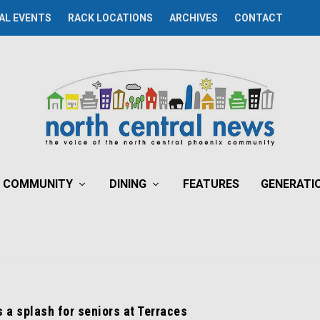
AL EVENTS
RACK LOCATIONS
ARCHIVES
CONTACT
COMMUNITY
DINING
FEATURES
GENERATI
a splash for seniors at Terraces