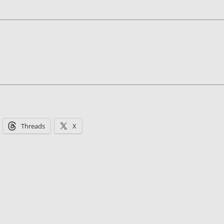
Threads
X