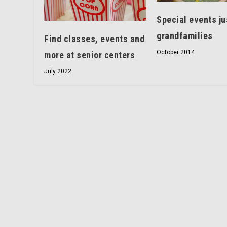
Special events ju
grandfamilies
Find classes, events and
October 2014
more at senior centers
July 2022