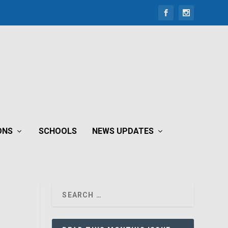
ONS
SCHOOLS
NEWS UPDATES