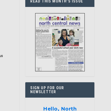
READ THIS MONTH’S ISSUE
us
SIGN UP FOR OUR
NEWSLETTER
Hello, North