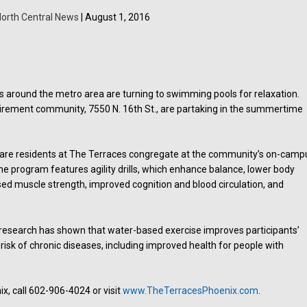
orth Central News
| August 1, 2016
 around the metro area are turning to swimming pools for relaxation.
tirement community, 7550 N. 16th St., are partaking in the summertime
re residents at The Terraces congregate at the community’s on-camp
e program features agility drills, which enhance balance, lower body
eased muscle strength, improved cognition and blood circulation, and
, research has shown that water-based exercise improves participants’
isk of chronic diseases, including improved health for people with
, call 602-906-4024 or visit
www.TheTerracesPhoenix.com
.