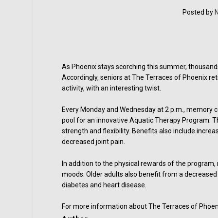
Posted by
N
As Phoenix stays scorching this summer, thousands
Accordingly, seniors at The Terraces of Phoenix re
activity, with an interesting twist.
Every Monday and Wednesday at 2 p.m., memory ca
pool for an innovative Aquatic Therapy Program. Th
strength and flexibility. Benefits also include incr
decreased joint pain.
In addition to the physical rewards of the program
moods. Older adults also benefit from a decreased r
diabetes and heart disease.
For more information about The Terraces of Phoenix