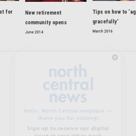
st for
Tips on how to ‘a
New retirement
gracefully’
community opens
March 2016
June 2014
Hello, North Central neighbor —
thank you for visiting!
Sign up to receive
our digital
issue
in your inbox each
month.