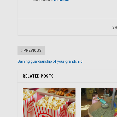
SH
PREVIOUS
Gaining guardianship of your grandchild
RELATED POSTS