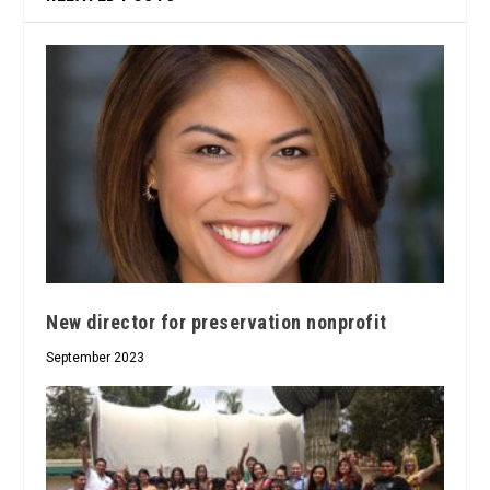
New director for preservation nonprofit
September 2023