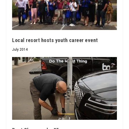
Local resort hosts youth career event
July 2014