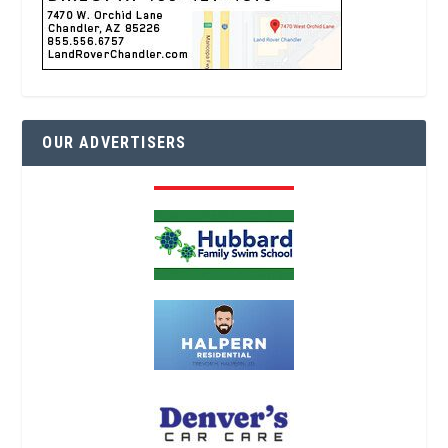
OUR ADVERTISERS