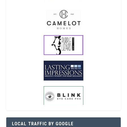
LOCAL TRAFFIC BY GOOGLE