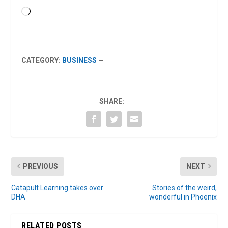
Loading…
CATEGORY:
BUSINESS
—
SHARE:
PREVIOUS
NEXT
Catapult Learning takes over
Stories of the weird,
DHA
wonderful in Phoenix
RELATED POSTS