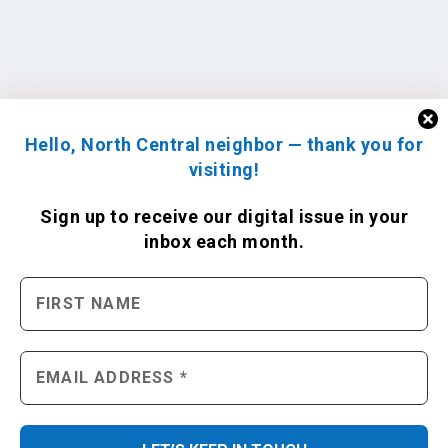
Hello, North Central neighbor — thank you for
visiting!
Sign up to receive
our digital issue
in your
inbox each month.