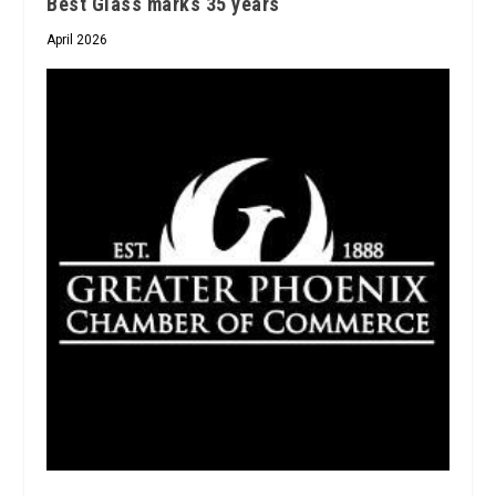
Best Glass marks 35 years
April 2026