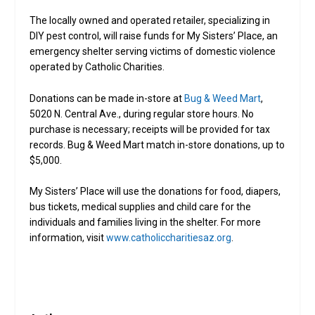
The locally owned and operated retailer, specializing in
DIY pest control, will raise funds for My Sisters’ Place, an
emergency shelter serving victims of domestic violence
operated by Catholic Charities.
Donations can be made in-store at
Bug & Weed Mart
,
5020 N. Central Ave., during regular store hours. No
purchase is necessary; receipts will be provided for tax
records. Bug & Weed Mart match in-store donations, up to
$5,000.
My Sisters’ Place will use the donations for food, diapers,
bus tickets, medical supplies and child care for the
individuals and families living in the shelter. For more
information, visit
www.catholiccharitiesaz.org
.