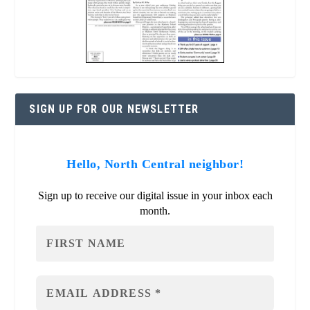
SIGN UP FOR OUR NEWSLETTER
Hello, North Central neighbor!
Sign up to receive our digital issue in your inbox each
month.