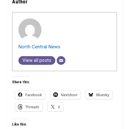
Author
North Central News
View all posts
Share this:
Facebook
Nextdoor
Bluesky
Threads
X
Like this: