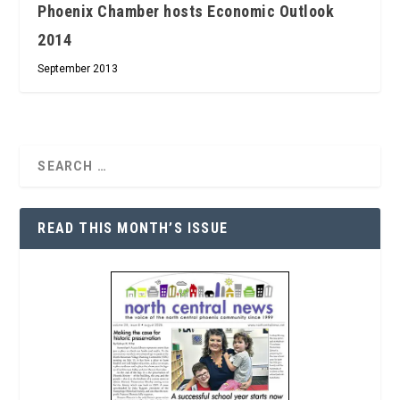
Phoenix Chamber hosts Economic Outlook
2014
September 2013
READ THIS MONTH’S ISSUE