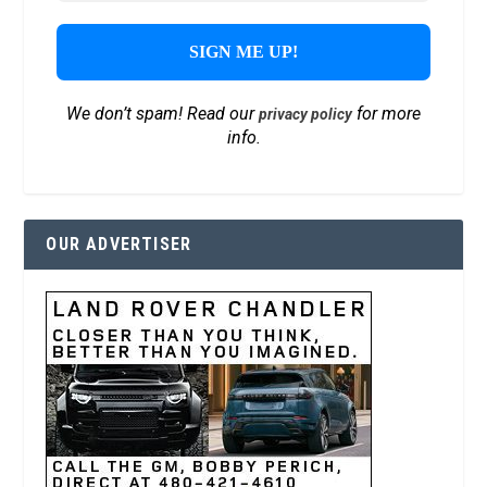
We don’t spam! Read our
for more
privacy policy
info.
OUR ADVERTISER