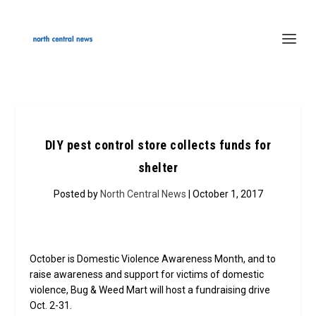
DIY pest control store collects funds for
shelter
Posted by
North Central News
| October 1, 2017
October is Domestic Violence Awareness Month, and to
raise awareness and support for victims of domestic
violence, Bug & Weed Mart will host a fundraising drive
Oct. 2-31.