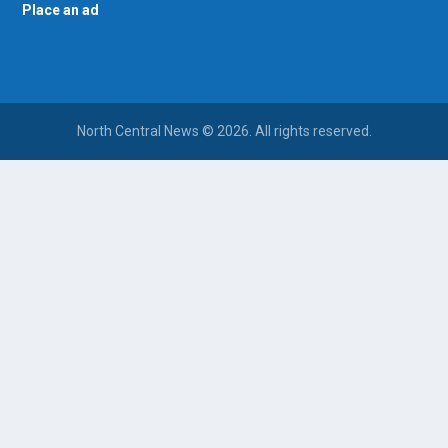
Place an ad
North Central News © 2026. All rights reserved.