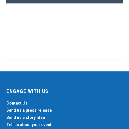
ENGAGE WITH US
Contact Us
Send us a press release
Send us a story idea
Tell us about your event