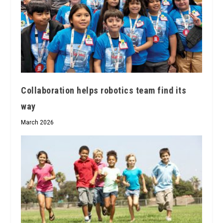
Collaboration helps robotics team find its
way
March 2026