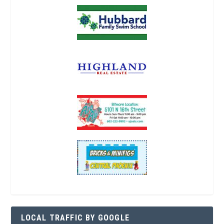
LOCAL TRAFFIC BY GOOGLE