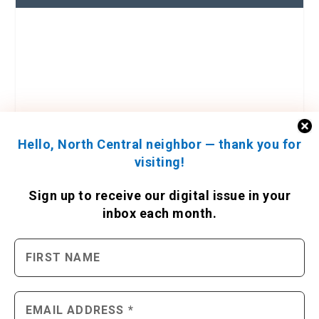
Hello, North Central neighbor — thank you for
visiting!
Sign up to receive
our digital issue
in your
inbox each month.
ENGAGE WITH US
Contact Us
Send us a press release
Send us a story idea
Tell us about your event