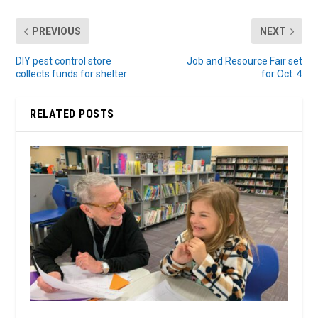
PREVIOUS
NEXT
DIY pest control store
Job and Resource Fair set
collects funds for shelter
for Oct. 4
RELATED POSTS