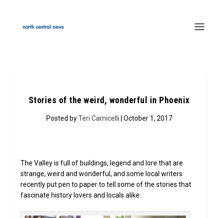
Stories of the weird, wonderful in Phoenix
Posted by
Teri Carnicelli
| October 1, 2017
The Valley is full of buildings, legend and lore that are
strange, weird and wonderful, and some local writers
recently put pen to paper to tell some of the stories that
fascinate history lovers and locals alike.