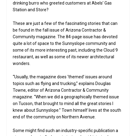
drinking burro who greeted customers at Abels’ Gas
Station and Store?
These are just a few of the fascinating stories that can
be found in the fall issue of Arizona Contractor &
Community magazine. The 84-page issue has devoted
quite a lot of space to the Sunnyslope community and
some of its more interesting past, including the Cloud 9
restaurant, as well as some of its newer architectural
wonders.
“Usually, the magazine does ‘themed’ issues around
topics such as flying and trucking,” explains Douglas
Towne, editor of Arizona Contractor & Community
magazine. “When we did a geographically themed issue
on Tucson, that brought to mind all the great stories I
knew about Sunnyslope.” Town himself lives at the south
end of the community on Northern Avenue.
Some might find such an industry-specific publication a