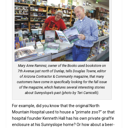
Mary Anne Ramirez, owner of the Books used bookstore on
7th Avenue just north of Dunlap, tells Douglas Towne, editor
of Arizona Contractor & Community magazine, that many
customers have come in specifically looking for the fall issue
of the magazine, which features several interesting stories
about Sunnyslope’s past (photo by Teri Carnicelli).
For example, did you know that the original North
Mountain Hospital used to house a “primate zoo?” or that
hospital founder Kenneth Hall has his own private giraffe
enclosure at his Sunnyslope home? Or how about a beer-