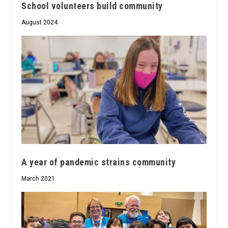
School volunteers build community
August 2024
A year of pandemic strains community
March 2021