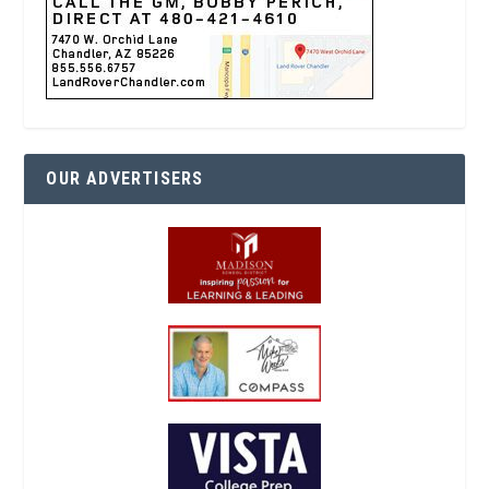
OUR ADVERTISERS