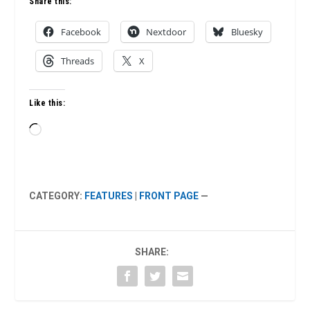
Share this:
Facebook
Nextdoor
Bluesky
Threads
X
Like this:
Loading…
CATEGORY:
FEATURES
|
FRONT PAGE
—
SHARE: