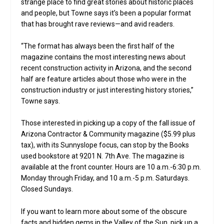
strange place to find great stories about historic places
and people, but Towne says it’s been a popular format
that has brought rave reviews—and avid readers.
“The format has always been the first half of the
magazine contains the most interesting news about
recent construction activity in Arizona, and the second
half are feature articles about those who were in the
construction industry or just interesting history stories,”
Towne says.
Those interested in picking up a copy of the fall issue of
Arizona Contractor & Community magazine ($5.99 plus
tax), with its Sunnyslope focus, can stop by the Books
used bookstore at 9201 N. 7th Ave. The magazine is
available at the front counter. Hours are 10 a.m.-6:30 p.m.
Monday through Friday, and 10 a.m.-5 p.m. Saturdays.
Closed Sundays.
If you want to learn more about some of the obscure
facts and hidden gems in the Valley of the Sun, pick up a