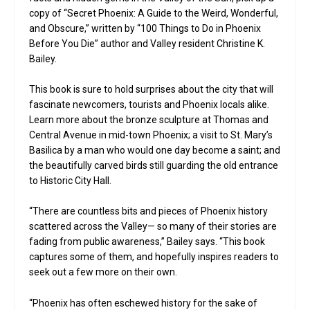
copy of “Secret Phoenix: A Guide to the Weird, Wonderful,
and Obscure,” written by “100 Things to Do in Phoenix
Before You Die” author and Valley resident Christine K.
Bailey.
This book is sure to hold surprises about the city that will
fascinate newcomers, tourists and Phoenix locals alike.
Learn more about the bronze sculpture at Thomas and
Central Avenue in mid-town Phoenix; a visit to St. Mary’s
Basilica by a man who would one day become a saint; and
the beautifully carved birds still guarding the old entrance
to Historic City Hall.
“There are countless bits and pieces of Phoenix history
scattered across the Valley— so many of their stories are
fading from public awareness,” Bailey says. “This book
captures some of them, and hopefully inspires readers to
seek out a few more on their own.
“Phoenix has often eschewed history for the sake of