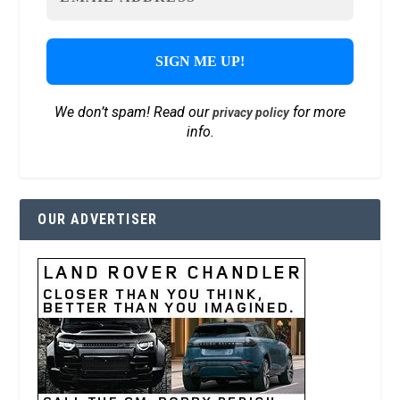
We don’t spam! Read our
for more
privacy policy
info.
OUR ADVERTISER