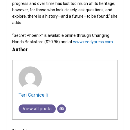
progress and over time has lost too much of its heritage;
however, for those who look closely, ask questions, and
explore, there is a history—and a future—to be found,” she
adds.
“Secret Phoenix” is available online through Changing
Hands Bookstore ($20.95) and at
www.reedypress.com
.
Author
Teri Carnicelli
View all posts