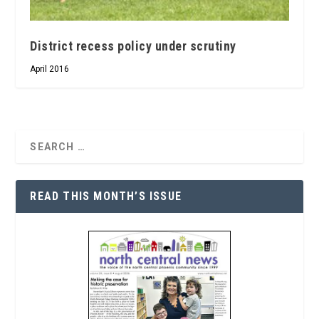
District recess policy under scrutiny
April 2016
READ THIS MONTH’S ISSUE