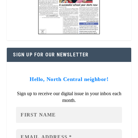
SIGN UP FOR OUR NEWSLETTER
Hello, North Central neighbor!
Sign up to receive our digital issue in your inbox each
month.