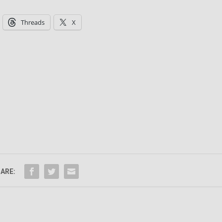
Threads
X
ARE: