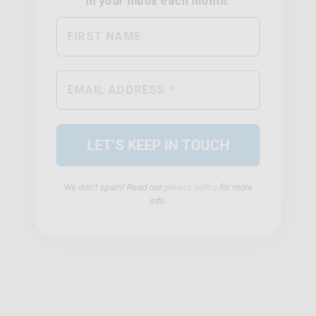
We don’t spam! Read our
privacy policy
for more
info.