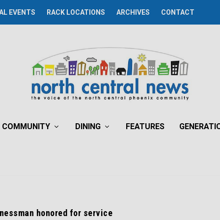
AL EVENTS
RACK LOCATIONS
ARCHIVES
CONTACT
COMMUNITY
DINING
FEATURES
GENERATI
inessman honored for service