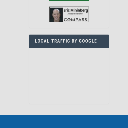
LOCAL TRAFFIC BY GOOGLE