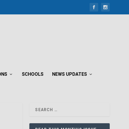
ONS
SCHOOLS
NEWS UPDATES