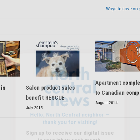
Ways to save on 
Hello, North Central neighbor —
thank you for visiting!
Apartment comple
Sign up to receive
our digital issue
Salon product sales
 in
in your inbox each month.
to Canadian comp
benefit RESCUE
August 2014
July 2015