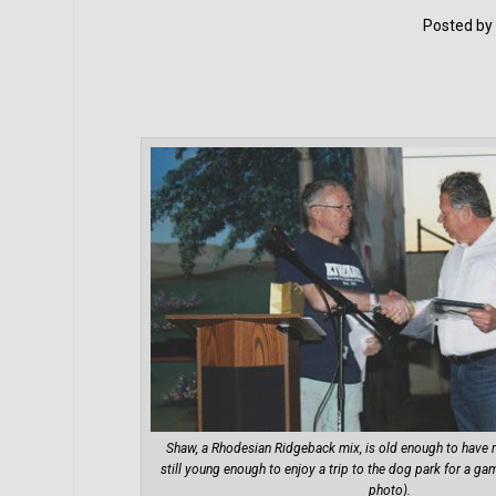
Posted by
Shaw, a Rhodesian Ridgeback mix, is old enough to hav
still young enough to enjoy a trip to the dog park for a ga
photo).