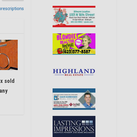
prescriptions
x sold
any