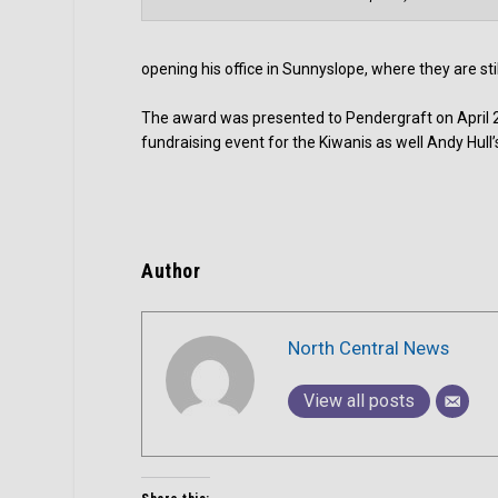
opening his office in Sunnyslope, where they are st
The award was presented to Pendergraft on April 28
fundraising event for the Kiwanis as well Andy Hul
Author
North Central News
View all posts