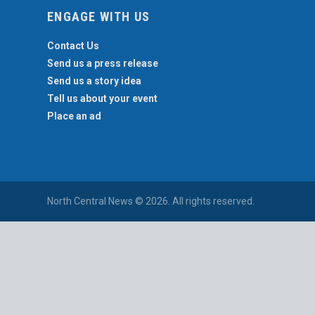
ENGAGE WITH US
Contact Us
Send us a press release
Send us a story idea
Tell us about your event
Place an ad
North Central News © 2026. All rights reserved.