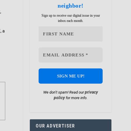
neighbor!
,
Sign up to receive our digital issue in your
inbox each month.
, a
privacy
We don’t spam! Read our
policy
for more info.
OUR ADVERTISER