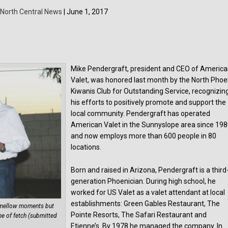
North Central News
| June 1, 2017
Mike Pendergraft, president and CEO of Americ
Valet, was honored last month by the North Phoe
Kiwanis Club for Outstanding Service, recognizin
his efforts to positively promote and support the
local community. Pendergraft has operated
American Valet in the Sunnyslope area since 19
and now employs more than 600 people in 80
locations.
Born and raised in Arizona, Pendergraft is a third
generation Phoenician. During high school, he
worked for US Valet as a valet attendant at local
establishments: Green Gables Restaurant, The
e mellow moments but
Pointe Resorts, The Safari Restaurant and
me of fetch (submitted
Etienne’s. By 1978 he managed the company. In