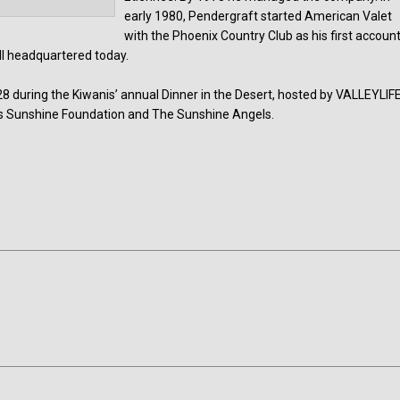
early 1980, Pendergraft started American Valet
with the Phoenix Country Club as his first account
ill headquartered today.
 during the Kiwanis’ annual Dinner in the Desert, hosted by VALLEYLIFE
l’s Sunshine Foundation and The Sunshine Angels.