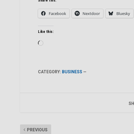
Share this:
Facebook
Nextdoor
Bluesky
Like this:
Loading…
CATEGORY:
BUSINESS
—
SH
PREVIOUS