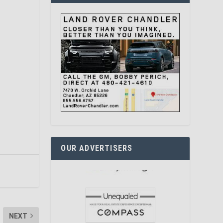
OUR ADVERTISERS
NEXT