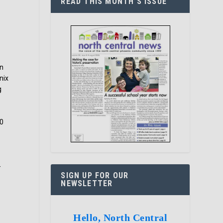
READ THIS MONTH’S ISSUE
an
nix
g
80
-
SIGN UP FOR OUR
NEWSLETTER
Hello, North Central