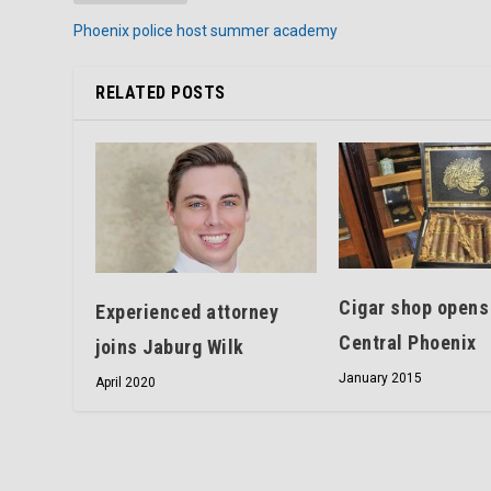
Phoenix police host summer academy
RELATED POSTS
Cigar shop opens
Experienced attorney
Central Phoenix
joins Jaburg Wilk
January 2015
April 2020