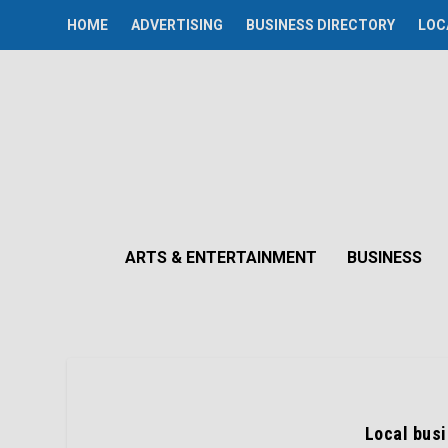
HOME
ADVERTISING
BUSINESS DIRECTORY
LOC
ARTS & ENTERTAINMENT
BUSINESS
Local bus