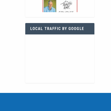
LOCAL TRAFFIC BY GOOGLE