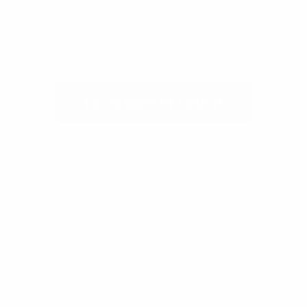
We don’t spam! Read our
privacy policy
for more
info.