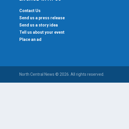
Contact Us
Send us a press release
Send us a story idea
Tell us about your event
Place an ad
North Central News © 2026. All rights reserved.