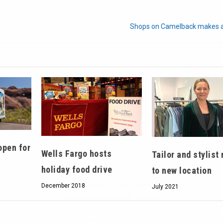
Shops on Camelback makes a
Hello, North Central neighbor —
thank you for visiting!
Sign up to receive
our digital issue
in your inbox each month.
open for
Wells Fargo hosts
Tailor and stylist
holiday food drive
to new location
December 2018
July 2021