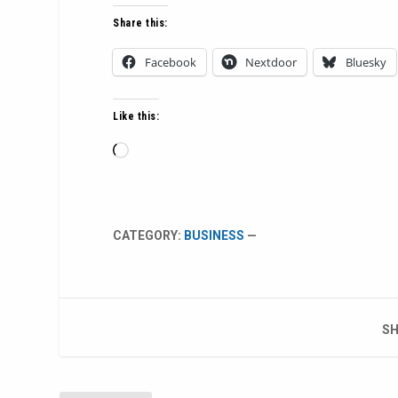
Share this:
Facebook
Nextdoor
Bluesky
Like this:
Loading…
CATEGORY:
BUSINESS
—
SH