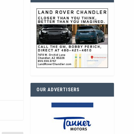
OUR ADVERTISERS