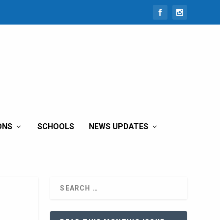
ONS
SCHOOLS
NEWS UPDATES