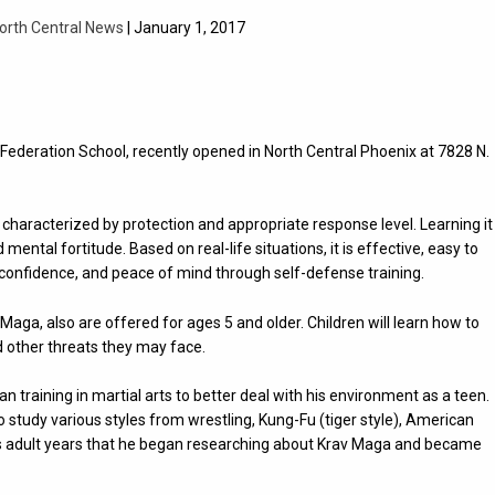
orth Central News
| January 1, 2017
ederation School, recently opened in North Central Phoenix at 7828 N.
characterized by protection and appropriate response level. Learning it
ntal fortitude. Based on real-life situations, it is effective, easy to
 confidence, and peace of mind through self-defense training.
Maga, also are offered for ages 5 and older. Children will learn how to
d other threats they may face.
 training in martial arts to better deal with his environment as a teen.
 study various styles from wrestling, Kung-Fu (tiger style), American
 his adult years that he began researching about Krav Maga and became