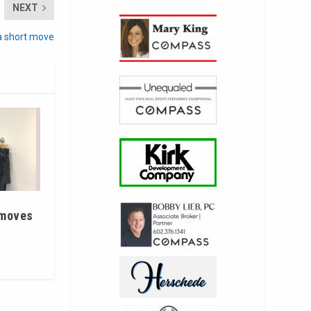
NEXT
 short move
 moves