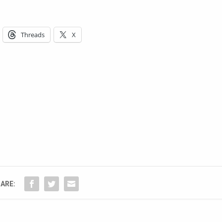
Threads
X
ARE: