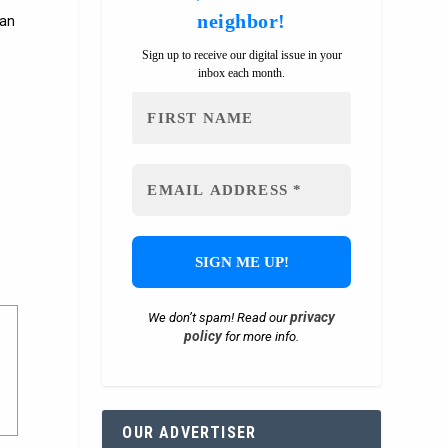
neighbor!
 an
Sign up to receive our digital issue in your
inbox each month.
privacy
We don’t spam! Read our
policy
for more info.
OUR ADVERTISER