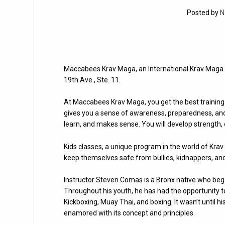
Posted by
N
Maccabees Krav Maga, an International Krav Maga F
19th Ave., Ste. 11.
At Maccabees Krav Maga, you get the best training 
gives you a sense of awareness, preparedness, and me
learn, and makes sense. You will develop strength,
Kids classes, a unique program in the world of Krav 
keep themselves safe from bullies, kidnappers, an
Instructor Steven Comas is a Bronx native who began
Throughout his youth, he has had the opportunity to
Kickboxing, Muay Thai, and boxing. It wasn’t until
enamored with its concept and principles.