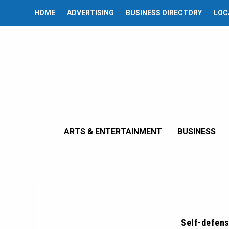
HOME
ADVERTISING
BUSINESS DIRECTORY
LOC
ARTS & ENTERTAINMENT
BUSINESS
Self-defens