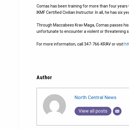
Comas has been training for more than four years 
IKMF Certified Civilian Instructor. In all, he has six y
Through Maccabees Krav Maga, Comas passes his kn
unfortunate to encounter a violent or threatening s
For more information, call 347-766-KRAV or visit
ht
Author
North Central News
View all posts