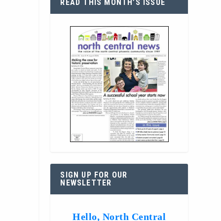
READ THIS MONTH’S ISSUE
SIGN UP FOR OUR
NEWSLETTER
Hello, North Central