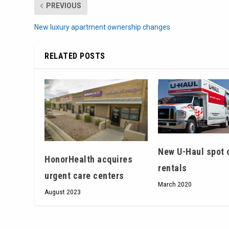
PREVIOUS
New luxury apartment ownership changes
RELATED POSTS
New U-Haul spot 
HonorHealth acquires
rentals
urgent care centers
March 2020
August 2023