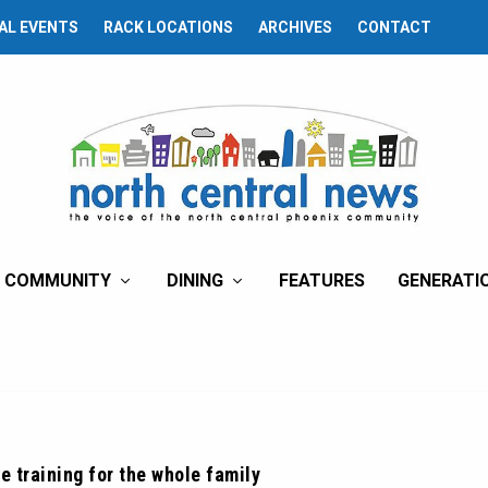
AL EVENTS
RACK LOCATIONS
ARCHIVES
CONTACT
COMMUNITY
DINING
FEATURES
GENERATI
e training for the whole family