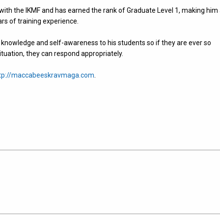
with the IKMF and has earned the rank of Graduate Level 1, making him
ears of training experience.
owledge and self-awareness to his students so if they are ever so
ituation, they can respond appropriately.
tp://maccabeeskravmaga.com
.