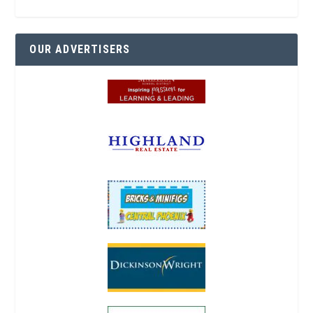
OUR ADVERTISERS