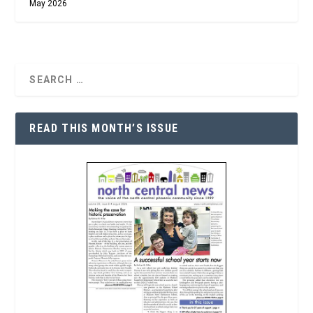
May 2026
READ THIS MONTH’S ISSUE