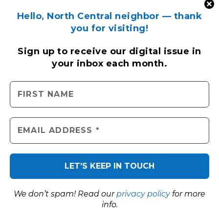
Hello, North Central neighbor — thank
you for visiting!
Sign up to receive
our digital issue
in
your inbox each month.
We don’t spam! Read our
privacy policy
for more
info.