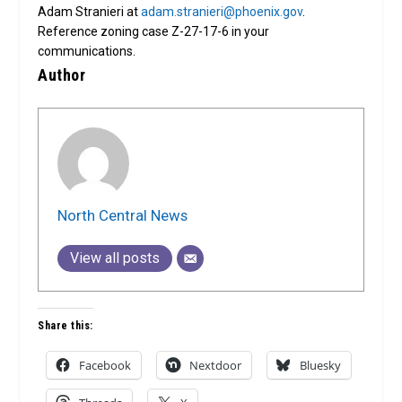
Adam Stranieri at
adam.stranieri@phoenix.gov
.
Reference zoning case Z-27-17-6 in your
communications.
Author
North Central News
View all posts
Share this:
Facebook
Nextdoor
Bluesky