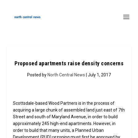
Proposed apartments raise density concerns
Posted by
North Central News
| July 1, 2017
Scottsdale-based Wood Partners is in the process of
acquiring a large chunk of assembled land just east of 7th
Street and south of Maryland Avenue, in order to build
approximately 245 high-end apartments. However, in
order to build that many units, a Planned Urban
Development (PUD) rezoning must first be approved by