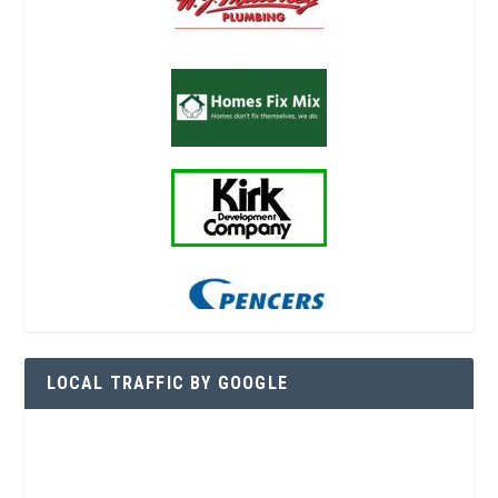
LOCAL TRAFFIC BY GOOGLE