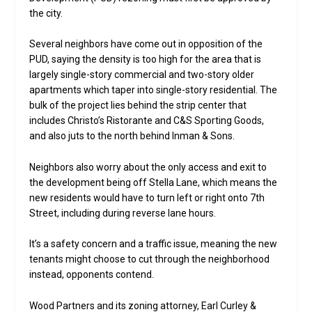
the city.
Several neighbors have come out in opposition of the
PUD, saying the density is too high for the area that is
largely single-story commercial and two-story older
apartments which taper into single-story residential. The
bulk of the project lies behind the strip center that
includes Christo’s Ristorante and C&S Sporting Goods,
and also juts to the north behind Inman & Sons.
Neighbors also worry about the only access and exit to
the development being off Stella Lane, which means the
new residents would have to turn left or right onto 7th
Street, including during reverse lane hours.
It’s a safety concern and a traffic issue, meaning the new
tenants might choose to cut through the neighborhood
instead, opponents contend.
Wood Partners and its zoning attorney, Earl Curley &