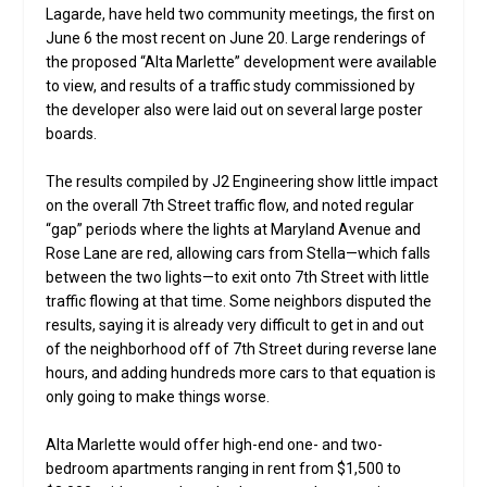
Lagarde, have held two community meetings, the first on
June 6 the most recent on June 20. Large renderings of
the proposed “Alta Marlette” development were available
to view, and results of a traffic study commissioned by
the developer also were laid out on several large poster
boards.
The results compiled by J2 Engineering show little impact
on the overall 7th Street traffic flow, and noted regular
“gap” periods where the lights at Maryland Avenue and
Rose Lane are red, allowing cars from Stella—which falls
between the two lights—to exit onto 7th Street with little
traffic flowing at that time. Some neighbors disputed the
results, saying it is already very difficult to get in and out
of the neighborhood off of 7th Street during reverse lane
hours, and adding hundreds more cars to that equation is
only going to make things worse.
Alta Marlette would offer high-end one- and two-
bedroom apartments ranging in rent from $1,500 to