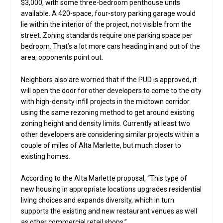
$3,000, with some three-bedroom penthouse units
available. A 420-space, four-story parking garage would
lie within the interior of the project, not visible from the
street. Zoning standards require one parking space per
bedroom. That’s a lot more cars heading in and out of the
area, opponents point out.
Neighbors also are worried that if the PUD is approved, it
will open the door for other developers to come to the city
with high-density infill projects in the midtown corridor
using the same rezoning method to get around existing
zoning height and density limits. Currently at least two
other developers are considering similar projects within a
couple of miles of Alta Marlette, but much closer to
existing homes.
According to the Alta Marlette proposal, “This type of
new housing in appropriate locations upgrades residential
living choices and expands diversity, which in turn
supports the existing and new restaurant venues as well
as other commercial retail shops.”