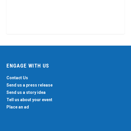
ENGAGE WITH US
Contact Us
Send us a press release
Send us a story idea
Tell us about your event
Place an ad