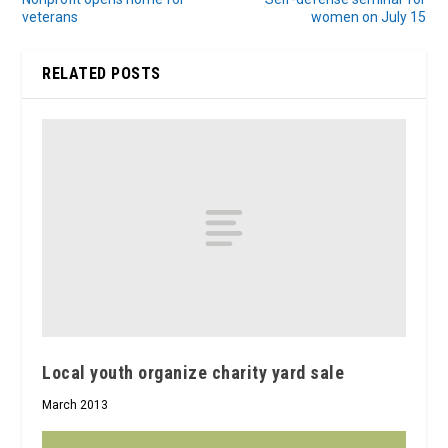
veterans
women on July 15
RELATED POSTS
Local youth organize charity yard sale
March 2013