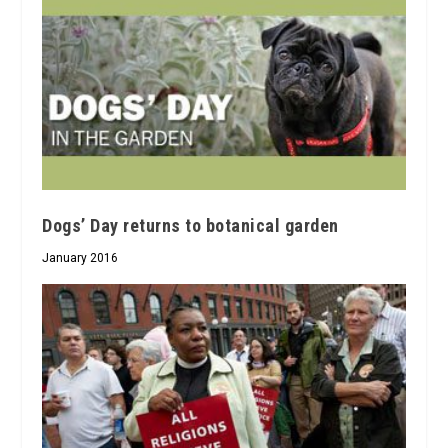
Dogs’ Day returns to botanical garden
January 2016