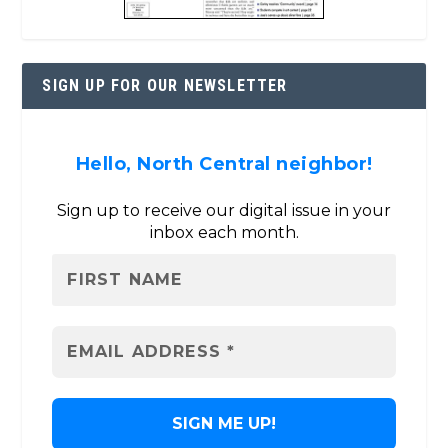
SIGN UP FOR OUR NEWSLETTER
Hello, North Central neighbor!
Sign up to receive our digital issue in your
inbox each month.