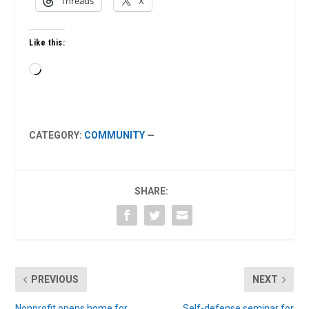
Threads
X
Like this:
Loading…
CATEGORY:
COMMUNITY
—
SHARE:
PREVIOUS
NEXT
Nonprofit opens home for
Self-defense seminar for