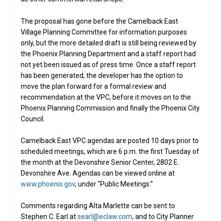
The proposal has gone before the Camelback East
Village Planning Committee for information purposes
only, but the more detailed draft is still being reviewed by
the Phoenix Planning Department and a staff report had
not yet been issued as of press time. Once a staff report
has been generated, the developer has the option to
move the plan forward for a formal review and
recommendation at the VPC, before it moves on to the
Phoenix Planning Commission and finally the Phoenix City
Council.
Camelback East VPC agendas are posted 10 days prior to
scheduled meetings, which are 6 p.m. the first Tuesday of
the month at the Devonshire Senior Center, 2802 E.
Devonshire Ave. Agendas can be viewed online at
www.phoenix.gov
, under “Public Meetings.”
Comments regarding Alta Marlette can be sent to
Stephen C. Earl at
searl@eclaw.com
, and to City Planner