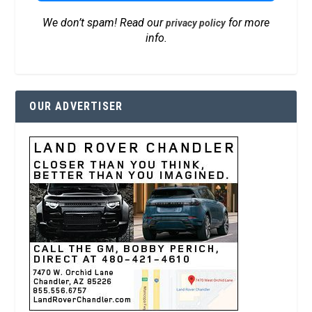
We don’t spam! Read our
for more
privacy policy
info.
OUR ADVERTISER