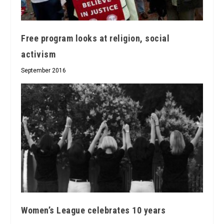
Free program looks at religion, social
activism
September 2016
Women’s League celebrates 10 years