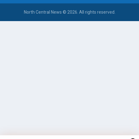
North Central News © 2026. All rights reserved.