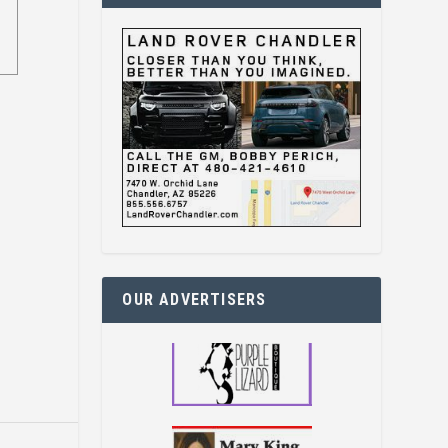
OUR ADVERTISERS