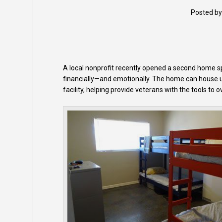
Posted b
A local nonprofit recently opened a second home spe
financially—and emotionally. The home can house u
facility, helping provide veterans with the tools to