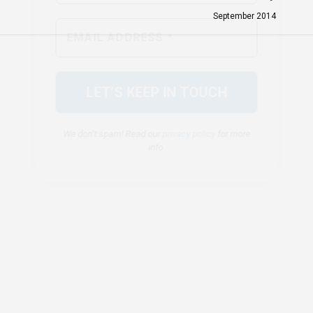
We don’t spam! Read our
privacy policy
for more
September 2014
info.