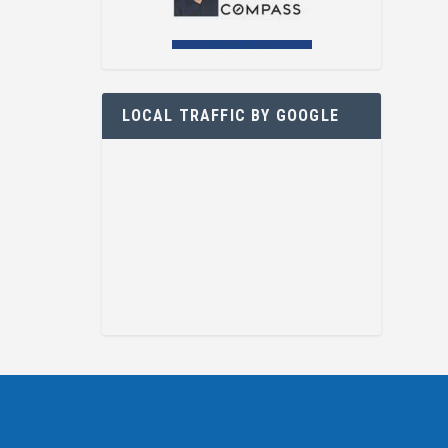
LOCAL TRAFFIC BY GOOGLE