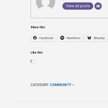
View all posts
Share this:
Facebook
Nextdoor
Bluesky
Like this:
Loading…
CATEGORY:
COMMUNITY
—