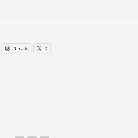
Threads
X