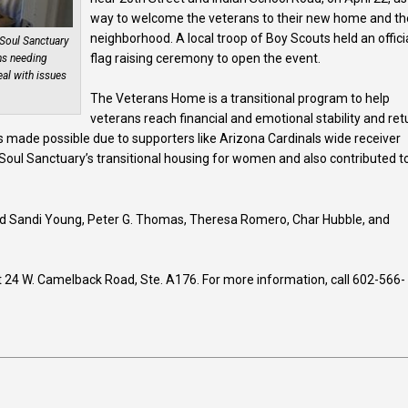
way to welcome the veterans to their new home and th
neighborhood. A local troop of Boy Scouts held an offici
Soul Sanctuary
flag raising ceremony to open the event.
ns needing
eal with issues
The Veterans Home is a transitional program to help
veterans reach financial and emotional stability and ret
made possible due to supporters like Arizona Cardinals wide receiver
 Soul Sanctuary’s transitional housing for women and also contributed t
ed Sandi Young, Peter G. Thomas, Theresa Romero, Char Hubble, and
at 24 W. Camelback Road, Ste. A176. For more information, call 602-566-