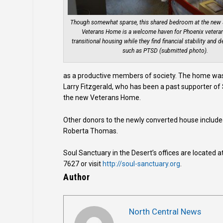
Though somewhat sparse, this shared bedroom at the new 
Veterans Home is a welcome haven for Phoenix vetera
transitional housing while they find financial stability and d
such as PTSD (submitted photo).
as a productive members of society. The home was 
Larry Fitzgerald, who has been a past supporter of
the new Veterans Home.
Other donors to the newly converted house includ
Roberta Thomas.
Soul Sanctuary in the Desert’s offices are located 
7627 or visit
http://soul-sanctuary.org
.
Author
North Central News