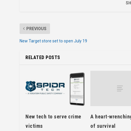
SH
PREVIOUS
New Target store set to open July 19
RELATED POSTS
A heart-wrenchin
New tech to serve crime
of survival
victims