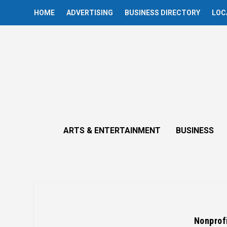
HOME
ADVERTISING
BUSINESS DIRECTORY
LOC
ARTS & ENTERTAINMENT
BUSINESS
Nonprof