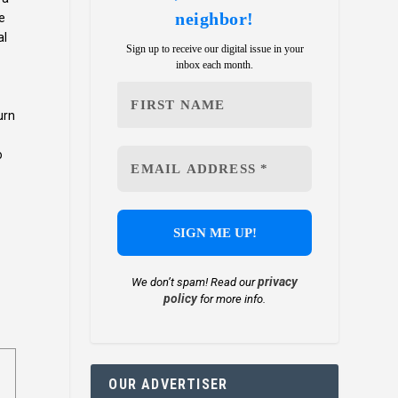
neighbor!
e
al
Sign up to receive our digital issue in your
inbox each month.
urn
o
privacy
We don’t spam! Read our
policy
for more info.
OUR ADVERTISER