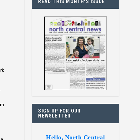
READ THIS MONTH’S ISSUE
ork
y
oom
SIGN UP FOR OUR
e
NEWSLETTER
Hello, North Central
 a