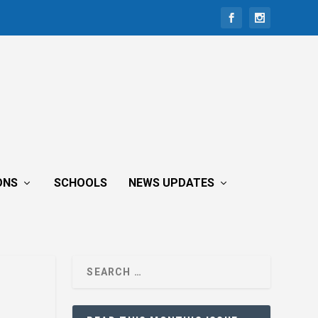
ONS
SCHOOLS
NEWS UPDATES