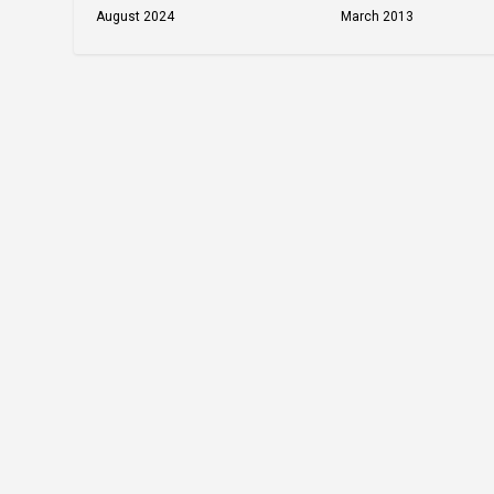
March 2013
August 2024