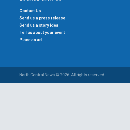
Contact Us
Send us a press release
Send us a story idea
Tell us about your event
Place an ad
North Central News © 2026. All rights reserved.