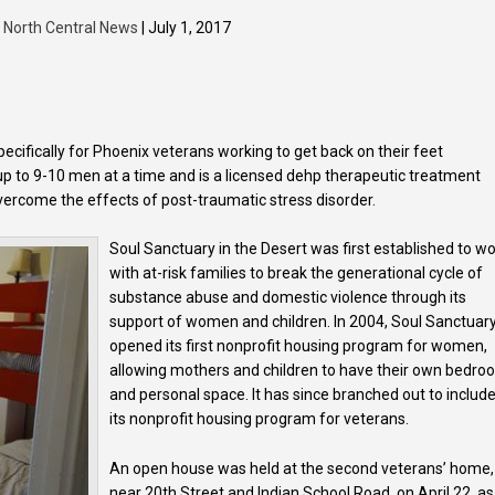
y
North Central News
| July 1, 2017
cifically for Phoenix veterans working to get back on their feet
p to 9-10 men at a time and is a licensed dehp therapeutic treatment
 overcome the effects of post-traumatic stress disorder.
Soul Sanctuary in the Desert was first established to w
with at-risk families to break the generational cycle of
substance abuse and domestic violence through its
support of women and children. In 2004, Soul Sanctuar
opened its first nonprofit housing program for women,
allowing mothers and children to have their own bedr
and personal space. It has since branched out to includ
its nonprofit housing program for veterans.
An open house was held at the second veterans’ home,
near 20th Street and Indian School Road, on April 22, as