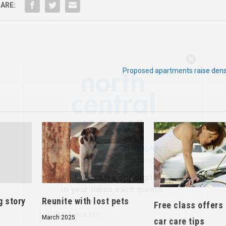
ARE:
Hello, North Central neighbor —
Proposed apartments raise dens
thank you for visiting!
Sign up to receive
our digital issue
in your inbox each month.
g story
Reunite with lost pets
Free class offers
March 2025
car care tips