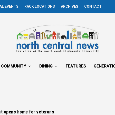
AL EVENTS
RACK LOCATIONS
ARCHIVES
CONTACT
COMMUNITY
DINING
FEATURES
GENERATI
it opens home for veterans