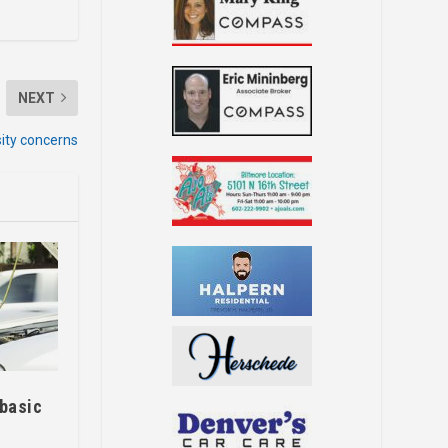
NEXT
ity concerns
 basic