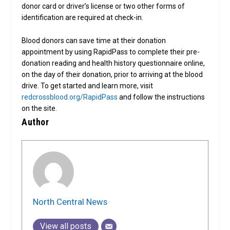
donor card or driver’s license or two other forms of
identification are required at check-in.
Blood donors can save time at their donation
appointment by using RapidPass to complete their pre-
donation reading and health history questionnaire online,
on the day of their donation, prior to arriving at the blood
drive. To get started and learn more, visit
redcrossblood.org/RapidPass
and follow the instructions
on the site.
Author
North Central News
View all posts