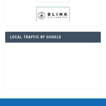
LOCAL TRAFFIC BY GOOGLE