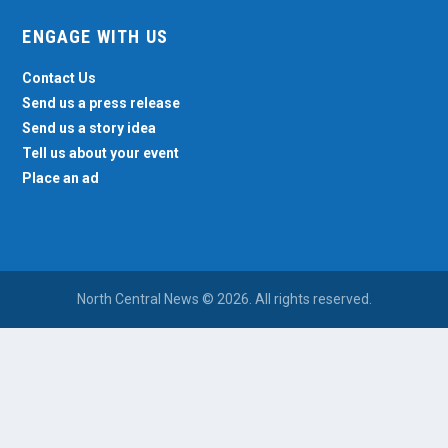
ENGAGE WITH US
Contact Us
Send us a press release
Send us a story idea
Tell us about your event
Place an ad
North Central News © 2026. All rights reserved.