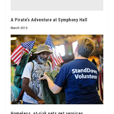
A Pirate’s Adventure at Symphony Hall
March 2013
Homeless, at-risk vets get services