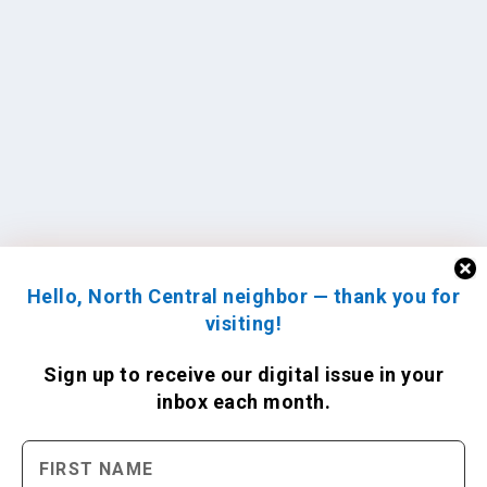
Hello, North Central neighbor — thank you for
visiting!
Sign up to receive
our digital issue
in your
inbox each month.