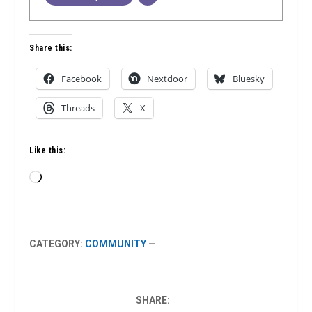
Share this:
Facebook
Nextdoor
Bluesky
Threads
X
Like this:
Loading…
CATEGORY:
COMMUNITY
—
SHARE: