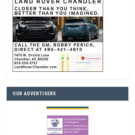
OUR ADVERTISERS