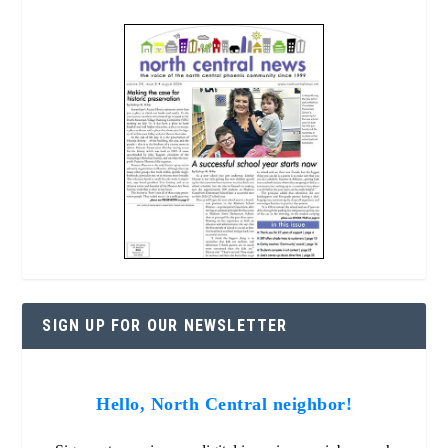
SIGN UP FOR OUR NEWSLETTER
Hello, North Central neighbor!