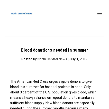
Blood donations needed in summer
Posted by
North Central News
| July 1, 2017
The American Red Cross urges eligible donors to give
blood this summer for hospital patients in need. Only
about 3 percent of the U.S. population gives blood, which
means a heavy reliance on repeat donors to maintain a
sufficient blood supply. New blood donors are especially
needed during the summer months because many