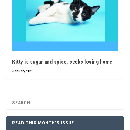
Kitty is sugar and spice, seeks loving home
January 2021
READ THIS MONTH’S ISSUE