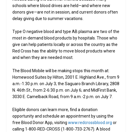
schools where blood drives are held—and where new
donors give—are not in session, and current donors often
delay giving due to summer vacations.
Type O negative blood and type AB plasma are two of the
most in-demand blood products by hospitals. Those who
give can help patients locally or across the country as the
Red Cross has the ability to move blood products where
and when they are needed most.
The Blood Mobile will be making stops this month at:
Homewood Suites by Hilton, 2001 E. Highland Ave., from 9
a.m.-1:30 p.m. on July 3; the Saguaro Branch Library, 2808
N. 46th St., from 2-6:30 p.m. on July 6; and MidFirst Bank,
3030 E. Camelback Road, from 9 a.m.-2 p.m. on July 7.
Eligible donors can learn more, find a donation
opportunity and schedule an appointment by using the
free Blood Donor App, visiting
www.redcrossblood.org
or
calling 1-800-RED-CROSS (1-800-733-2767). A blood