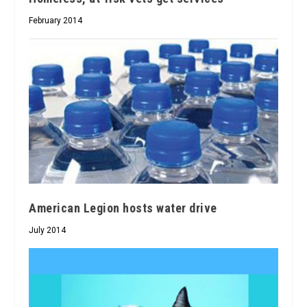
February 2014
American Legion hosts water drive
July 2014