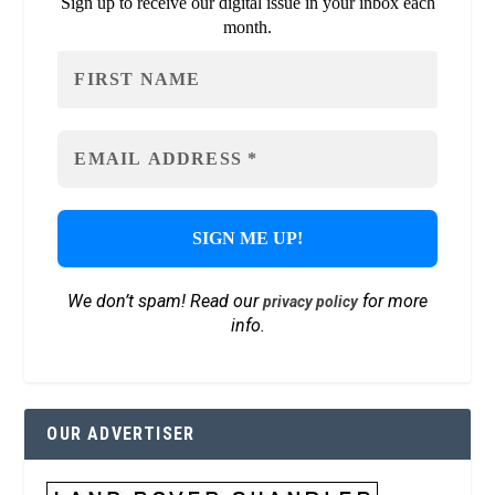
Sign up to receive our digital issue in your inbox each
month.
We don’t spam! Read our
for more
privacy policy
info.
OUR ADVERTISER