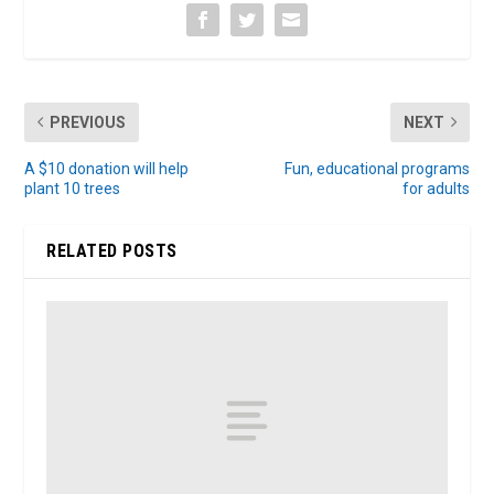
PREVIOUS
NEXT
A $10 donation will help
Fun, educational programs
plant 10 trees
for adults
RELATED POSTS