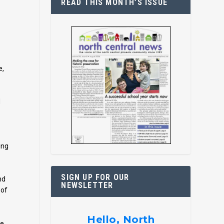
READ THIS MONTH’S ISSUE
e,
d
ing
SIGN UP FOR OUR
nd
NEWSLETTER
 of
Hello, North
re