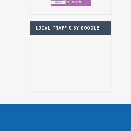
LOCAL TRAFFIC BY GOOGLE