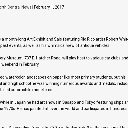
orth Central News
| February 1, 2017
 a month-long Art Exhibit and Sale featuring Rio Rico artist Robert Whit
past events, as well as his whimsical view of antique vehicles.
tory Museum, 737 E. Hatcher Road, will play host to various car clubs an
h weekend in February.
ted watercolor landscapes on paper like most primary students, but his
ool and high school he was winning numerous awards and medals, includ
tailed automobile model cars.
 while in Japan he had art shows in Sasapo and Tokyo featuring ships a
the 1970s. He has painted all over the world and participated in hundreds
.
e artist’s reception from 5 to 7:30 p.m. Friday, Feb. 3 at the museum. The