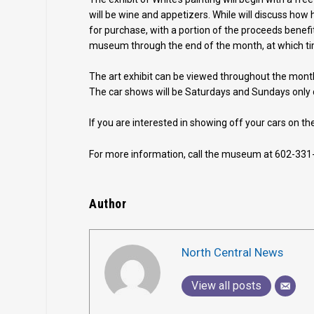
will be wine and appetizers. While will discuss how h
for purchase, with a portion of the proceeds benefit
museum through the end of the month, at which tim
The art exhibit can be viewed throughout the mon
The car shows will be Saturdays and Sundays only
If you are interested in showing off your cars on 
For more information, call the museum at 602-331
Author
North Central News
View all posts