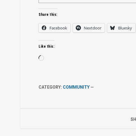
Share this:
Facebook
Nextdoor
Bluesky
Like this:
Loading…
CATEGORY:
COMMUNITY
—
SH