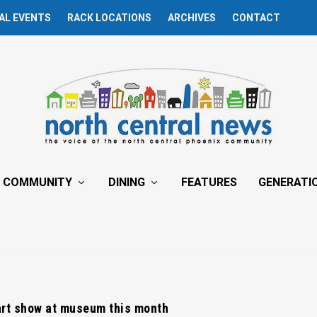
AL EVENTS
RACK LOCATIONS
ARCHIVES
CONTACT
COMMUNITY
DINING
FEATURES
GENERATI
art show at museum this month