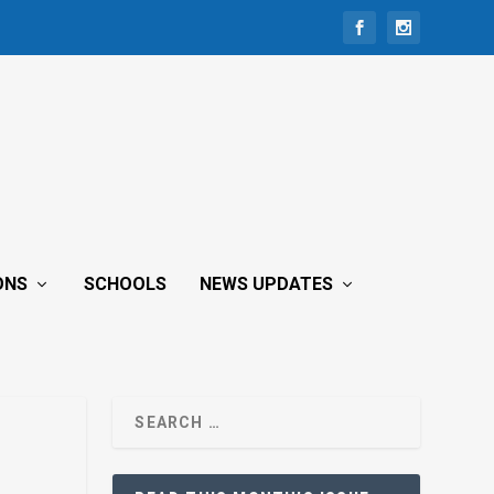
ONS
SCHOOLS
NEWS UPDATES