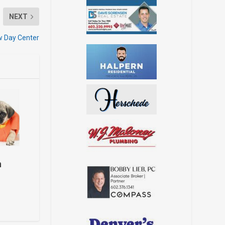
NEXT
ew Day Center
h