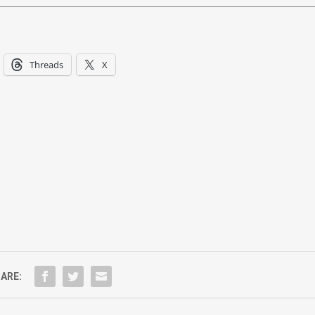
Threads
X
ARE: