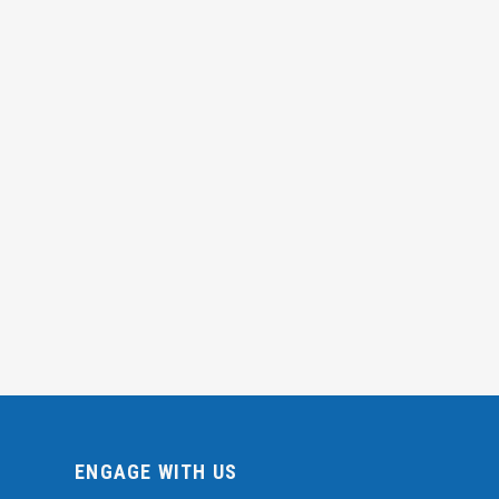
ENGAGE WITH US