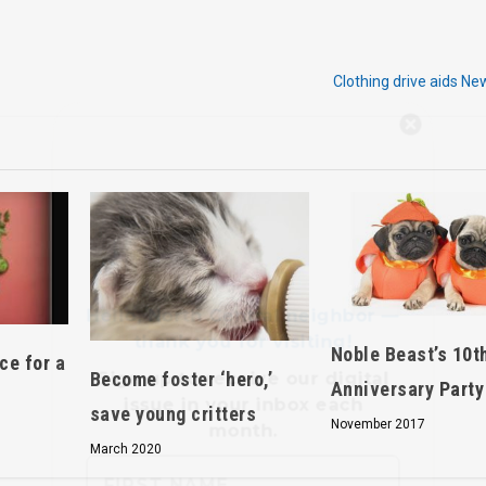
Clothing drive aids N
Hello, North Central neighbor —
thank you for visiting!
Sign up to receive
our digital
issue
in your inbox each
month.
Noble Beast’s 10t
ce for a
Become foster ‘hero,’
Anniversary Party
save young critters
November 2017
March 2020