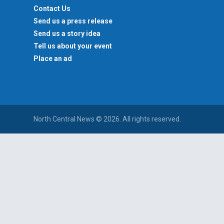
Contact Us
Send us a press release
Send us a story idea
Tell us about your event
Place an ad
North Central News © 2026. All rights reserved.