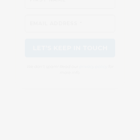
We don’t spam! Read our
privacy policy
for
more info.