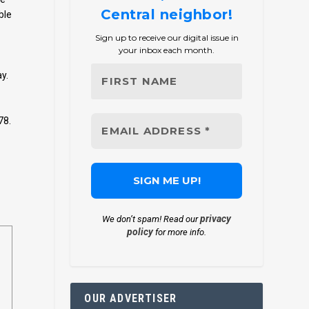
Central neighbor!
ble
Sign up to receive our digital issue in
your inbox each month.
y.
78.
privacy
We don’t spam! Read our
policy
for more info.
OUR ADVERTISER