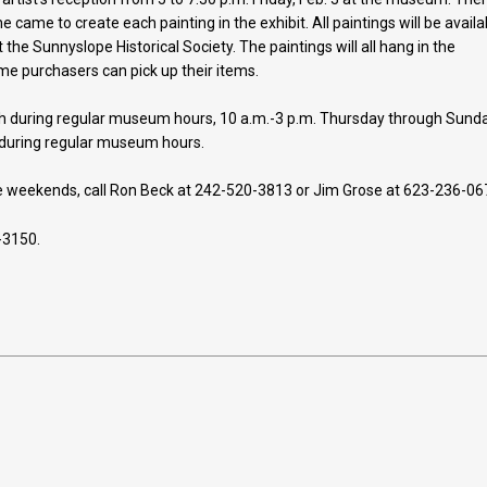
e came to create each painting in the exhibit. All paintings will be availa
 the Sunnyslope Historical Society. The paintings will all hang in the
e purchasers can pick up their items.
th during regular museum hours, 10 a.m.-3 p.m. Thursday through Sunda
 during regular museum hours.
the weekends, call Ron Beck at 242-520-3813 or Jim Grose at 623-236-06
-3150.