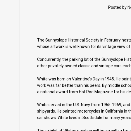
Posted by
N
The Sunnyslope Historical Society in February hosts
whose artwork is well known for its vintage view of 
Concurrently, the parking lot of the Sunnyslope His
other privately owned classic and vintage cars eac
White was born on Valentine’s Day in 1945. He pain
work was far better than his peers. By middle sch
a national award from Hot Rod Magazine for his de
White served in the U.S. Navy from 1965-1969, and
shipyards. He painted motorcycles in California in 
car shows. White lived in Scottsdale for many years
The exhibit of White’s painting will begin with a fre