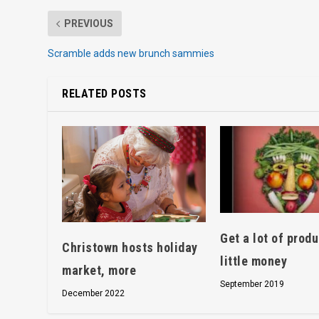
PREVIOUS
Scramble adds new brunch sammies
RELATED POSTS
Get a lot of produ
Christown hosts holiday
little money
market, more
September 2019
December 2022