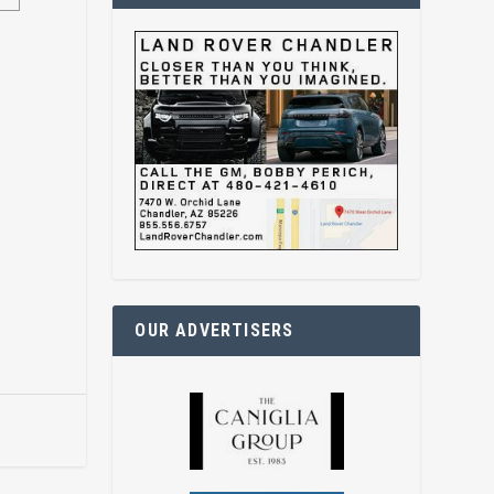
OUR ADVERTISERS