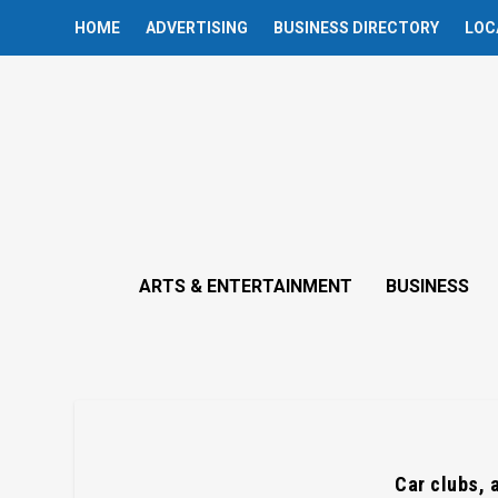
HOME
ADVERTISING
BUSINESS DIRECTORY
LOC
ARTS & ENTERTAINMENT
BUSINESS
Car clubs, 