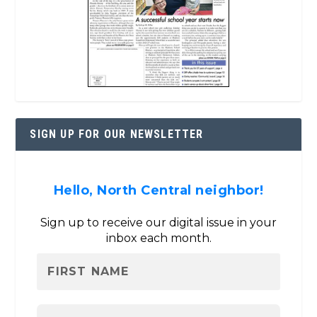
SIGN UP FOR OUR NEWSLETTER
Hello, North Central neighbor!
Sign up to receive our digital issue in your
inbox each month.