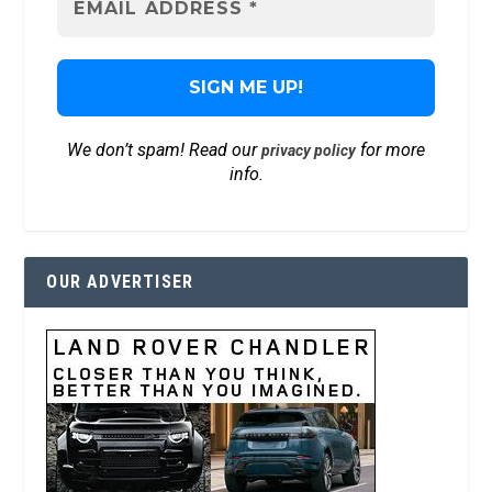
We don’t spam! Read our
for more
privacy policy
info.
OUR ADVERTISER