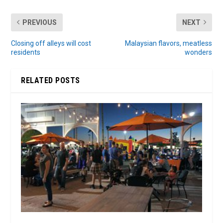
PREVIOUS
NEXT
Closing off alleys will cost
Malaysian flavors, meatless
residents
wonders
RELATED POSTS