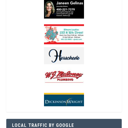
LOCAL TRAFFIC BY GOOGLE