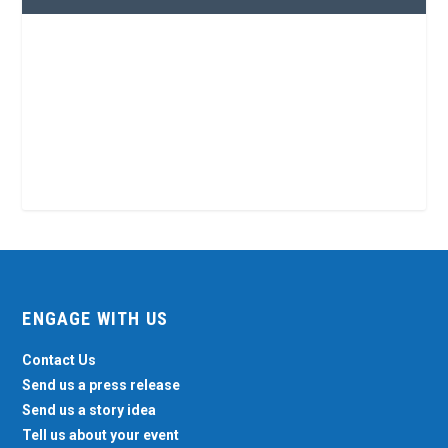
ENGAGE WITH US
Contact Us
Send us a press release
Send us a story idea
Tell us about your event