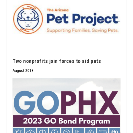
Two nonprofits join forces to aid pets
August 2018