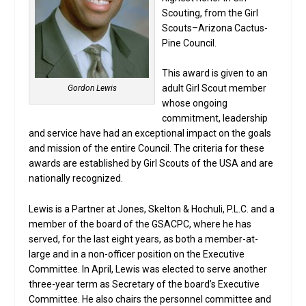
Scouting, from the Girl
Scouts–Arizona Cactus-
Pine Council.
This award is given to an
adult Girl Scout member
Gordon Lewis
whose ongoing
commitment, leadership
and service have had an exceptional impact on the goals
and mission of the entire Council. The criteria for these
awards are established by Girl Scouts of the USA and are
nationally recognized.
Lewis is a Partner at Jones, Skelton & Hochuli, P.L.C. and a
member of the board of the GSACPC, where he has
served, for the last eight years, as both a member-at-
large and in a non-officer position on the Executive
Committee. In April, Lewis was elected to serve another
three-year term as Secretary of the board’s Executive
Committee. He also chairs the personnel committee and