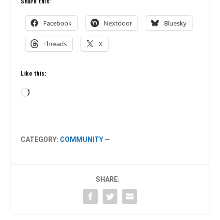
Share this:
Facebook
Nextdoor
Bluesky
Threads
X
Like this:
Loading…
CATEGORY:
COMMUNITY
—
SHARE: