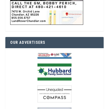
OUR ADVERTISERS