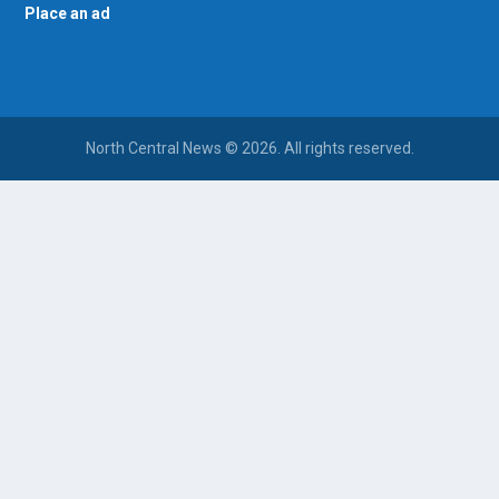
Place an ad
North Central News © 2026. All rights reserved.