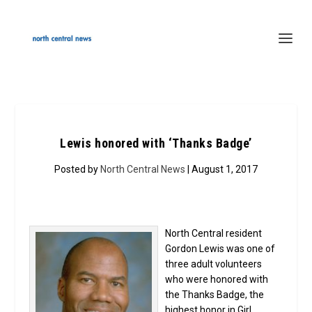
Lewis honored with ‘Thanks Badge’
Posted by
North Central News
| August 1, 2017
North Central resident
Gordon Lewis was one of
three adult volunteers
who were honored with
the Thanks Badge, the
highest honor in Girl