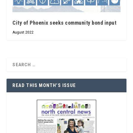
City of Phoenix seeks community bond input
August 2022
READ THIS MONTH’S ISSUE