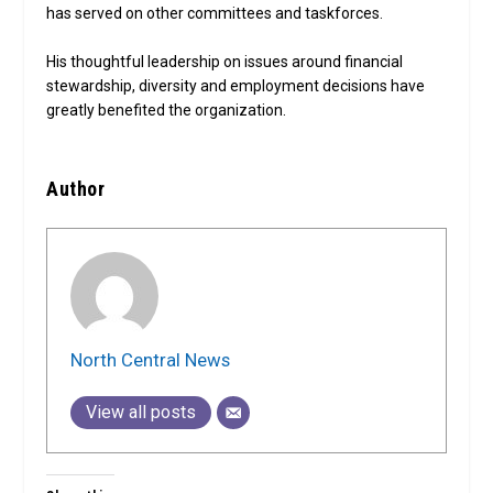
has served on other committees and taskforces.
His thoughtful leadership on issues around financial
stewardship, diversity and employment decisions have
greatly benefited the organization.
Author
North Central News
View all posts