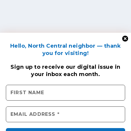
Hello, North Central neighbor — thank
you for visiting!
Sign up to receive
our digital issue
in
your inbox each month.