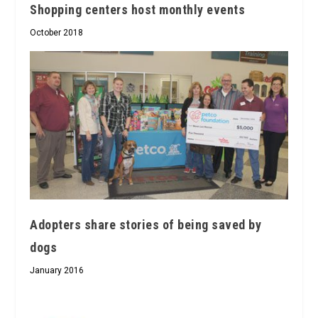
Shopping centers host monthly events
October 2018
Adopters share stories of being saved by
dogs
January 2016