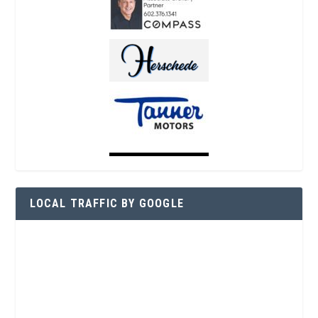
LOCAL TRAFFIC BY GOOGLE