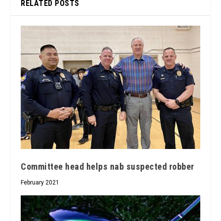
RELATED POSTS
Committee head helps nab suspected robber
February 2021