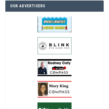
OUR ADVERTISERS