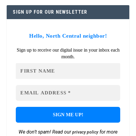
SIGN UP FOR OUR NEWSLETTER
Hello, North Central neighbor!
Sign up to receive our digital issue in your inbox each
month.
We don’t spam! Read our
for more
privacy policy