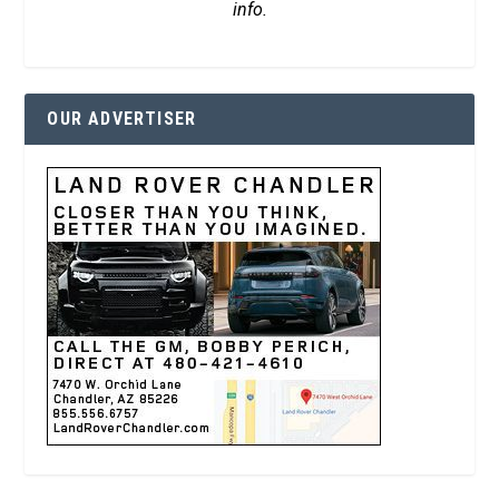
info.
OUR ADVERTISER