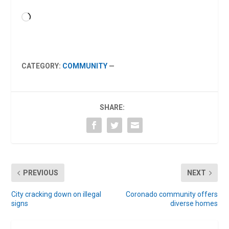
Loading…
CATEGORY:
COMMUNITY
—
SHARE:
PREVIOUS
NEXT
City cracking down on illegal
Coronado community offers
signs
diverse homes