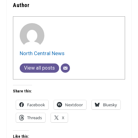
Author
North Central News
View all posts
Share this:
Facebook
Nextdoor
Bluesky
Threads
X
Like this: