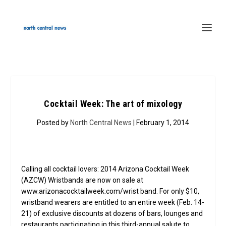
Cocktail Week: The art of mixology
Posted by
North Central News
| February 1, 2014
Calling all cocktail lovers: 2014 Arizona Cocktail Week
(AZCW) Wristbands are now on sale at
www.arizonacocktailweek.com/wrist band. For only $10,
wristband wearers are entitled to an entire week (Feb. 14-
21) of exclusive discounts at dozens of bars, lounges and
restaurants participating in this third-annual salute to