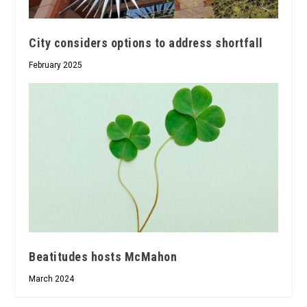
City considers options to address shortfall
February 2025
Beatitudes hosts McMahon
March 2024