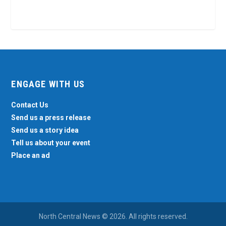
ENGAGE WITH US
Contact Us
Send us a press release
Send us a story idea
Tell us about your event
Place an ad
North Central News © 2026. All rights reserved.