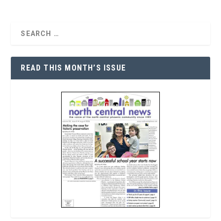
READ THIS MONTH’S ISSUE