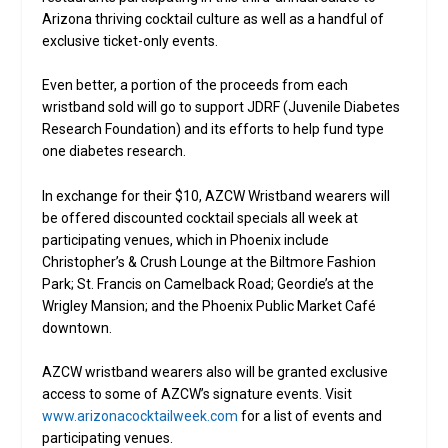
Arizona thriving cocktail culture as well as a handful of
exclusive ticket-only events.
Even better, a portion of the proceeds from each
wristband sold will go to support JDRF (Juvenile Diabetes
Research Foundation) and its efforts to help fund type
one diabetes research.
In exchange for their $10, AZCW Wristband wearers will
be offered discounted cocktail specials all week at
participating venues, which in Phoenix include
Christopher’s & Crush Lounge at the Biltmore Fashion
Park; St. Francis on Camelback Road; Geordie’s at the
Wrigley Mansion; and the Phoenix Public Market Café
downtown.
AZCW wristband wearers also will be granted exclusive
access to some of AZCW’s signature events. Visit
www.arizonacocktailweek.com
for a list of events and
participating venues.