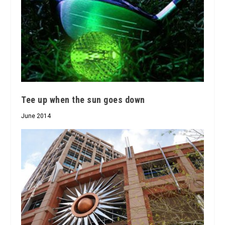
Tee up when the sun goes down
June 2014