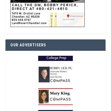
OUR ADVERTISERS