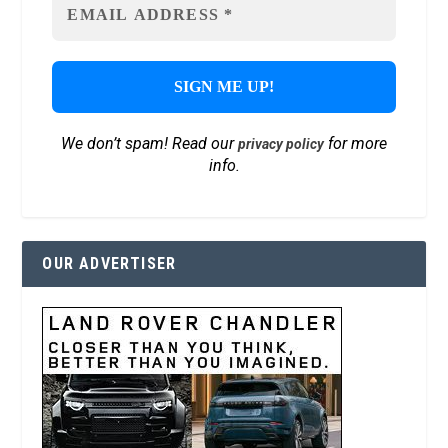
We don’t spam! Read our
for more
privacy policy
info.
OUR ADVERTISER