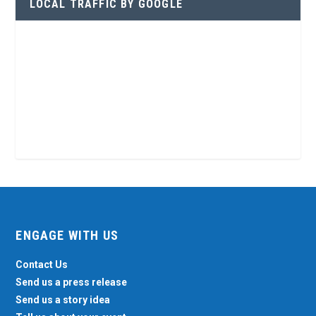
LOCAL TRAFFIC BY GOOGLE
ENGAGE WITH US
Contact Us
Send us a press release
Send us a story idea