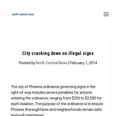
City cracking down on illegal signs
Posted by
North Central News
| February 1, 2014
The city of Phoenix ordinance governing signs in the
right-of-way includes severe penalties for anyone
violating the ordinance, ranging from $250 to $2,500 for
each violation. The purpose of the ordinance is to ensure
Phoenix thoroughfares and neighborhoods remain safe
and well maintained.