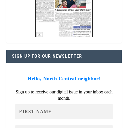
SIGN UP FOR OUR NEWSLETTER
Hello, North Central neighbor!
Sign up to receive our digital issue in your inbox each
month.