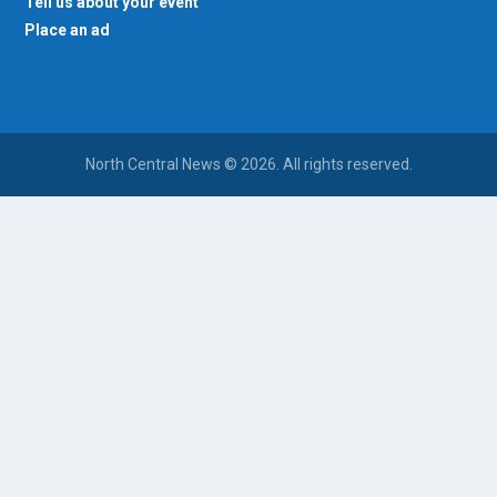
Tell us about your event
Place an ad
North Central News © 2026. All rights reserved.