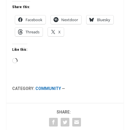
Share this:
Facebook
Nextdoor
Bluesky
Threads
X
Like this:
Loading…
CATEGORY:
COMMUNITY
—
SHARE: