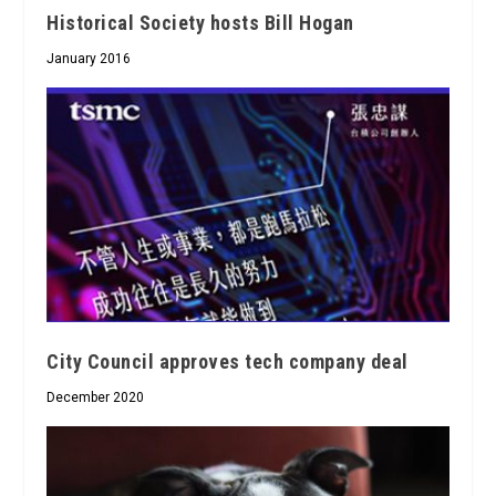
Historical Society hosts Bill Hogan
January 2016
City Council approves tech company deal
December 2020