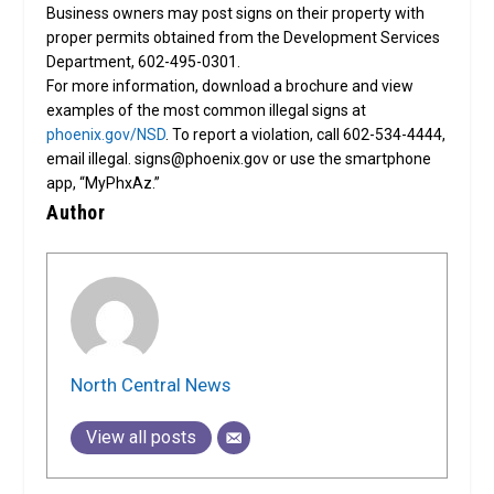
Business owners may post signs on their property with
proper permits obtained from the Development Services
Department, 602-495-0301.
For more information, download a brochure and view
examples of the most common illegal signs at
phoenix.gov/NSD
. To report a violation, call 602-534-4444,
email illegal. signs@phoenix.gov or use the smartphone
app, “MyPhxAz.”
Author
North Central News
View all posts