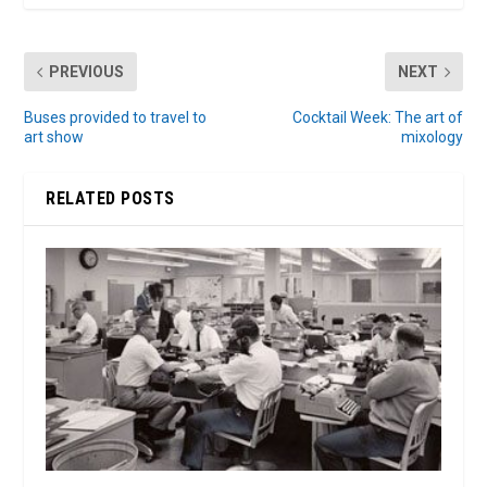
PREVIOUS
NEXT
Buses provided to travel to
Cocktail Week: The art of
art show
mixology
RELATED POSTS