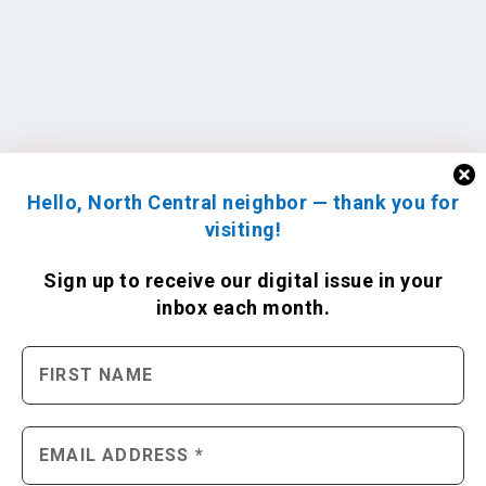
Hello, North Central neighbor — thank you for
visiting!
Sign up to receive
our digital issue
in your
inbox each month.