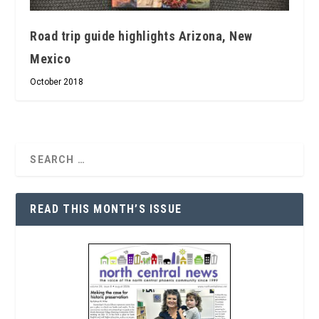
Road trip guide highlights Arizona, New
Mexico
October 2018
READ THIS MONTH’S ISSUE