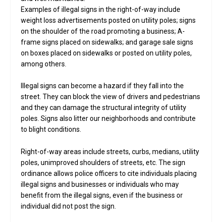
Examples of illegal signs in the right-of-way include
weight loss advertisements posted on utility poles; signs
on the shoulder of the road promoting a business; A-
frame signs placed on sidewalks; and garage sale signs
on boxes placed on sidewalks or posted on utility poles,
among others.
Illegal signs can become a hazard if they fall into the
street. They can block the view of drivers and pedestrians
and they can damage the structural integrity of utility
poles. Signs also litter our neighborhoods and contribute
to blight conditions.
Right-of-way areas include streets, curbs, medians, utility
poles, unimproved shoulders of streets, etc. The sign
ordinance allows police officers to cite individuals placing
illegal signs and businesses or individuals who may
benefit from the illegal signs, even if the business or
individual did not post the sign.