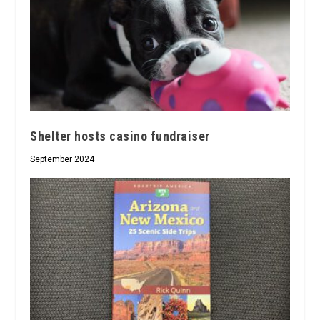
Shelter hosts casino fundraiser
September 2024