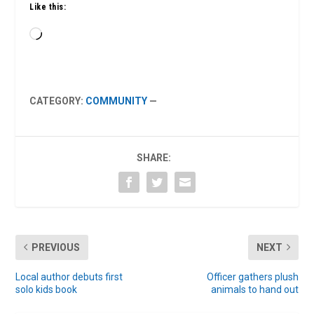
Like this:
Loading…
CATEGORY:
COMMUNITY
—
SHARE:
PREVIOUS
NEXT
Local author debuts first
Officer gathers plush
solo kids book
animals to hand out