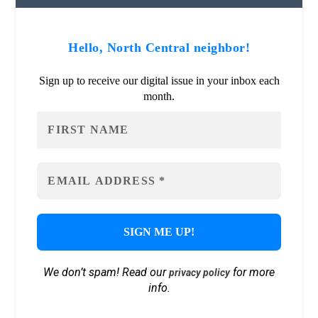
Hello, North Central neighbor!
Sign up to receive our digital issue in your inbox each
month.
We don’t spam! Read our
for more
privacy policy
info.