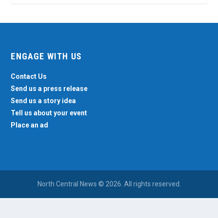
ENGAGE WITH US
Contact Us
Send us a press release
Send us a story idea
Tell us about your event
Place an ad
North Central News © 2026. All rights reserved.