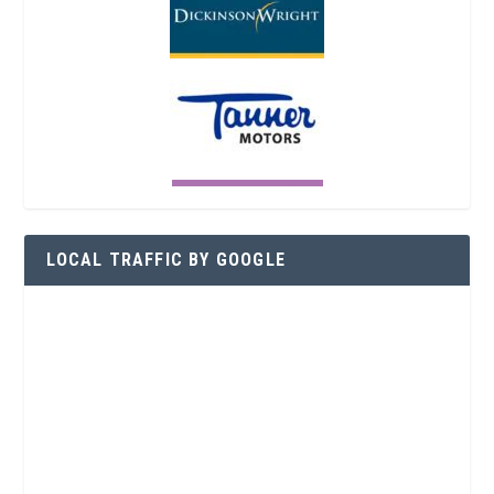
LOCAL TRAFFIC BY GOOGLE