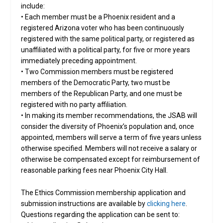
include:
• Each member must be a Phoenix resident and a
registered Arizona voter who has been continuously
registered with the same political party, or registered as
unaffiliated with a political party, for five or more years
immediately preceding appointment.
• Two Commission members must be registered
members of the Democratic Party, two must be
members of the Republican Party, and one must be
registered with no party affiliation.
• In making its member recommendations, the JSAB will
consider the diversity of Phoenix’s population and, once
appointed, members will serve a term of five years unless
otherwise specified. Members will not receive a salary or
otherwise be compensated except for reimbursement of
reasonable parking fees near Phoenix City Hall.
The Ethics Commission membership application and
submission instructions are available by
clicking here
.
Questions regarding the application can be sent to: