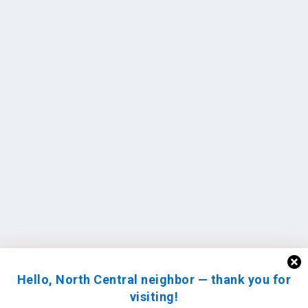
Hello, North Central neighbor — thank you for
visiting!