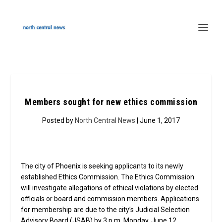
Members sought for new ethics commission
Posted by
North Central News
| June 1, 2017
The city of Phoenix is seeking applicants to its newly
established Ethics Commission. The Ethics Commission
will investigate allegations of ethical violations by elected
officials or board and commission members. Applications
for membership are due to the city’s Judicial Selection
Advisory Board (JSAB) by 3 p.m. Monday, June 12.