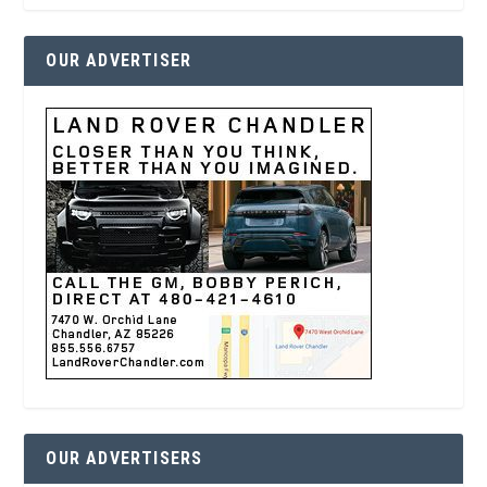
OUR ADVERTISER
OUR ADVERTISERS