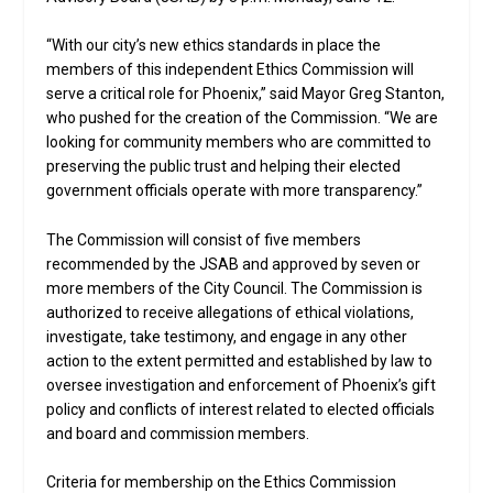
“With our city’s new ethics standards in place the
members of this independent Ethics Commission will
serve a critical role for Phoenix,” said Mayor Greg Stanton,
who pushed for the creation of the Commission. “We are
looking for community members who are committed to
preserving the public trust and helping their elected
government officials operate with more transparency.”
The Commission will consist of five members
recommended by the JSAB and approved by seven or
more members of the City Council. The Commission is
authorized to receive allegations of ethical violations,
investigate, take testimony, and engage in any other
action to the extent permitted and established by law to
oversee investigation and enforcement of Phoenix’s gift
policy and conflicts of interest related to elected officials
and board and commission members.
Criteria for membership on the Ethics Commission