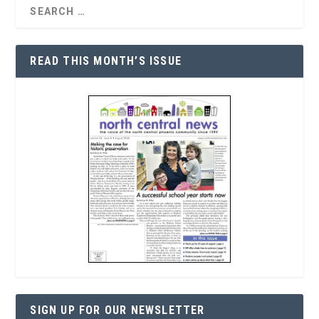
READ THIS MONTH’S ISSUE
SIGN UP FOR OUR NEWSLETTER