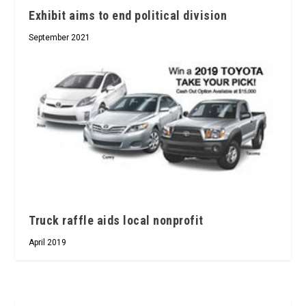
Exhibit aims to end political division
September 2021
Truck raffle aids local nonprofit
April 2019