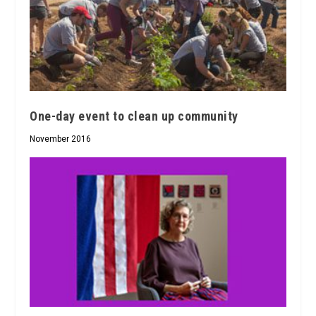
One-day event to clean up community
November 2016