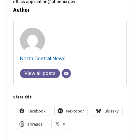
ethics.application@phoenix.gov.
Author
North Central News
View all posts
Share this:
Facebook
Nextdoor
Bluesky
Threads
X