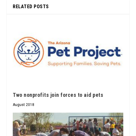
RELATED POSTS
Two nonprofits join forces to aid pets
August 2018