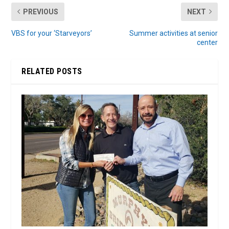
PREVIOUS
NEXT
VBS for your ‘Starveyors’
Summer activities at senior
center
RELATED POSTS