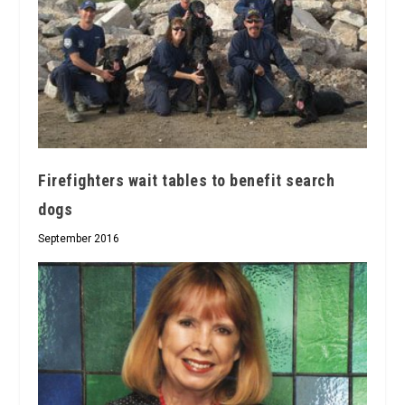
Firefighters wait tables to benefit search
dogs
September 2016