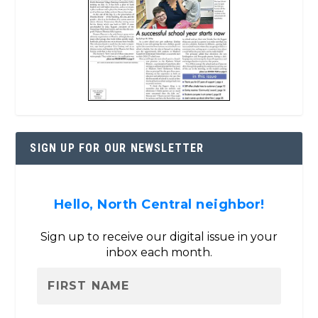
SIGN UP FOR OUR NEWSLETTER
Hello, North Central neighbor!
Sign up to receive our digital issue in your
inbox each month.