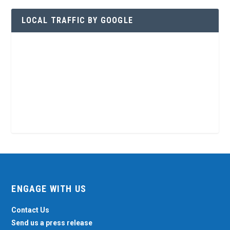
LOCAL TRAFFIC BY GOOGLE
ENGAGE WITH US
Contact Us
Send us a press release