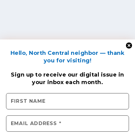
Hello, North Central neighbor — thank
you for visiting!
Sign up to receive
our digital issue
in
your inbox each month.