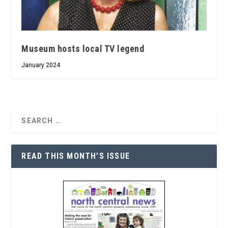
Museum hosts local TV legend
January 2024
READ THIS MONTH’S ISSUE