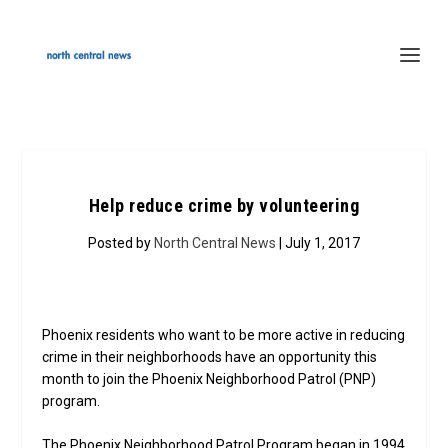
Help reduce crime by volunteering
Posted by
North Central News
| July 1, 2017
Phoenix residents who want to be more active in reducing
crime in their neighborhoods have an opportunity this
month to join the Phoenix Neighborhood Patrol (PNP)
program.
The Phoenix Neighborhood Patrol Program began in 1994