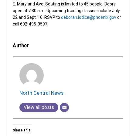
E. Maryland Ave. Seating is limited to 45 people. Doors
open at 7:30 a.m. Upcoming training classes include July
22 and Sept. 16. RSVP to
deborah.iodice@phoenix.gov
or
call 602-495-0597.
Author
North Central News
View all posts
Share this: