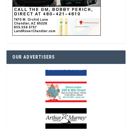
OUR ADVERTISERS