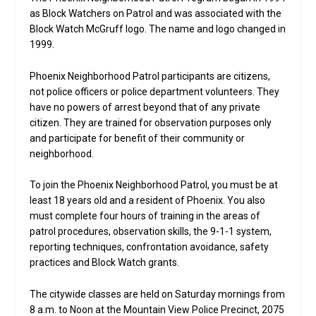
as Block Watchers on Patrol and was associated with the
Block Watch McGruff logo. The name and logo changed in
1999.
Phoenix Neighborhood Patrol participants are citizens,
not police officers or police department volunteers. They
have no powers of arrest beyond that of any private
citizen. They are trained for observation purposes only
and participate for benefit of their community or
neighborhood.
To join the Phoenix Neighborhood Patrol, you must be at
least 18 years old and a resident of Phoenix. You also
must complete four hours of training in the areas of
patrol procedures, observation skills, the 9-1-1 system,
reporting techniques, confrontation avoidance, safety
practices and Block Watch grants.
The citywide classes are held on Saturday mornings from
8 a.m. to Noon at the Mountain View Police Precinct, 2075