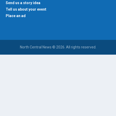
Send us a story idea
Tell us about your event
Place an ad
North Central News © 2026. All rights reserved.