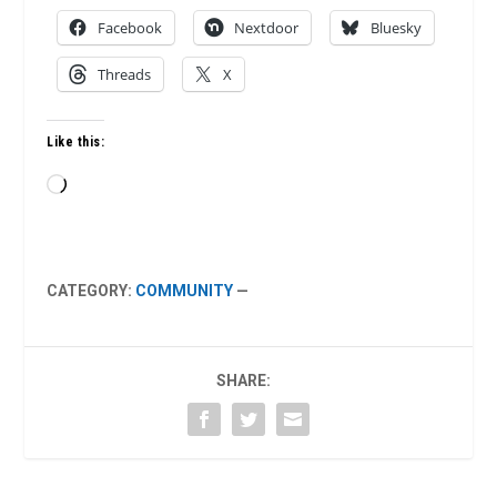
Facebook
Nextdoor
Bluesky
Threads
X
Like this:
Loading…
CATEGORY:
COMMUNITY
—
SHARE: