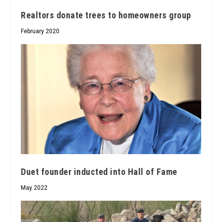
Realtors donate trees to homeowners group
February 2020
Duet founder inducted into Hall of Fame
May 2022