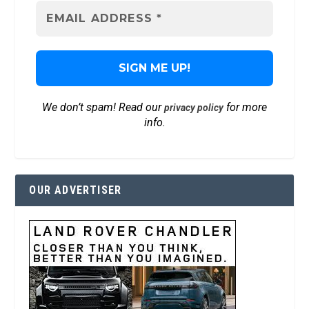
We don’t spam! Read our
for more
privacy policy
info.
OUR ADVERTISER