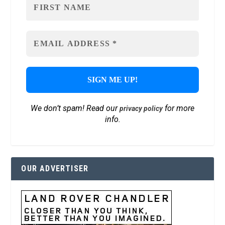
We don’t spam! Read our
for more
privacy policy
info.
OUR ADVERTISER