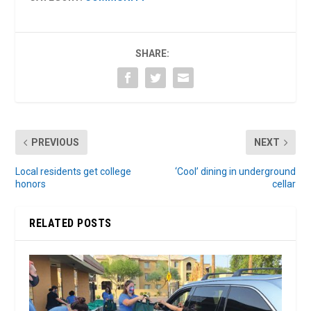
SHARE:
PREVIOUS
NEXT
Local residents get college
‘Cool’ dining in underground
honors
cellar
RELATED POSTS