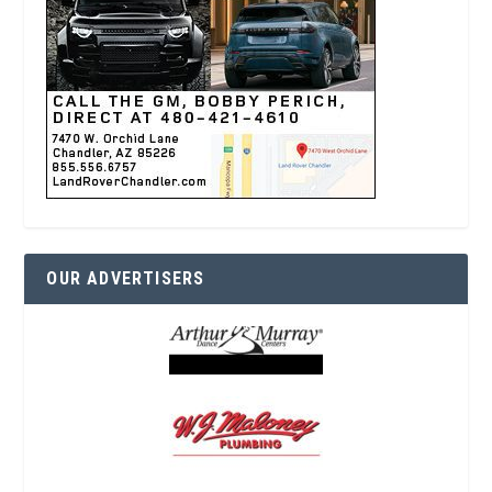
OUR ADVERTISERS