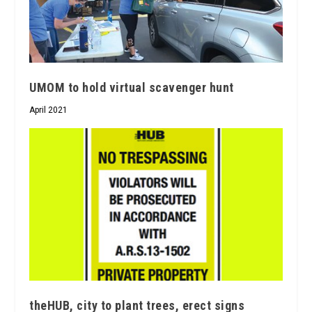
UMOM to hold virtual scavenger hunt
April 2021
theHUB, city to plant trees, erect signs