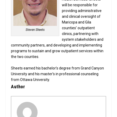
will be responsible for
providing administrative
and clinical oversight of
Maricopa and Gila
counties’ outpatient
Steven Sheets
clinics, partnering with
system stakeholders and
community partners, and developing and implementing
programs to sustain and grow outpatient services within
the two counties.
Sheets earned his bachelor’s degree from Grand Canyon
University and his master’s in professional counseling
from Ottawa University.
Author