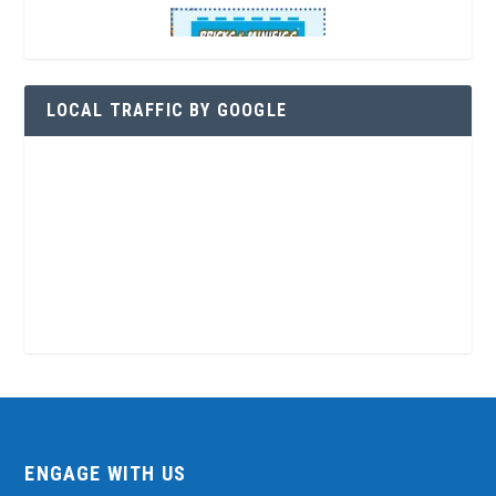
LOCAL TRAFFIC BY GOOGLE
ENGAGE WITH US