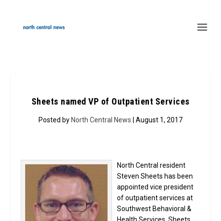
Sheets named VP of Outpatient Services
Posted by
North Central News
| August 1, 2017
North Central resident
Steven Sheets has been
appointed vice president
of outpatient services at
Southwest Behavioral &
Health Services. Sheets