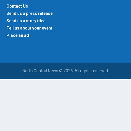
Contact Us
Send us a press release
Send us a story idea
Tell us about your event
Place an ad
North Central News © 2026. All rights reserved.