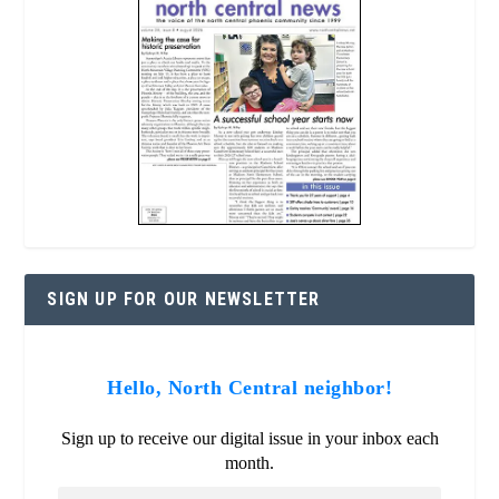
SIGN UP FOR OUR NEWSLETTER
Hello, North Central neighbor!
Sign up to receive our digital issue in your inbox each
month.