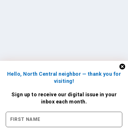
Hello, North Central neighbor — thank you for
visiting!
Sign up to receive
our digital issue
in your
inbox each month.