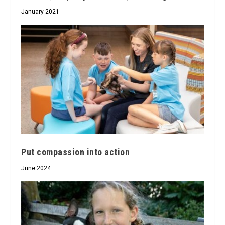
January 2021
Put compassion into action
June 2024