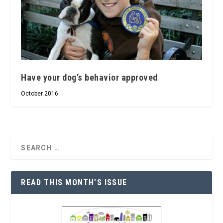
Have your dog’s behavior approved
October 2016
READ THIS MONTH’S ISSUE