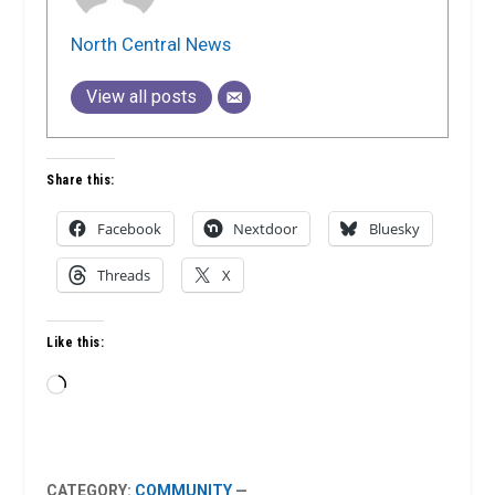
North Central News
View all posts
Share this:
Facebook
Nextdoor
Bluesky
Threads
X
Like this:
Loading…
CATEGORY:
COMMUNITY
—