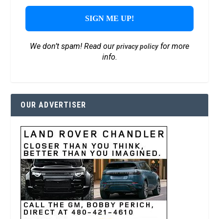
We don’t spam! Read our
for more
privacy policy
info.
OUR ADVERTISER