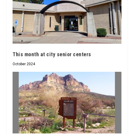
This month at city senior centers
October 2024