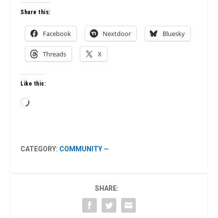
Share this:
Facebook
Nextdoor
Bluesky
Threads
X
Like this:
Loading…
CATEGORY:
COMMUNITY
—
SHARE: