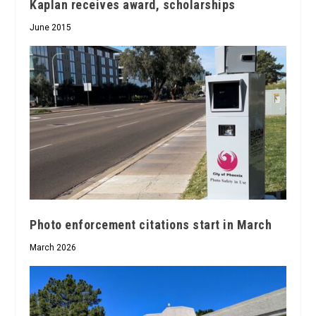
Kaplan receives award, scholarships
June 2015
Photo enforcement citations start in March
March 2026