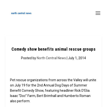
Comedy show benefits animal rescue groups
Posted by
North Central News
| July 1, 2014
Pet rescue organizations from across the Valley will unite
on July 19 for the 2nd Annual Dog Days of Summer
Benefit Comedy Show, featuring headliner Rick D’Elia.
Isaac “Doc” Farm, Bert Brimhall and Humberto Roman
also perform.