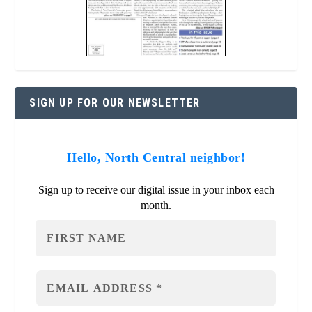
SIGN UP FOR OUR NEWSLETTER
Hello, North Central neighbor!
Sign up to receive our digital issue in your inbox each
month.