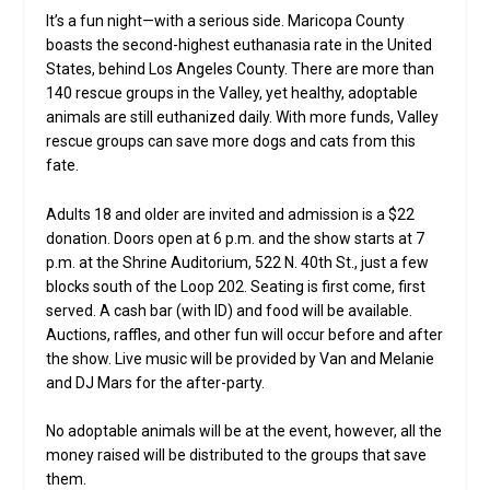
It’s a fun night—with a serious side. Maricopa County
boasts the second-highest euthanasia rate in the United
States, behind Los Angeles County. There are more than
140 rescue groups in the Valley, yet healthy, adoptable
animals are still euthanized daily. With more funds, Valley
rescue groups can save more dogs and cats from this
fate.
Adults 18 and older are invited and admission is a $22
donation. Doors open at 6 p.m. and the show starts at 7
p.m. at the Shrine Auditorium, 522 N. 40th St., just a few
blocks south of the Loop 202. Seating is first come, first
served. A cash bar (with ID) and food will be available.
Auctions, raffles, and other fun will occur before and after
the show. Live music will be provided by Van and Melanie
and DJ Mars for the after-party.
No adoptable animals will be at the event, however, all the
money raised will be distributed to the groups that save
them.