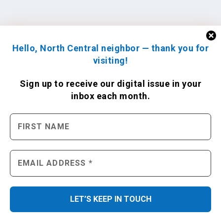
Hello, North Central neighbor — thank you for
visiting!
Sign up to receive
our digital issue
in your
inbox each month.