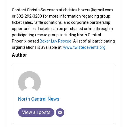
Contact Christa Sorenson at christas boxers@gmail.com
or 602-292-3200 for more information regarding group
ticket sales, raffle donations, and corporate partnership
opportunities. Tickets can be purchased online through a
participating rescue group, including North Central
Phoenix-based
Boxer Luv Rescue
. A list of all participating
organizations is available at:
www.twistedevents.org
.
Author
North Central News
View all posts