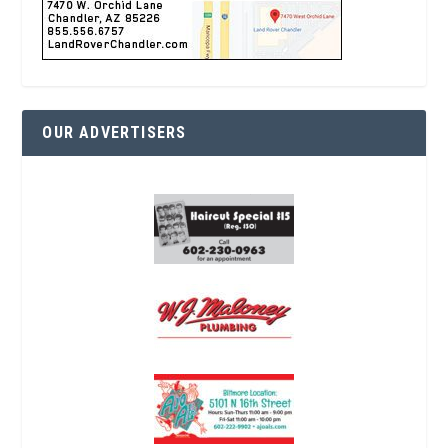
OUR ADVERTISERS