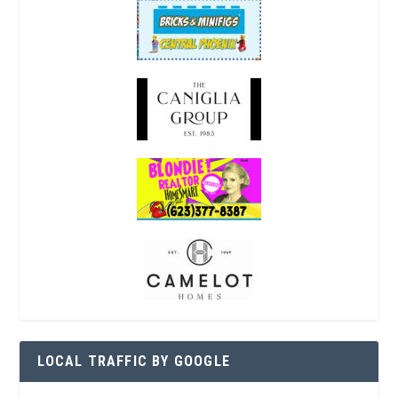
LOCAL TRAFFIC BY GOOGLE