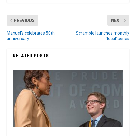
PREVIOUS
NEXT
Manuel’s celebrates 50th
Scramble launches monthly
anniversary
‘local’ series
RELATED POSTS