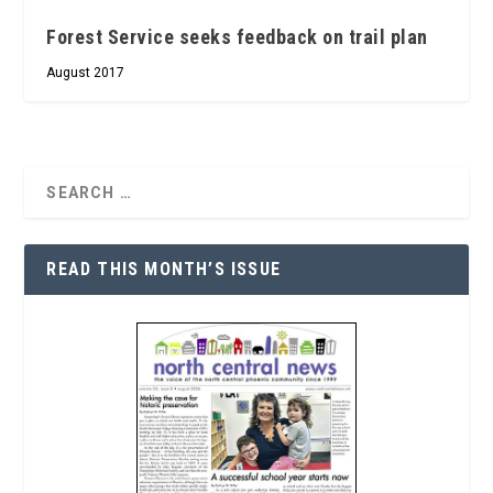
Forest Service seeks feedback on trail plan
August 2017
READ THIS MONTH’S ISSUE