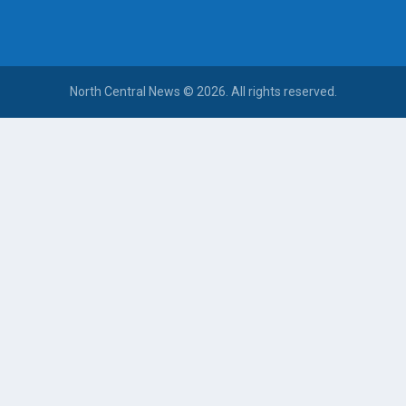
North Central News © 2026. All rights reserved.