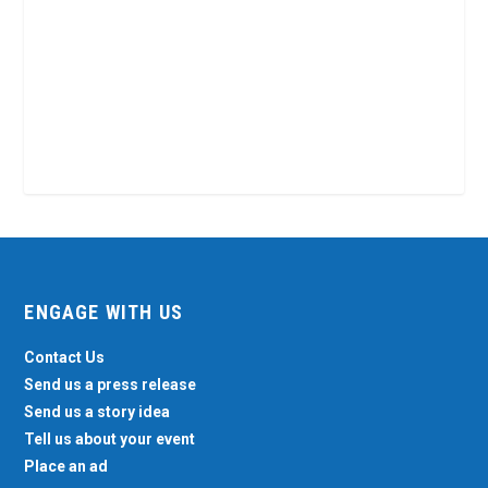
ENGAGE WITH US
Contact Us
Send us a press release
Send us a story idea
Tell us about your event
Place an ad