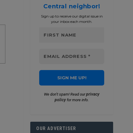
Central neighbor!
Sign up to receive our digital issue in
your inbox each month.
privacy
We don’t spam! Read our
policy
for more info.
OUR ADVERTISER