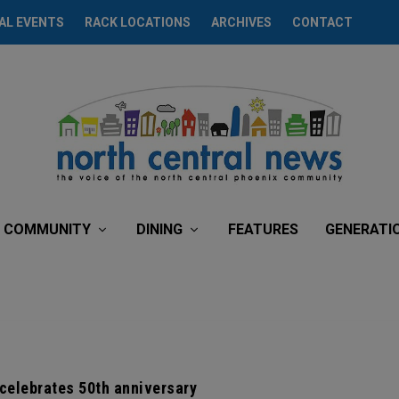
AL EVENTS
RACK LOCATIONS
ARCHIVES
CONTACT
COMMUNITY
DINING
FEATURES
GENERATI
celebrates 50th anniversary