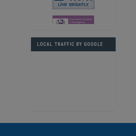
LOCAL TRAFFIC BY GOOGLE