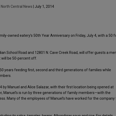
y
North Central News
| July 1, 2014
ily-owned eatery’s 50th Year Anniversary on Friday, July 4, with a 50 f
 Indian School Road and 12801 N. Cave Creek Road, will offer guests a me
will be 50-percent off.
0 years feeding first, second and third generations of families while
embers.
by Manuel and Alice Salazar, with their first location being opened at
ter, Manuel’s is run by three generations of family members—with the
siness. Many of the employees of Manuel’s have worked for the company 
uding its salsa, tamales, beans, Albondigas soup and rice. For details,