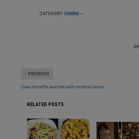
CATEGORY:
DINING
—
SH
PREVIOUS
Class benefits animals with medical issues
RELATED POSTS