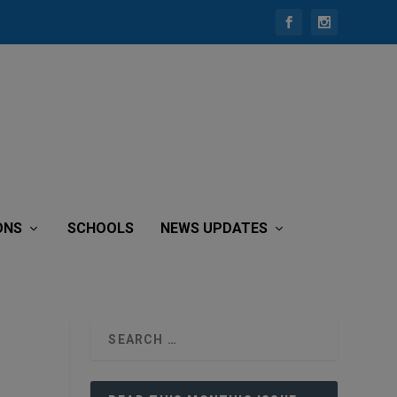
ONS
SCHOOLS
NEWS UPDATES