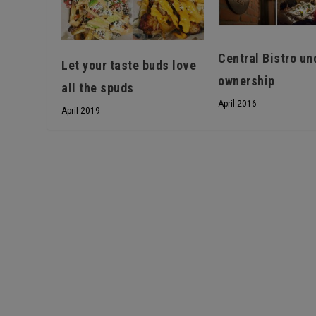
Central Bistro un
Let your taste buds love
ownership
all the spuds
April 2016
April 2019