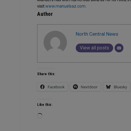
visit
www.manuelsaz.com
.
Author
North Central News
View all posts
Share this:
Facebook
Nextdoor
Bluesky
Like this:
Loading…