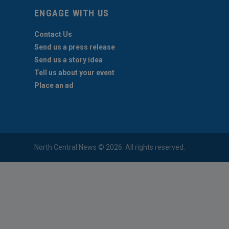
ENGAGE WITH US
Contact Us
Send us a press release
Send us a story idea
Tell us about your event
Place an ad
North Central News © 2026. All rights reserved.