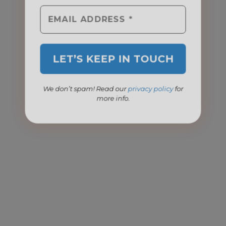
We don’t spam! Read our
privacy policy
for
more info.