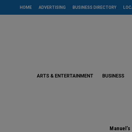
HOME
ADVERTISING
BUSINESS DIRECTORY
LOC
ARTS & ENTERTAINMENT
BUSINESS
Manuel’s 