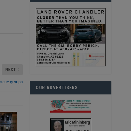
NEXT
escue groups
OUR ADVERTISERS