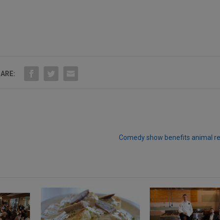
ARE:
Comedy show benefits animal r