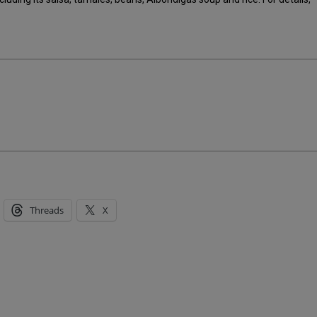
Threads
X