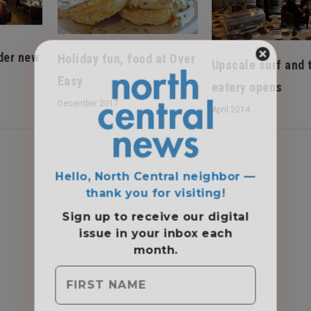
der new
Holiday fun, food at Over
Upscale surf and 
Easy
eatery opens
December 2017
April 2014
Hello, North Central neighbor —
thank you for visiting!
Sign up to receive
our digital
issue
in your inbox each
month.