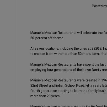
Posted b
Manuel’s Mexican Restaurants will celebrate the fam
50-percent off theme.
All seven locations, including the ones at 2820 E.
to choose from with more than 50 menu items that 
Manuel’s Mexican Restaurants have spent the last 5
employing four generations of their own family m
Manuel’s Mexican Restaurants were created in 1964 
32nd Street and Indian School Road. Fifty years la
fourth generation starting to learn the family bu
more than 20 years.
Manuel’s has won numerous awards for its food, incl