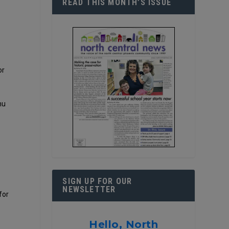
READ THIS MONTH’S ISSUE
or
nu
SIGN UP FOR OUR
NEWSLETTER
for
Hello, North