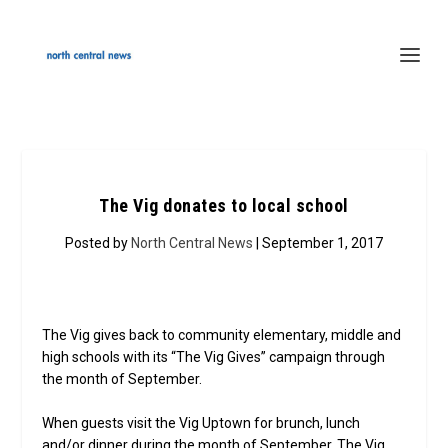
The Vig donates to local school
Posted by
North Central News
| September 1, 2017
The Vig gives back to community elementary, middle and
high schools with its “The Vig Gives” campaign through
the month of September.
When guests visit the Vig Uptown for brunch, lunch
and/or dinner during the month of September, The Vig