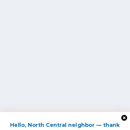
Hello, North Central neighbor — thank