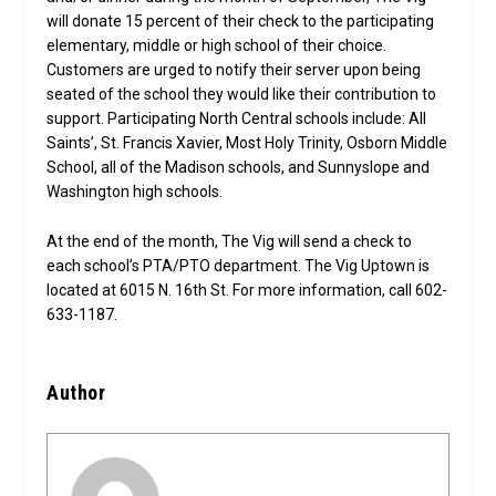
will donate 15 percent of their check to the participating
elementary, middle or high school of their choice.
Customers are urged to notify their server upon being
seated of the school they would like their contribution to
support. Participating North Central schools include: All
Saints’, St. Francis Xavier, Most Holy Trinity, Osborn Middle
School, all of the Madison schools, and Sunnyslope and
Washington high schools.
At the end of the month, The Vig will send a check to
each school’s PTA/PTO department. The Vig Uptown is
located at 6015 N. 16th St. For more information, call 602-
633-1187.
Author