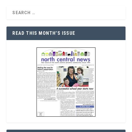
READ THIS MONTH’S ISSUE