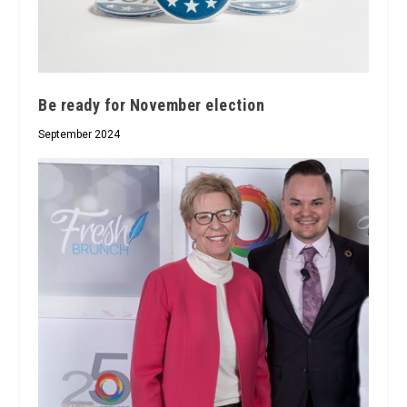
Be ready for November election
September 2024