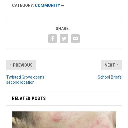
CATEGORY:
COMMUNITY
—
SHARE:
PREVIOUS
NEXT
Twisted Grove opens
School Briefs
second location
RELATED POSTS