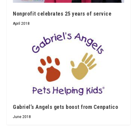
Nonprofit celebrates 25 years of service
April 2018
Gabriel’s Angels gets boost from Cenpatico
June 2018