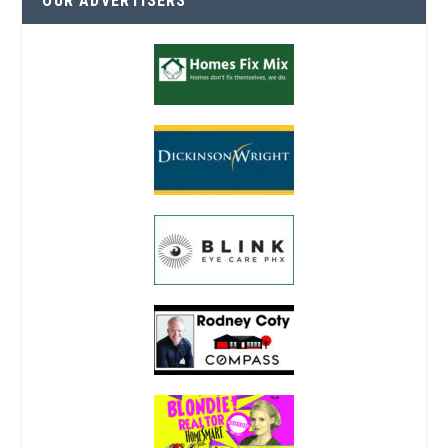
OUR ADVERTISERS