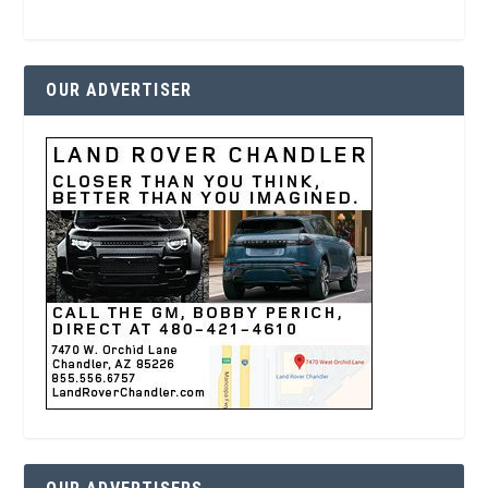
OUR ADVERTISER