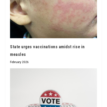
State urges vaccinations amidst rise in
measles
February 2026