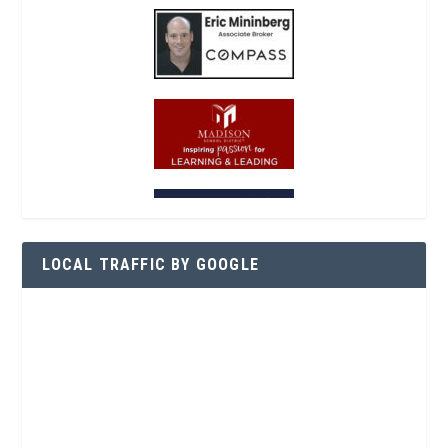
LOCAL TRAFFIC BY GOOGLE