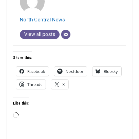
North Central News
View all posts
Share this:
Facebook
Nextdoor
Bluesky
Threads
X
Like this:
Loading…