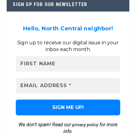
SIGN UP FOR OUR NEWSLETTER
Hello, North Central neighbor!
Sign up to receive our digital issue in your
inbox each month.
We don’t spam! Read our
for more
privacy policy
info.