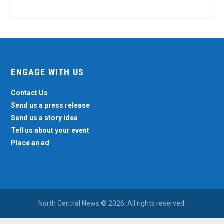
ENGAGE WITH US
Contact Us
Send us a press release
Send us a story idea
Tell us about your event
Place an ad
North Central News © 2026. All rights reserved.