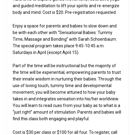
and guided meditation to lift your spirits and re-energize
body and mind. Cost is $20. Pre-registration requested.
Enjoy a space for parents and babies to slow down and
be with each other with “Sensational Babies: Tummy
Time, Massage and Bonding” with Sarah Schoenbaum.
The special program takes place 9:45-10:45 a.m.
Saturdays in April (except April 15).
Part of the time will be instructional but the majority of
the time will be experiential, empowering parents to trust
their innate wisdom in nurturing their babies. Through the
use of loving touch, tummy time and developmental
movement, you will become attuned to how your baby
takes in and integrates sensation into his/her worldview.
You will learn to read cues from your baby as to what is a
“just right” amount of stimulation. Parents and babies will
find this class both engaging and playful.
Cost is $30 per class or $100 for all four. To register, call