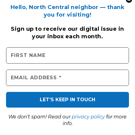
Hello, North Central neighbor — thank
you for visiting!
Sign up to receive
our digital issue
in
your inbox each month.
We don’t spam! Read our
privacy policy
for more
info.