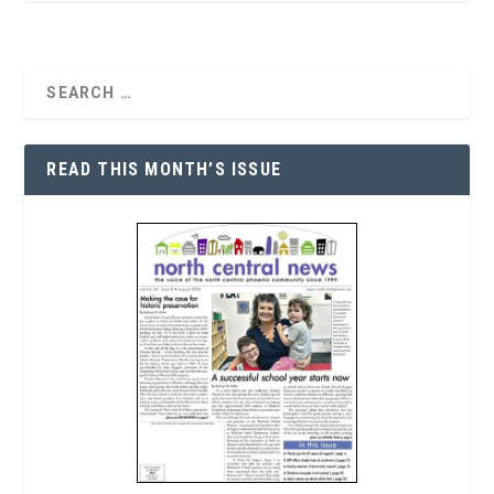
READ THIS MONTH’S ISSUE