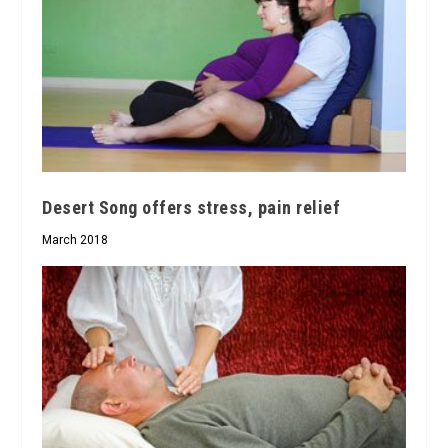
Desert Song offers stress, pain relief
March 2018