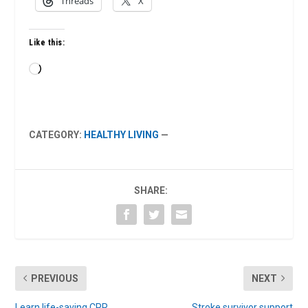
Threads
X
Like this:
Loading…
CATEGORY:
HEALTHY LIVING
—
SHARE:
PREVIOUS
NEXT
Learn life-saving CPR
Stroke survivor support