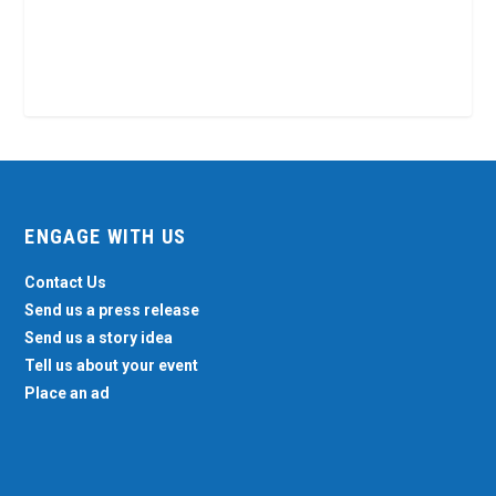
ENGAGE WITH US
Contact Us
Send us a press release
Send us a story idea
Tell us about your event
Place an ad