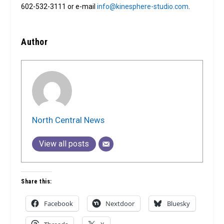
602-532-3111 or e-mail
info@kinesphere-studio.com
.
Author
North Central News
View all posts
Share this:
Facebook
Nextdoor
Bluesky