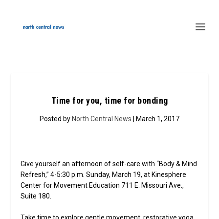
Time for you, time for bonding
Posted by
North Central News
| March 1, 2017
Give yourself an afternoon of self-care with “Body & Mind
Refresh,” 4-5:30 p.m. Sunday, March 19, at Kinesphere
Center for Movement Education 711 E. Missouri Ave.,
Suite 180.
Take time to explore gentle movement, restorative yoga