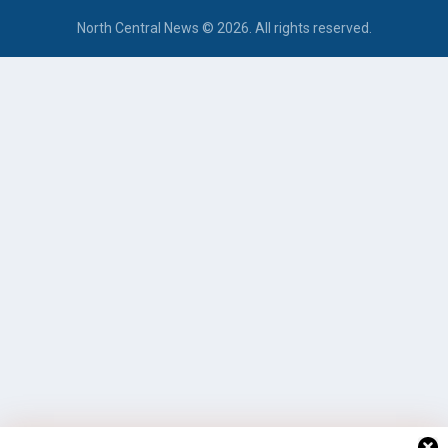
North Central News © 2026. All rights reserved.