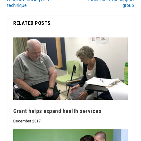
technique
group
RELATED POSTS
Grant helps expand health services
December 2017