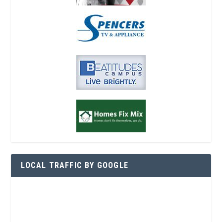
LOCAL TRAFFIC BY GOOGLE