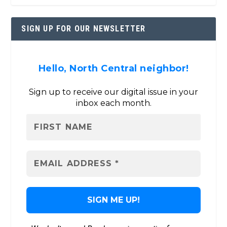
SIGN UP FOR OUR NEWSLETTER
Hello, North Central neighbor!
Sign up to receive our digital issue in your
inbox each month.