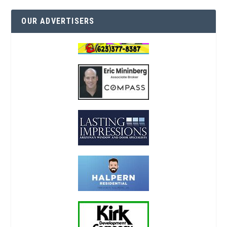
OUR ADVERTISERS