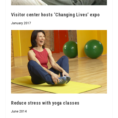
Visitor center hosts ‘Changing Lives’ expo
January 2017
Reduce stress with yoga classes
June 2014