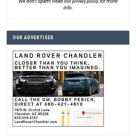
We don’t spam! Read our
for more
privacy policy
info.
OUR ADVERTISER