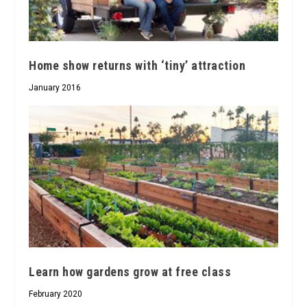
Home show returns with ‘tiny’ attraction
January 2016
Learn how gardens grow at free class
February 2020