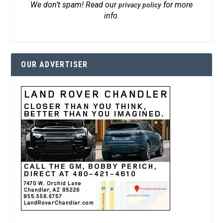
We don’t spam! Read our
for more
privacy policy
info.
OUR ADVERTISER