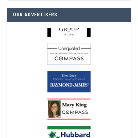
OUR ADVERTISERS