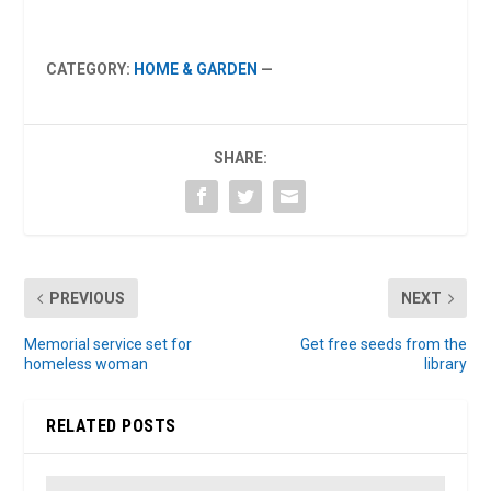
CATEGORY:
HOME & GARDEN
—
SHARE:
PREVIOUS
NEXT
Memorial service set for
Get free seeds from the
homeless woman
library
RELATED POSTS