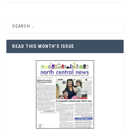
READ THIS MONTH’S ISSUE