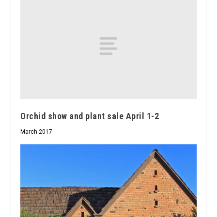
Orchid show and plant sale April 1-2
March 2017