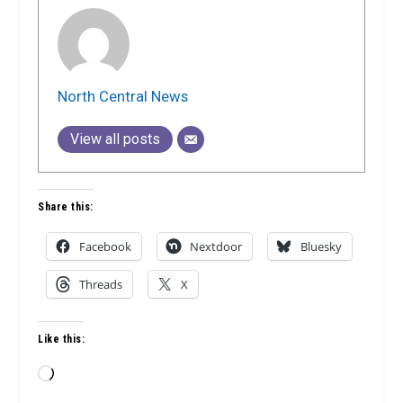
North Central News
View all posts
Share this:
Facebook
Nextdoor
Bluesky
Threads
X
Like this:
Loading…