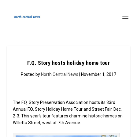
F.Q. Story hosts holiday home tour
Posted by
North Central News
| November 1, 2017
The F.Q. Story Preservation Association hosts its 33rd
Annual F.Q. Story Holiday Home Tour and Street Fair, Dec.
2-3. This year’s tour features charming historic homes on
Willetta Street, west of 7th Avenue.