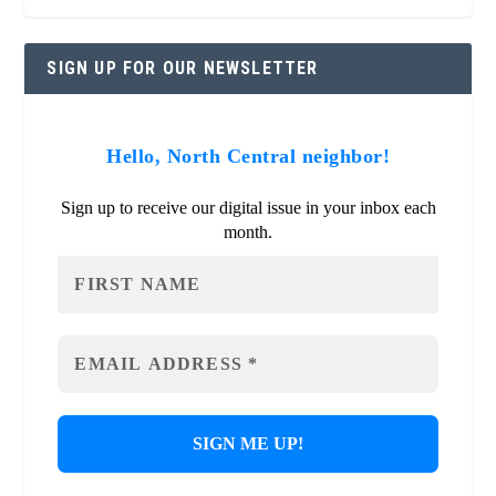
SIGN UP FOR OUR NEWSLETTER
Hello, North Central neighbor!
Sign up to receive our digital issue in your inbox each
month.