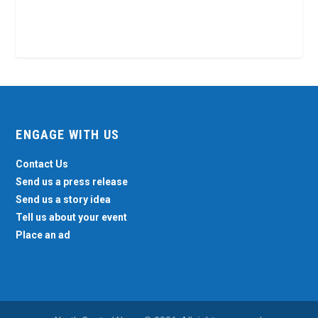
ENGAGE WITH US
Contact Us
Send us a press release
Send us a story idea
Tell us about your event
Place an ad