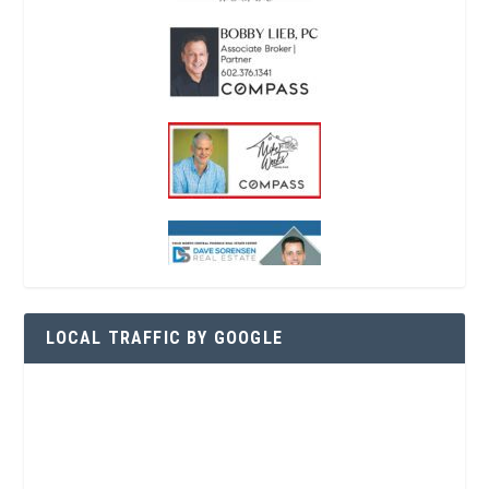
LOCAL TRAFFIC BY GOOGLE