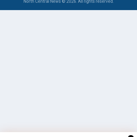
North Central News © 2026. All rights reserved.