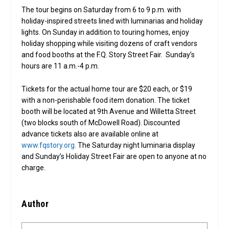
The tour begins on Saturday from 6 to 9 p.m. with
holiday-inspired streets lined with luminarias and holiday
lights. On Sunday in addition to touring homes, enjoy
holiday shopping while visiting dozens of craft vendors
and food booths at the F.Q. Story Street Fair. Sunday’s
hours are 11 a.m.-4 p.m.
Tickets for the actual home tour are $20 each, or $19
with a non-perishable food item donation. The ticket
booth will be located at 9th Avenue and Willetta Street
(two blocks south of McDowell Road). Discounted
advance tickets also are available online at
www.fqstory.org.
The Saturday night luminaria display
and Sunday’s Holiday Street Fair are open to anyone at no
charge.
Author