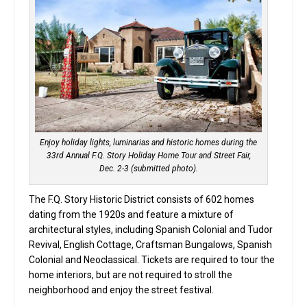
Enjoy holiday lights, luminarias and historic homes during the
33rd Annual F.Q. Story Holiday Home Tour and Street Fair,
Dec. 2-3 (submitted photo).
The F.Q. Story Historic District consists of 602 homes
dating from the 1920s and feature a mixture of
architectural styles, including Spanish Colonial and Tudor
Revival, English Cottage, Craftsman Bungalows, Spanish
Colonial and Neoclassical. Tickets are required to tour the
home interiors, but are not required to stroll the
neighborhood and enjoy the street festival.