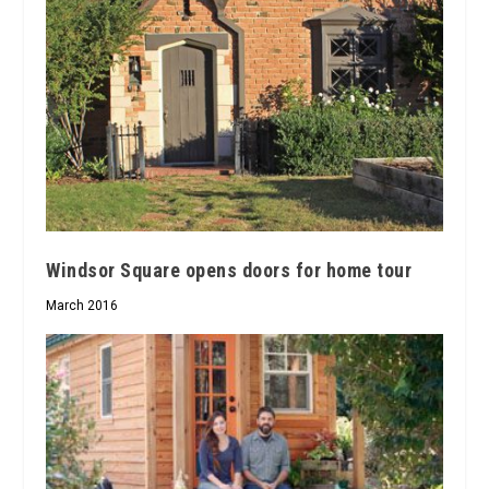
Windsor Square opens doors for home tour
March 2016