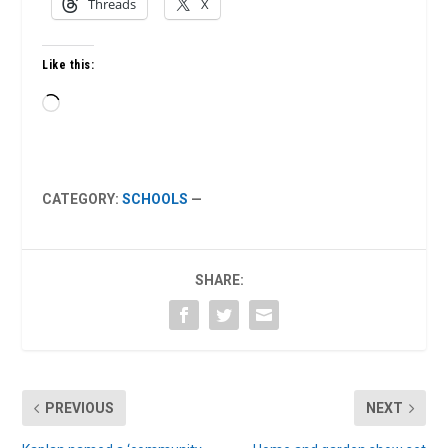
Threads
X
Like this:
Loading…
CATEGORY:
SCHOOLS
—
SHARE:
PREVIOUS
NEXT