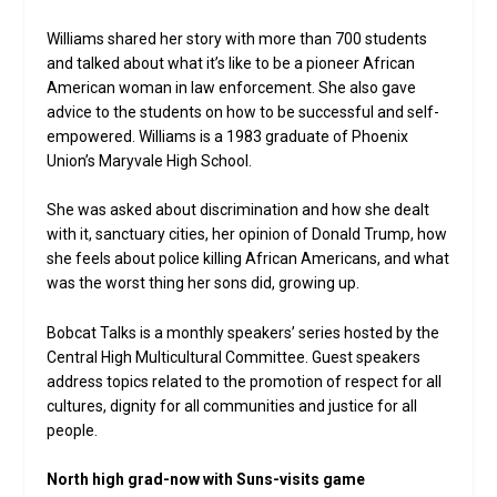
Williams shared her story with more than 700 students
and talked about what it’s like to be a pioneer African
American woman in law enforcement. She also gave
advice to the students on how to be successful and self-
empowered. Williams is a 1983 graduate of Phoenix
Union’s Maryvale High School.
She was asked about discrimination and how she dealt
with it, sanctuary cities, her opinion of Donald Trump, how
she feels about police killing African Americans, and what
was the worst thing her sons did, growing up.
Bobcat Talks is a monthly speakers’ series hosted by the
Central High Multicultural Committee. Guest speakers
address topics related to the promotion of respect for all
cultures, dignity for all communities and justice for all
people.
North high grad-now with Suns-visits game