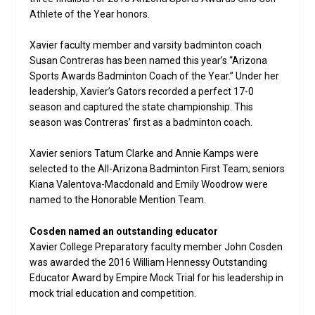
Athlete of the Year honors.
Xavier faculty member and varsity badminton coach
Susan Contreras has been named this year’s “Arizona
Sports Awards Badminton Coach of the Year.” Under her
leadership, Xavier’s Gators recorded a perfect 17-0
season and captured the state championship. This
season was Contreras’ first as a badminton coach.
Xavier seniors Tatum Clarke and Annie Kamps were
selected to the All-Arizona Badminton First Team; seniors
Kiana Valentova-Macdonald and Emily Woodrow were
named to the Honorable Mention Team.
Cosden named an outstanding educator
Xavier College Preparatory faculty member John Cosden
was awarded the 2016 William Hennessy Outstanding
Educator Award by Empire Mock Trial for his leadership in
mock trial education and competition.