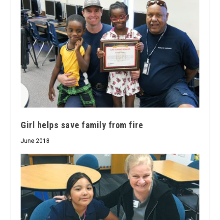
Girl helps save family from fire
June 2018