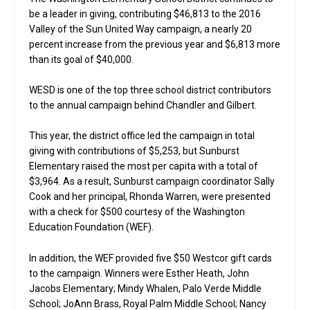
be a leader in giving, contributing $46,813 to the 2016
Valley of the Sun United Way campaign, a nearly 20
percent increase from the previous year and $6,813 more
than its goal of $40,000.
WESD is one of the top three school district contributors
to the annual campaign behind Chandler and Gilbert.
This year, the district office led the campaign in total
giving with contributions of $5,253, but Sunburst
Elementary raised the most per capita with a total of
$3,964. As a result, Sunburst campaign coordinator Sally
Cook and her principal, Rhonda Warren, were presented
with a check for $500 courtesy of the Washington
Education Foundation (WEF).
In addition, the WEF provided five $50 Westcor gift cards
to the campaign. Winners were Esther Heath, John
Jacobs Elementary; Mindy Whalen, Palo Verde Middle
School; JoAnn Brass, Royal Palm Middle School; Nancy