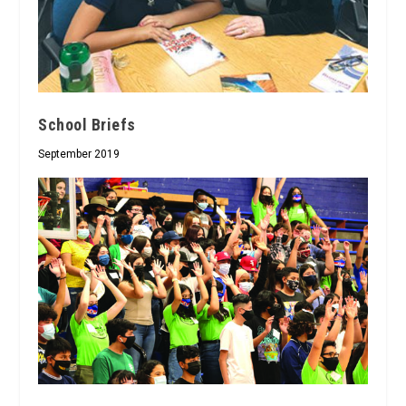
School Briefs
September 2019