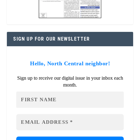
SIGN UP FOR OUR NEWSLETTER
Hello, North Central neighbor!
Sign up to receive our digital issue in your inbox each
month.