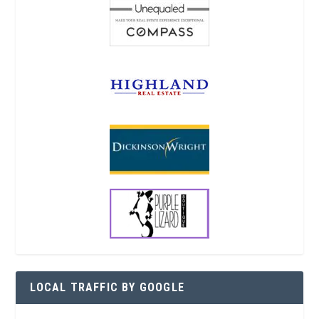
LOCAL TRAFFIC BY GOOGLE