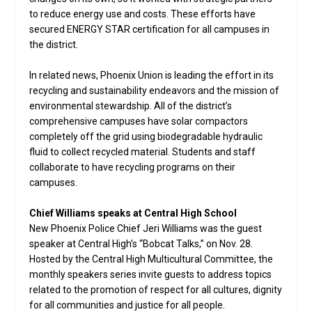
to reduce energy use and costs. These efforts have
secured ENERGY STAR certification for all campuses in
the district.
In related news, Phoenix Union is leading the effort in its
recycling and sustainability endeavors and the mission of
environmental stewardship. All of the district’s
comprehensive campuses have solar compactors
completely off the grid using biodegradable hydraulic
fluid to collect recycled material. Students and staff
collaborate to have recycling programs on their
campuses.
Chief Williams speaks at Central High School
New Phoenix Police Chief Jeri Williams was the guest
speaker at Central High’s “Bobcat Talks,” on Nov. 28.
Hosted by the Central High Multicultural Committee, the
monthly speakers series invite guests to address topics
related to the promotion of respect for all cultures, dignity
for all communities and justice for all people.