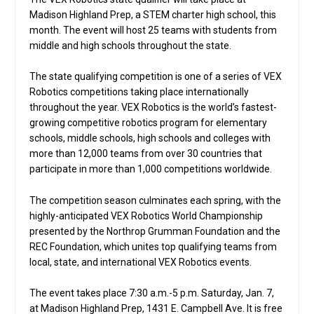
Madison Highland Prep, a STEM charter high school, this
month. The event will host 25 teams with students from
middle and high schools throughout the state.
The state qualifying competition is one of a series of VEX
Robotics competitions taking place internationally
throughout the year. VEX Robotics is the world’s fastest-
growing competitive robotics program for elementary
schools, middle schools, high schools and colleges with
more than 12,000 teams from over 30 countries that
participate in more than 1,000 competitions worldwide.
The competition season culminates each spring, with the
highly-anticipated VEX Robotics World Championship
presented by the Northrop Grumman Foundation and the
REC Foundation, which unites top qualifying teams from
local, state, and international VEX Robotics events.
The event takes place 7:30 a.m.-5 p.m. Saturday, Jan. 7,
at Madison Highland Prep, 1431 E. Campbell Ave. It is free