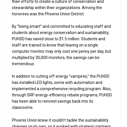
their efforts to create a culture of conservation and
stewardship within their organizations. Among the
honorees was the Phoenix Union District.
By “being smart” and committed to educating staff and
students about energy conservation and sustainability,
PUHSD has saved close to $1.5 million. Students and
staff are trained to know that leaving on a single
computer monitor may only cost one penny per day, but
multiplied by 30,000 monitors, the savings can be
tremendous.
In addition to cutting off energy “vampires,” the PUHSD
has installed LED lights, some with automation and
implemented a comprehensive recycling program. Also,
through SRP energy-efficiency rebate programs, PUHSD
has been able to reinvest savings back into its
classrooms.
Phoenix Union knew it couldn’t tackle the sustainability
changes on its own, so it worked with strategic partners