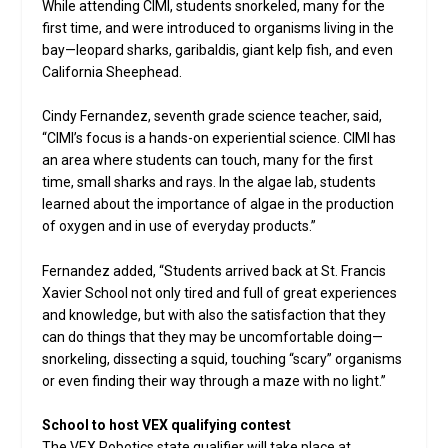
While attending CIMI, students snorkeled, many for the
first time, and were introduced to organisms living in the
bay—leopard sharks, garibaldis, giant kelp fish, and even
California Sheephead.
Cindy Fernandez, seventh grade science teacher, said,
“CIMI’s focus is a hands-on experiential science. CIMI has
an area where students can touch, many for the first
time, small sharks and rays. In the algae lab, students
learned about the importance of algae in the production
of oxygen and in use of everyday products.”
Fernandez added, “Students arrived back at St. Francis
Xavier School not only tired and full of great experiences
and knowledge, but with also the satisfaction that they
can do things that they may be uncomfortable doing—
snorkeling, dissecting a squid, touching “scary” organisms
or even finding their way through a maze with no light.”
School to host VEX qualifying contest
The VEX Robotics state qualifier will take place at