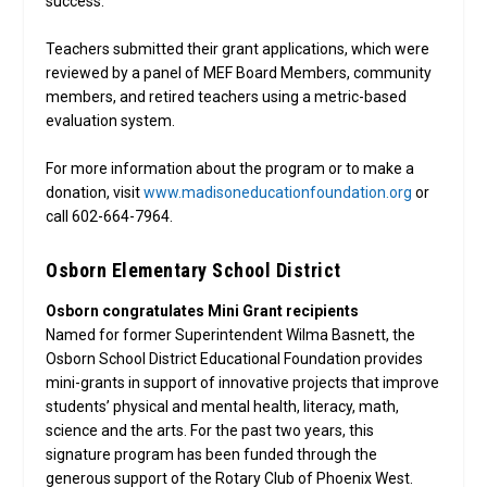
success.”
Teachers submitted their grant applications, which were
reviewed by a panel of MEF Board Members, community
members, and retired teachers using a metric-based
evaluation system.
For more information about the program or to make a
donation, visit
www.madisoneducationfoundation.org
or
call 602-664-7964.
Osborn Elementary School District
Osborn congratulates Mini Grant recipients
Named for former Superintendent Wilma Basnett, the
Osborn School District Educational Foundation provides
mini-grants in support of innovative projects that improve
students’ physical and mental health, literacy, math,
science and the arts. For the past two years, this
signature program has been funded through the
generous support of the Rotary Club of Phoenix West.