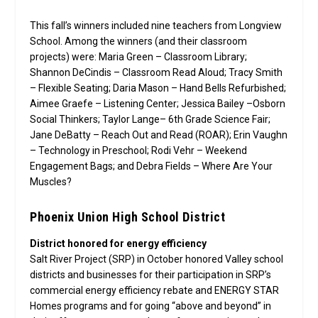
This fall’s winners included nine teachers from Longview
School. Among the winners (and their classroom
projects) were: Maria Green – Classroom Library;
Shannon DeCindis – Classroom Read Aloud; Tracy Smith
– Flexible Seating; Daria Mason – Hand Bells Refurbished;
Aimee Graefe – Listening Center; Jessica Bailey –Osborn
Social Thinkers; Taylor Lange– 6th Grade Science Fair;
Jane DeBatty – Reach Out and Read (ROAR); Erin Vaughn
– Technology in Preschool; Rodi Vehr – Weekend
Engagement Bags; and Debra Fields – Where Are Your
Muscles?
Phoenix Union High School District
District honored for energy efficiency
Salt River Project (SRP) in October honored Valley school
districts and businesses for their participation in SRP’s
commercial energy efficiency rebate and ENERGY STAR
Homes programs and for going “above and beyond” in