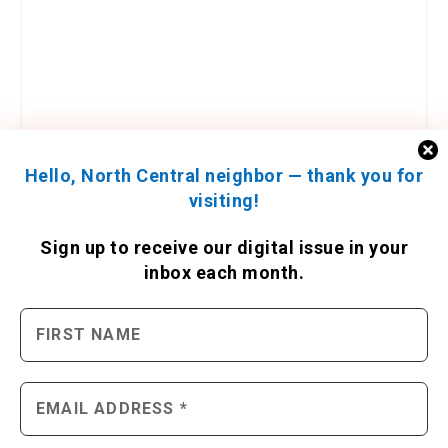
Hello, North Central neighbor — thank you for
visiting!
Sign up to receive
our digital issue
in your
inbox each month.
ENGAGE WITH US
Contact Us
Send us a press release
Send us a story idea
Tell us about your event
Place an ad