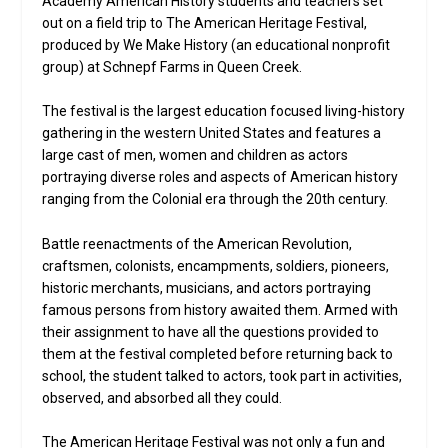
Academy American History students and teachers set
out on a field trip to The American Heritage Festival,
produced by We Make History (an educational nonprofit
group) at Schnepf Farms in Queen Creek.
The festival is the largest education focused living-history
gathering in the western United States and features a
large cast of men, women and children as actors
portraying diverse roles and aspects of American history
ranging from the Colonial era through the 20th century.
Battle reenactments of the American Revolution,
craftsmen, colonists, encampments, soldiers, pioneers,
historic merchants, musicians, and actors portraying
famous persons from history awaited them. Armed with
their assignment to have all the questions provided to
them at the festival completed before returning back to
school, the student talked to actors, took part in activities,
observed, and absorbed all they could.
The American Heritage Festival was not only a fun and