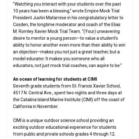
“Watching you interact with your students over the past
10 years has been a blessing,” wrote Empire Mock Trial
President Justin Matarrese in his congratulatory letter to
Cosden, the longtime moderator and coach of the Elias
M. Romley Xavier Mock Trial Team. “(Your) unwavering
desire to mentor a young person—to value a student’s
ability to honor another even more than their ability to win
an objection—makes you not just a great teacher, but a
model educator. It makes you someone who all
educators, not just mock trial coaches, can aspire to be.”
An ocean of learning for students at CIMI
Seventh grade students from St. Francis Xavier School,
4517 N. Central Ave., spent two nights and three days at
the Catalina Island Marine Institute (CIMI) off the coast of
California in November.
CIMI is a unique outdoor science school providing an
exciting outdoor educational experience for students
from public and private schools grades 4 through 12.