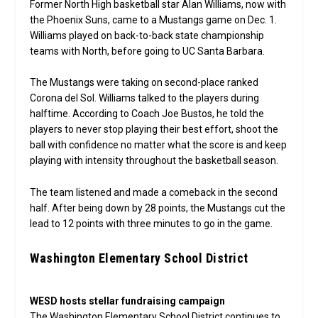
Former North High basketball star Alan Williams, now with
the Phoenix Suns, came to a Mustangs game on Dec. 1.
Williams played on back-to-back state championship
teams with North, before going to UC Santa Barbara.
The Mustangs were taking on second-place ranked
Corona del Sol. Williams talked to the players during
halftime. According to Coach Joe Bustos, he told the
players to never stop playing their best effort, shoot the
ball with confidence no matter what the score is and keep
playing with intensity throughout the basketball season.
The team listened and made a comeback in the second
half. After being down by 28 points, the Mustangs cut the
lead to 12 points with three minutes to go in the game.
Washington Elementary School District
WESD hosts stellar fundraising campaign
The Washington Elementary School District continues to