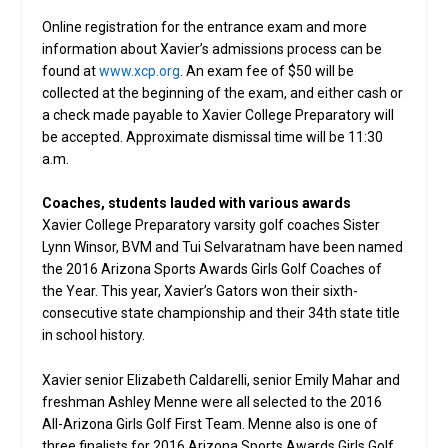
Online registration for the entrance exam and more
information about Xavier’s admissions process can be
found at
www.xcp.org
. An exam fee of $50 will be
collected at the beginning of the exam, and either cash or
a check made payable to Xavier College Preparatory will
be accepted. Approximate dismissal time will be 11:30
a.m.
Coaches, students lauded with various awards
Xavier College Preparatory varsity golf coaches Sister
Lynn Winsor, BVM and Tui Selvaratnam have been named
the 2016 Arizona Sports Awards Girls Golf Coaches of
the Year. This year, Xavier’s Gators won their sixth-
consecutive state championship and their 34th state title
in school history.
Xavier senior Elizabeth Caldarelli, senior Emily Mahar and
freshman Ashley Menne were all selected to the 2016
All-Arizona Girls Golf First Team. Menne also is one of
three finalists for 2016 Arizona Sports Awards Girls Golf