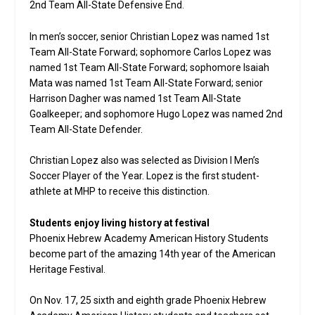
2nd Team All-State Defensive End.
In men’s soccer, senior Christian Lopez was named 1st
Team All-State Forward; sophomore Carlos Lopez was
named 1st Team All-State Forward; sophomore Isaiah
Mata was named 1st Team All-State Forward; senior
Harrison Dagher was named 1st Team All-State
Goalkeeper; and sophomore Hugo Lopez was named 2nd
Team All-State Defender.
Christian Lopez also was selected as Division I Men’s
Soccer Player of the Year. Lopez is the first student-
athlete at MHP to receive this distinction.
Students enjoy living history at festival
Phoenix Hebrew Academy American History Students
become part of the amazing 14th year of the American
Heritage Festival.
On Nov. 17, 25 sixth and eighth grade Phoenix Hebrew