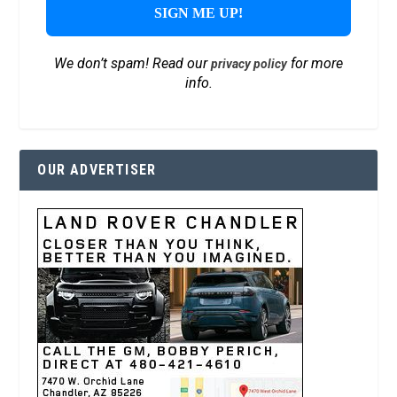
We don’t spam! Read our
for more
privacy policy
info.
OUR ADVERTISER