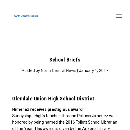
School Briefs
Posted by
North Central News
| January 1, 2017
Glendale Union High School District
Himenez receives prestigious award
Sunnyslope High’s teacher-librarian Patricia Jimenez was
honored by being named the 2016 Follett School Librarian
of the Year. This award is given by the Arizona Library