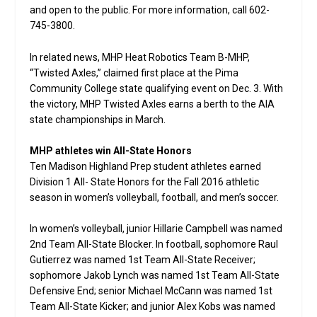
and open to the public. For more information, call 602-
745-3800.
In related news, MHP Heat Robotics Team B-MHP,
“Twisted Axles,” claimed first place at the Pima
Community College state qualifying event on Dec. 3. With
the victory, MHP Twisted Axles earns a berth to the AIA
state championships in March.
MHP athletes win All-State Honors
Ten Madison Highland Prep student athletes earned
Division 1 All- State Honors for the Fall 2016 athletic
season in women’s volleyball, football, and men’s soccer.
In women’s volleyball, junior Hillarie Campbell was named
2nd Team All-State Blocker. In football, sophomore Raul
Gutierrez was named 1st Team All-State Receiver;
sophomore Jakob Lynch was named 1st Team All-State
Defensive End; senior Michael McCann was named 1st
Team All-State Kicker; and junior Alex Kobs was named