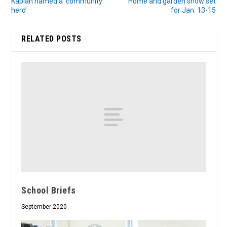
Kaplan named a ‘community
Home and garden show set
hero’
for Jan. 13-15
RELATED POSTS
School Briefs
September 2020