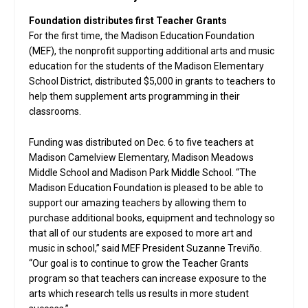
Foundation distributes first Teacher Grants
For the first time, the Madison Education Foundation
(MEF), the nonprofit supporting additional arts and music
education for the students of the Madison Elementary
School District, distributed $5,000 in grants to teachers to
help them supplement arts programming in their
classrooms.
Funding was distributed on Dec. 6 to five teachers at
Madison Camelview Elementary, Madison Meadows
Middle School and Madison Park Middle School. “The
Madison Education Foundation is pleased to be able to
support our amazing teachers by allowing them to
purchase additional books, equipment and technology so
that all of our students are exposed to more art and
music in school,” said MEF President Suzanne Treviño.
“Our goal is to continue to grow the Teacher Grants
program so that teachers can increase exposure to the
arts which research tells us results in more student