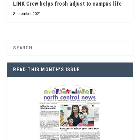
LINK Crew helps frosh adjust to campus life
September 2021
READ THIS MONTH’S ISSUE