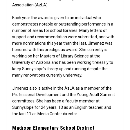
Association (AzLA).
Each year the award is given to an individual who
demonstrates notable or outstanding performance in a
number of areas for school libraries. Many letters of
support and recommendation were submitted, and with
more nominations this year than the last, Jimenez was
honored with this prestigious award. She currently is
working on her Masters of Library Science at the
University of Arizona and has been working tirelessly to
keep Sunnyslope’s library up and running despite the
many renovations currently underway.
Jimenez also is active in the AzLA as a member of the
Professional Development and the Young Adult Summit
committees. She has been a faculty member at
Sunnyslope for 24 years, 13 as an English teacher, and
the last 11 as Media Center director.
Madison Elementary School District