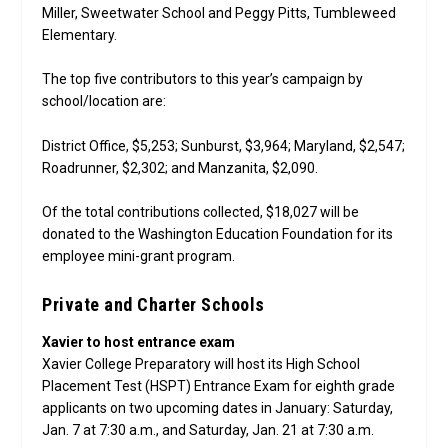
Miller, Sweetwater School and Peggy Pitts, Tumbleweed
Elementary.
The top five contributors to this year’s campaign by
school/location are:
District Office, $5,253; Sunburst, $3,964; Maryland, $2,547;
Roadrunner, $2,302; and Manzanita, $2,090.
Of the total contributions collected, $18,027 will be
donated to the Washington Education Foundation for its
employee mini-grant program.
Private and Charter Schools
Xavier to host entrance exam
Xavier College Preparatory will host its High School
Placement Test (HSPT) Entrance Exam for eighth grade
applicants on two upcoming dates in January: Saturday,
Jan. 7 at 7:30 a.m., and Saturday, Jan. 21 at 7:30 a.m.