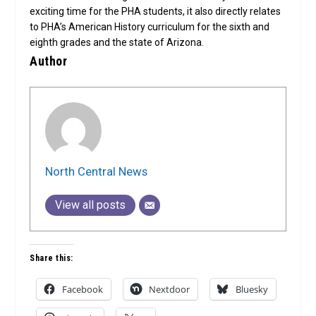
exciting time for the PHA students, it also directly relates
to PHA’s American History curriculum for the sixth and
eighth grades and the state of Arizona.
Author
North Central News
View all posts
Share this:
Facebook
Nextdoor
Bluesky