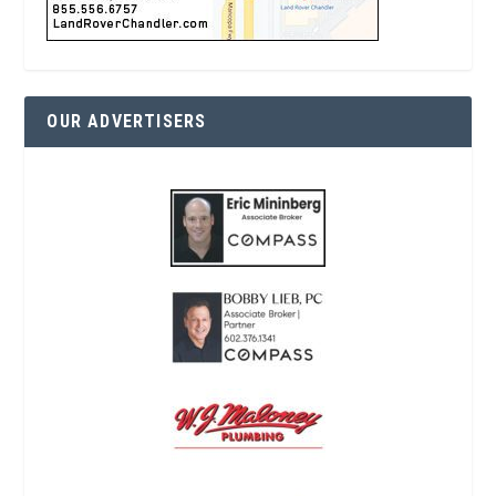
OUR ADVERTISERS