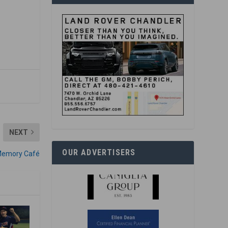
NEXT
OUR ADVERTISERS
s Memory Café