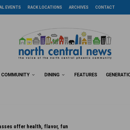
AL EVENTS
RACK LOCATIONS
ARCHIVES
CONTACT
COMMUNITY
DINING
FEATURES
GENERATI
sses offer health, flavor, fun