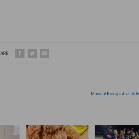
ARE:
Musical therapist visit