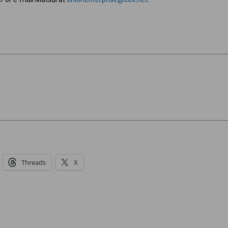
Threads
X