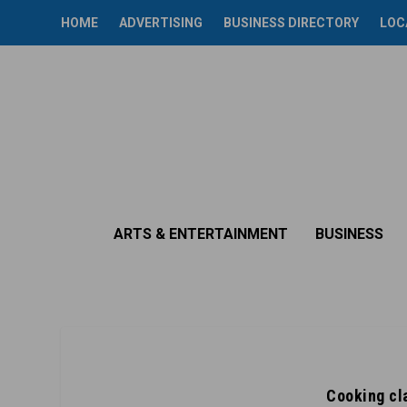
HOME
ADVERTISING
BUSINESS DIRECTORY
LOC
ARTS & ENTERTAINMENT
BUSINESS
Cooking cla