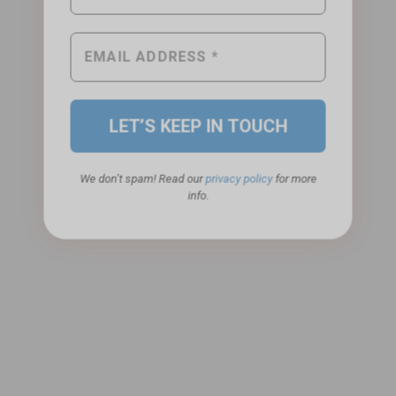
We don’t spam! Read our
privacy policy
for more
info.