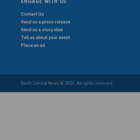
ENGAGE WITH US
Contact Us
Send us a press release
Send us a story idea
Tell us about your event
Place an ad
North Central News © 2026. All rights reserved.