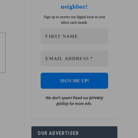
neighbor!
Sign up to receive our digital issue in your
inbox each month.
privacy
We don’t spam! Read our
policy
for more info.
OUR ADVERTISER