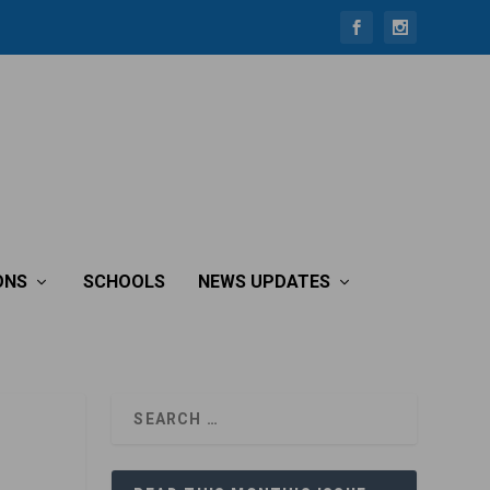
ONS
SCHOOLS
NEWS UPDATES