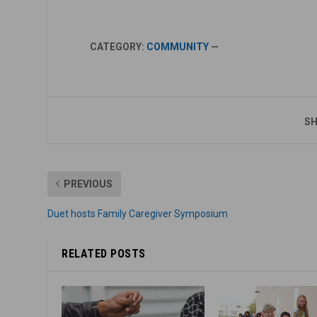
CATEGORY:
COMMUNITY
—
SH
PREVIOUS
Duet hosts Family Caregiver Symposium
RELATED POSTS