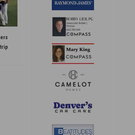
ers
trip