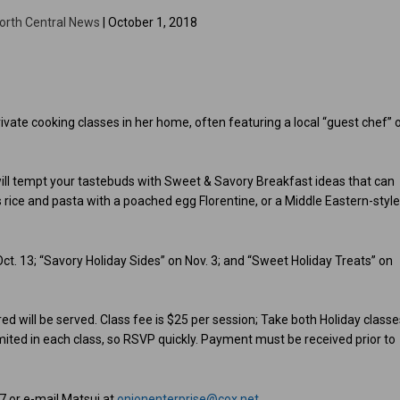
orth Central News
| October 1, 2018
ivate cooking classes in her home, often featuring a local “guest chef” 
 will tempt your tastebuds with Sweet & Savory Breakfast ideas that can
s rice and pasta with a poached egg Florentine, or a Middle Eastern-styl
Oct. 13; “Savory Holiday Sides” on Nov. 3; and “Sweet Holiday Treats” on
d will be served. Class fee is $25 per session; Take both Holiday classe
imited in each class, so RSVP quickly. Payment must be received prior to
7 or e-mail Matsui at
onionenterprise@cox.net
.