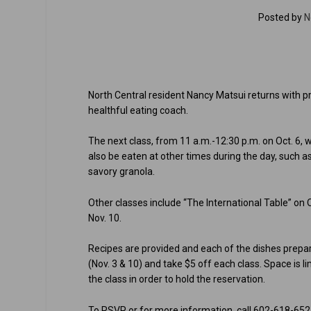
Posted by
N
North Central resident Nancy Matsui returns with pr
healthful eating coach.
The next class, from 11 a.m.-12:30 p.m. on Oct. 6,
also be eaten at other times during the day, such a
savory granola.
Other classes include “The International Table” on 
Nov. 10.
Recipes are provided and each of the dishes prepare
(Nov. 3 & 10) and take $5 off each class. Space is l
the class in order to hold the reservation.
To RSVP or for more information, call 602-618-652