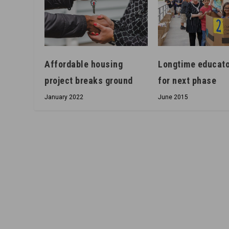
Longtime educato
Affordable housing
for next phase
project breaks ground
June 2015
January 2022