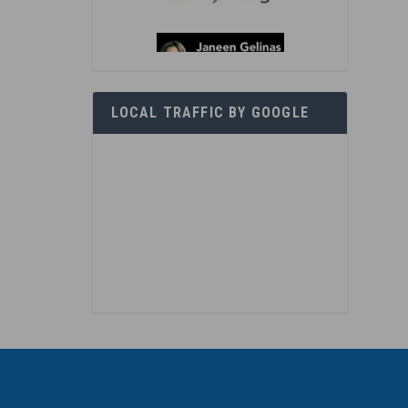
LOCAL TRAFFIC BY GOOGLE