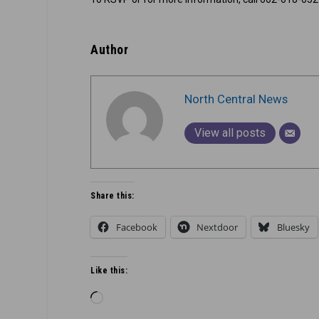
Author
North Central News
View all posts
Share this:
Facebook
Nextdoor
Bluesky
Like this:
Loading…