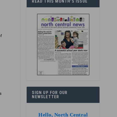
READ THIS MONTH’S ISSUE
of
e
SIGN UP FOR OUR
s
NEWSLETTER
Hello, North Central