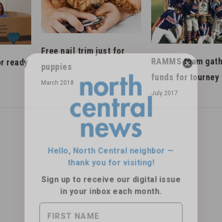
Free nail trim just for
RAMMS team gath
r ready
puppies
funds for tourney 
March 2018
July 2017
Hello, North Central neighbor —
thank you for visiting!
Sign up to receive
our digital issue
in your inbox each month.