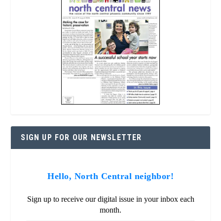
SIGN UP FOR OUR NEWSLETTER
Hello, North Central neighbor!
Sign up to receive our digital issue in your inbox each
month.