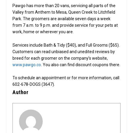
Pawgo has more than 20 vans, servicing all parts of the
Valley from Anthem to Mesa, Queen Creek to Litchfield
Park. The groomers are available seven days a week
from 7 a.m. to 9 p.m. and provide service for your pets at
work, home or wherever you are.
Services include Bath & Tidy ($40), and Full Grooms ($65).
Customers can read unbiased and unedited reviews by
breed for each groomer on the company’s website,
www.pawgo.co
. You also can find discount coupons there.
To schedule an appointment or for more information, call
602-678-DOGS (3647).
Author