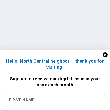
Hello, North Central neighbor — thank you for
visiting!
Sign up to receive
our digital issue
in your
inbox each month.