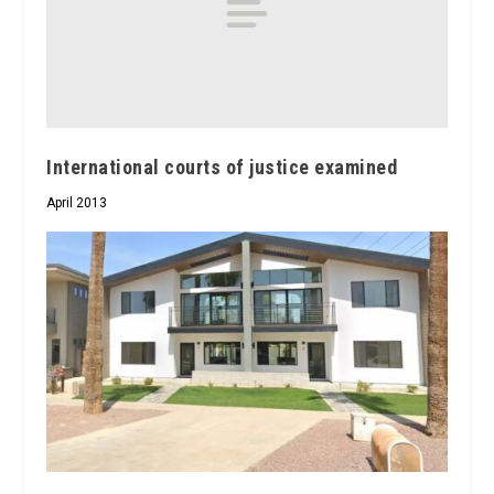
International courts of justice examined
April 2013