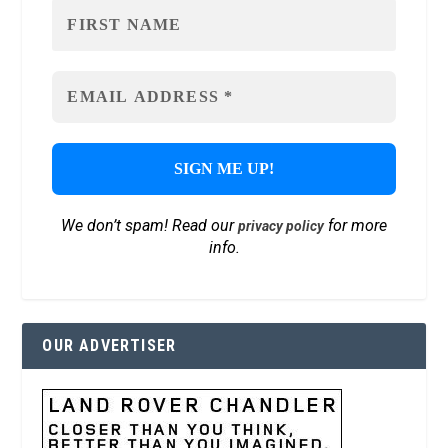
We don’t spam! Read our
for more
privacy policy
info.
OUR ADVERTISER