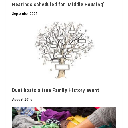
Hearings scheduled for ‘Middle Housing’
September 2025
Duet hosts a free Family History event
August 2016