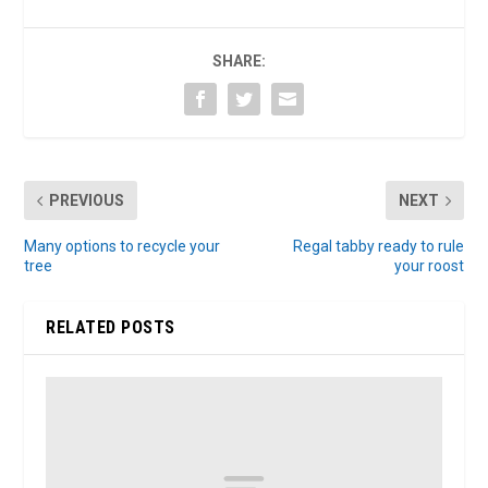
SHARE:
PREVIOUS
NEXT
Many options to recycle your
Regal tabby ready to rule
tree
your roost
RELATED POSTS