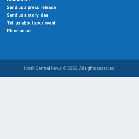
Send us a press release
Send us a story idea
Tell us about your event
Place an ad
North Central News © 2026. All rights reserved.