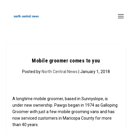
Mobile groomer comes to you
Posted by
North Central News
| January 1, 2018
A longtime mobile groomer, based in Sunnyslope, is
under new ownership. Pawgo began in 1974 as Galloping
Groomer with just a few mobile grooming vans and has
now serviced customers in Maricopa County for more
than 40 years.