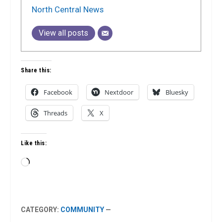
North Central News
View all posts
Share this:
Facebook
Nextdoor
Bluesky
Threads
X
Like this:
Loading…
CATEGORY:
COMMUNITY
—