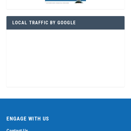
LOCAL TRAFFIC BY GOOGLE
ENGAGE WITH US
Contact Us