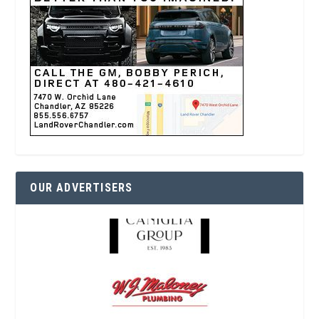
OUR ADVERTISERS