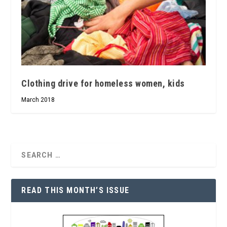
Clothing drive for homeless women, kids
March 2018
READ THIS MONTH’S ISSUE