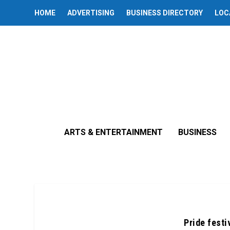
HOME
ADVERTISING
BUSINESS DIRECTORY
LOC
ARTS & ENTERTAINMENT
BUSINESS
Pride festi