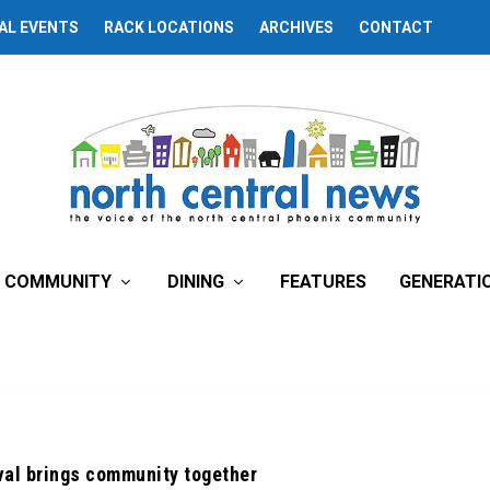
AL EVENTS
RACK LOCATIONS
ARCHIVES
CONTACT
COMMUNITY
DINING
FEATURES
GENERATI
val brings community together