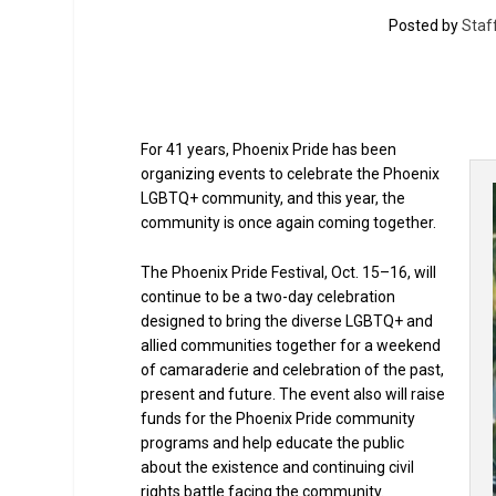
Posted by
Staf
For 41 years, Phoenix Pride has been
organizing events to celebrate the Phoenix
LGBTQ+ community, and this year, the
community is once again coming together.
The Phoenix Pride Festival, Oct. 15–16, will
continue to be a two-day celebration
designed to bring the diverse LGBTQ+ and
allied communities together for a weekend
of camaraderie and celebration of the past,
present and future. The event also will raise
funds for the Phoenix Pride community
programs and help educate the public
about the existence and continuing civil
rights battle facing the community.