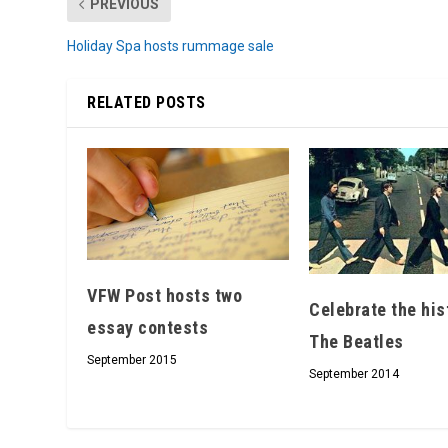
PREVIOUS
Holiday Spa hosts rummage sale
RELATED POSTS
VFW Post hosts two
Celebrate the his
essay contests
The Beatles
September 2015
September 2014