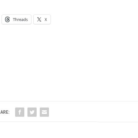
Threads
X
ARE: