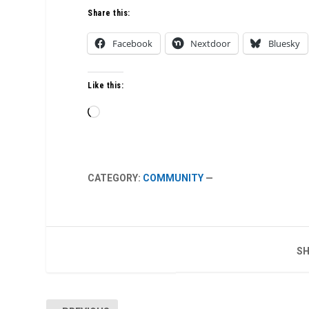
Share this:
Facebook
Nextdoor
Bluesky
Like this:
Loading…
CATEGORY:
COMMUNITY
—
SH