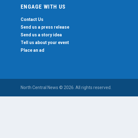
ENGAGE WITH US
Contact Us
Send us a press release
Send us a story idea
Tell us about your event
Place an ad
North Central News © 2026. All rights reserved.