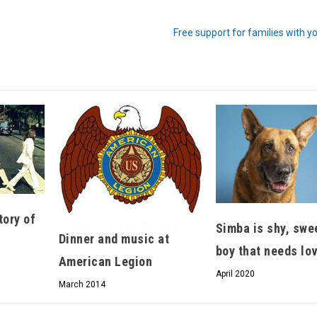
Free support for families with y
Hello, North Central neighbor —
thank you for visiting!
Sign up to receive
our digital issue
in your inbox each month.
tory of
Simba is shy, swe
Dinner and music at
boy that needs lo
American Legion
April 2020
March 2014