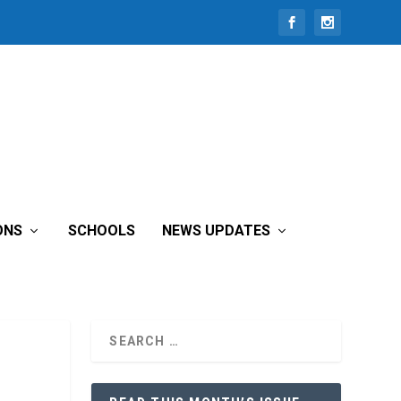
ONS
SCHOOLS
NEWS UPDATES