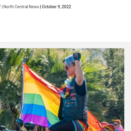
f | North Central News
| October 9, 2022