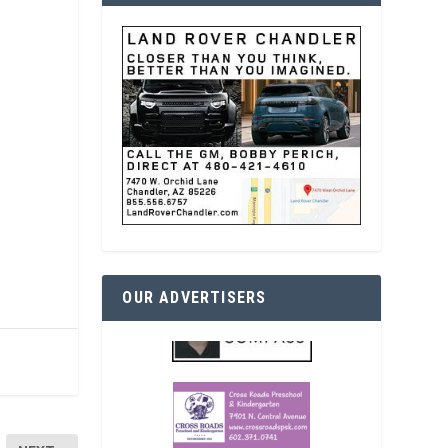
OUR ADVERTISERS