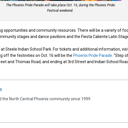
The Phoenix Pride Parade will take place Oct. 16, during the Phoenix Pride
Festival weekend.
g opportunities and community resources. There will be a variety of fo
ommunity stages and dance pavilions and the Fiesta Caliente Latin Stag
at Steele Indian School Park. For tickets and additional information, visi
ng off the festivities on Oct. 16 will be the
Phoenix Pride Parade
. “Step o
Street and Thomas Road, and ending at 3rd Street and Indian School Road
s
d the North Central Phoenix community since 1999.