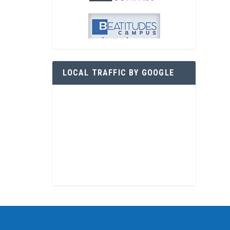
LOCAL TRAFFIC BY GOOGLE