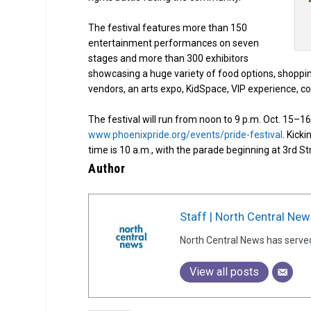
The festival features more than 150
entertainment performances on seven
stages and more than 300 exhibitors
showcasing a huge variety of food options, shoppin
vendors, an arts expo, KidSpace, VIP experience, c
The festival will run from noon to 9 p.m. Oct. 15–16 
www.phoenixpride.org/events/pride-festival
. Kicki
time is 10 a.m., with the parade beginning at 3rd 
Author
Staff | North Central New
North Central News has serve
View all posts