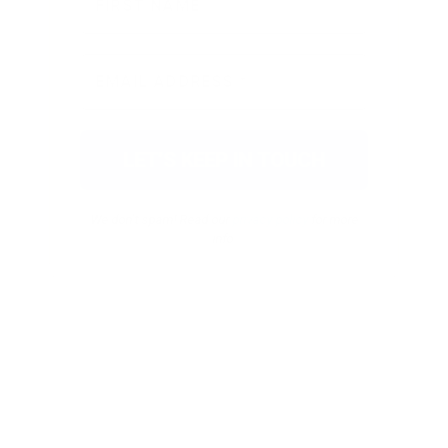
We don’t spam! Read our
privacy policy
for more
info.