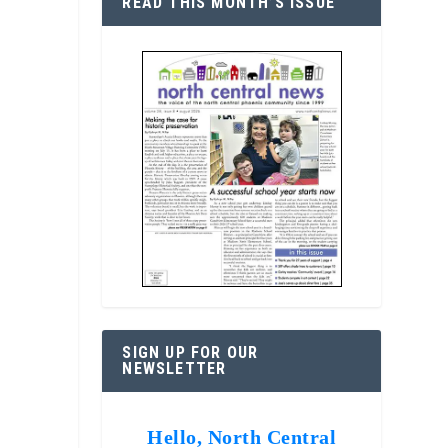
READ THIS MONTH’S ISSUE
SIGN UP FOR OUR
NEWSLETTER
Hello, North Central