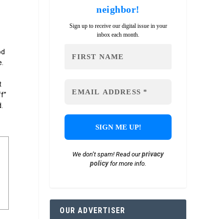
neighbor!
Sign up to receive our digital issue in your
inbox each month.
od
e.
t
ff”
.
privacy
We don’t spam! Read our
policy
for more info.
OUR ADVERTISER