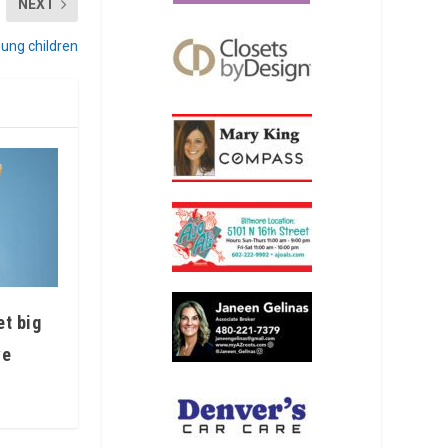
NEXT
oung children
et big
ve