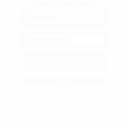
We don’t spam! Read our
privacy policy
for more
info.