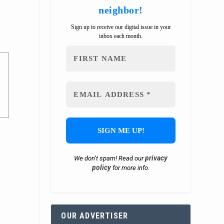
neighbor!
Sign up to receive our digital issue in your
inbox each month.
privacy
We don’t spam! Read our
policy
for more info.
OUR ADVERTISER