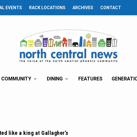
AL EVENTS
RACK LOCATIONS
ARCHIVES
CONTACT
COMMUNITY
DINING
FEATURES
GENERATI
ed like a king at Gallagher’s