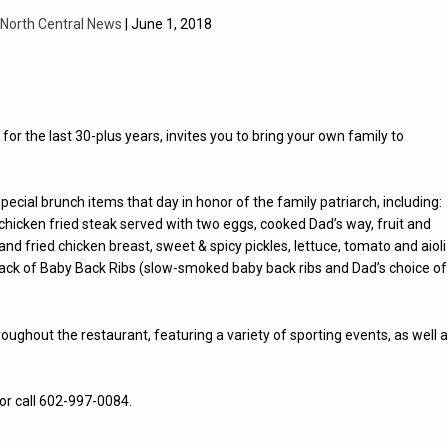
North Central News
| June 1, 2018
or the last 30-plus years, invites you to bring your own family to
special brunch items that day in honor of the family patriarch, including:
hicken fried steak served with two eggs, cooked Dad’s way, fruit and
d fried chicken breast, sweet & spicy pickles, lettuce, tomato and aioli
-Rack of Baby Back Ribs (slow-smoked baby back ribs and Dad’s choice of
roughout the restaurant, featuring a variety of sporting events, as well 
or call 602-997-0084.