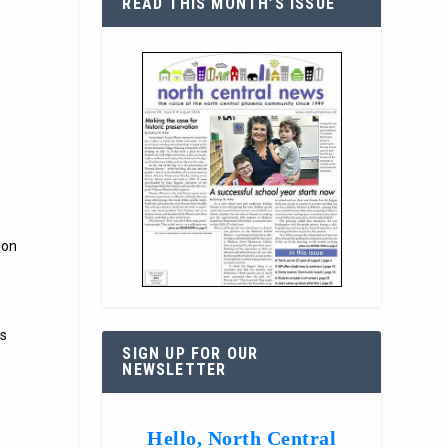
READ THIS MONTH’S ISSUE
 on
as
SIGN UP FOR OUR
NEWSLETTER
Hello, North Central