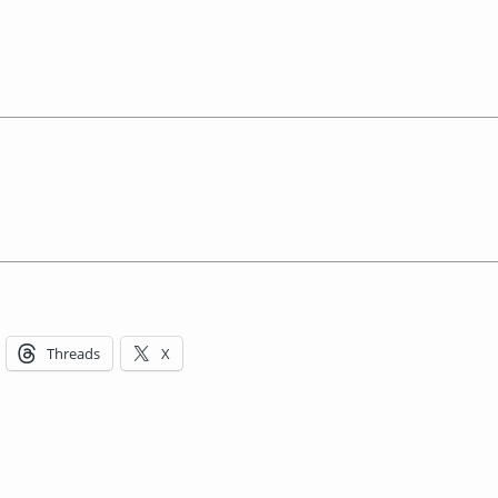
Threads
X