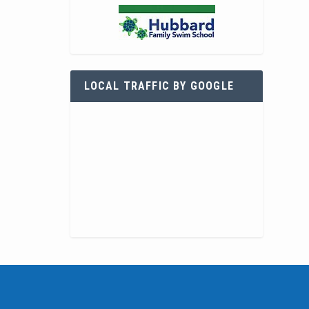
LOCAL TRAFFIC BY GOOGLE