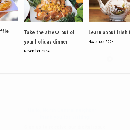
ffle
Take the stress out of
Learn about Irish 
your holiday dinner
November 2024
November 2024
Hello, North Central neighbor —
thank you for visiting!
Sign up to receive
our digital issue
in your inbox each month.