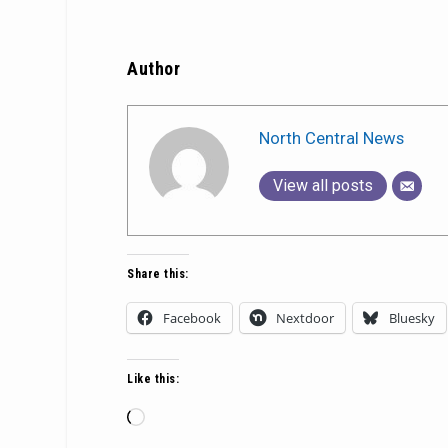
Author
North Central News
View all posts
Share this:
Facebook
Nextdoor
Bluesky
Like this:
Loading…