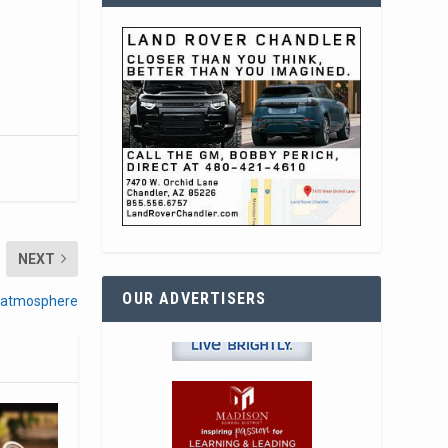
NEXT
OUR ADVERTISERS
, atmosphere