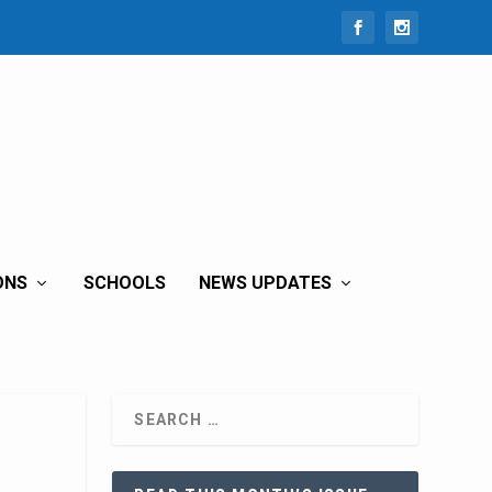
ONS
SCHOOLS
NEWS UPDATES