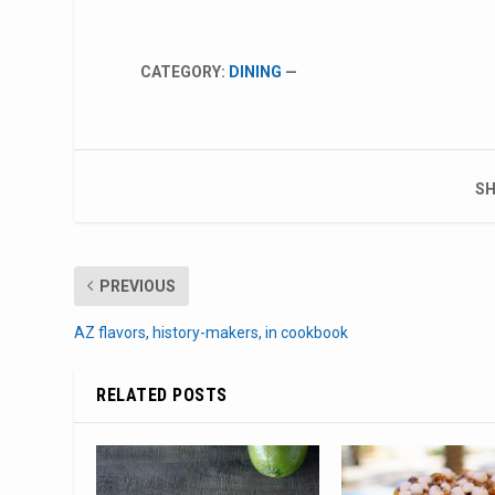
CATEGORY:
DINING
—
SH
PREVIOUS
AZ flavors, history-makers, in cookbook
RELATED POSTS