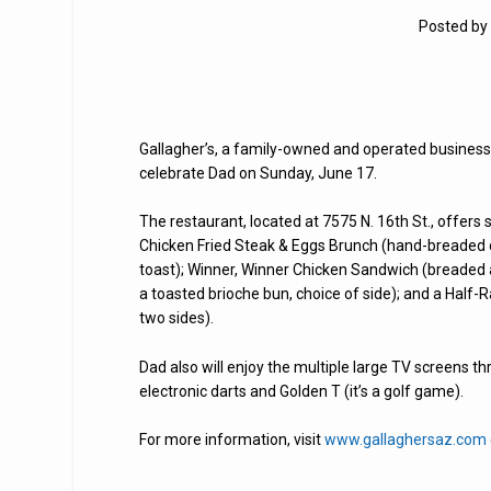
Posted by
Gallagher’s, a family-owned and operated business f
celebrate Dad on Sunday, June 17.
The restaurant, located at 7575 N. 16th St., offers 
Chicken Fried Steak & Eggs Brunch (hand-breaded c
toast); Winner, Winner Chicken Sandwich (breaded an
a toasted brioche bun, choice of side); and a Half
two sides).
Dad also will enjoy the multiple large TV screens th
electronic darts and Golden T (it’s a golf game).
For more information, visit
www.gallaghersaz.com