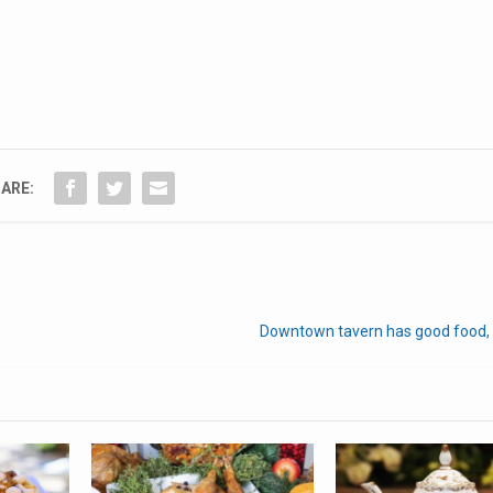
ARE:
Downtown tavern has good food