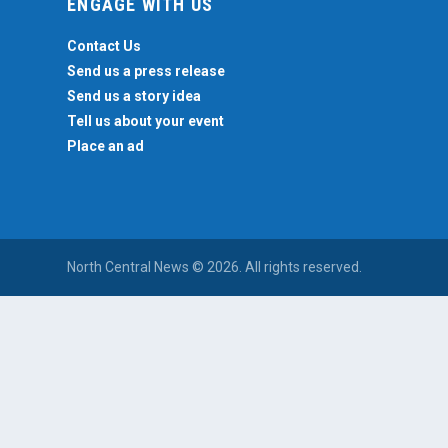
ENGAGE WITH US
Contact Us
Send us a press release
Send us a story idea
Tell us about your event
Place an ad
North Central News © 2026. All rights reserved.