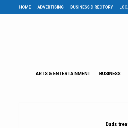
HOME
ADVERTISING
BUSINESS DIRECTORY
LOC
ARTS & ENTERTAINMENT
BUSINESS
Dads treat