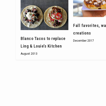
Fall favorites, wa
creations
Blanco Tacos to replace
December 2017
Ling & Louie’s Kitchen
August 2013