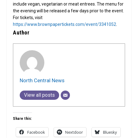
include vegan, vegetarian or meat entrees. The menu for
the evening will be released a few days prior to the event.
For tickets, visit
https://www.brownpapertickets.com/event/3341052
.
Author
North Central News
View all posts
Share this:
Facebook
Nextdoor
Bluesky