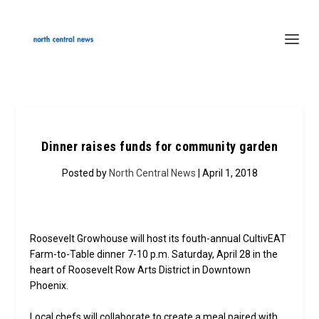
Dinner raises funds for community garden
Posted by
North Central News
| April 1, 2018
Roosevelt Growhouse will host its fouth-annual CultivEAT
Farm-to-Table dinner 7-10 p.m. Saturday, April 28 in the
heart of Roosevelt Row Arts District in Downtown
Phoenix.
Local chefs will collaborate to create a meal paired with