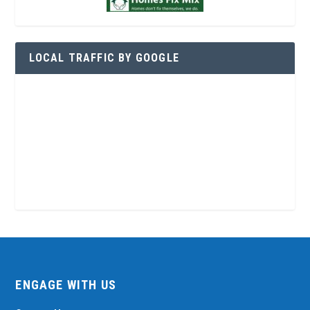
LOCAL TRAFFIC BY GOOGLE
ENGAGE WITH US