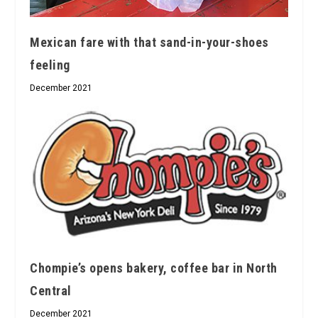
Mexican fare with that sand-in-your-shoes
feeling
December 2021
Chompie’s opens bakery, coffee bar in North
Central
December 2021