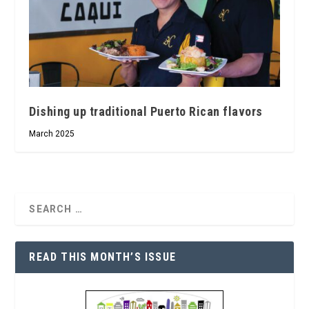
Dishing up traditional Puerto Rican flavors
March 2025
READ THIS MONTH’S ISSUE