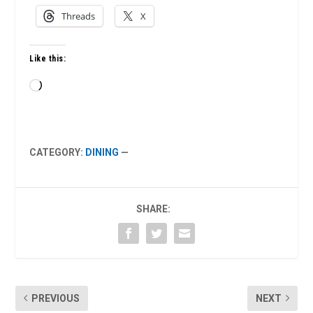
Threads
X
Like this:
Loading…
CATEGORY:
DINING
—
SHARE:
PREVIOUS
NEXT