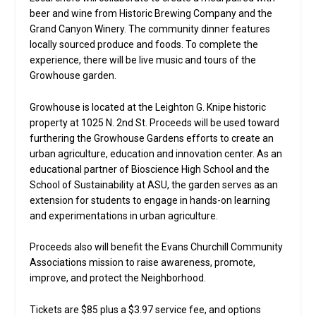
beer and wine from Historic Brewing Company and the
Grand Canyon Winery. The community dinner features
locally sourced produce and foods. To complete the
experience, there will be live music and tours of the
Growhouse garden.
Growhouse is located at the Leighton G. Knipe historic
property at 1025 N. 2nd St. Proceeds will be used toward
furthering the Growhouse Gardens efforts to create an
urban agriculture, education and innovation center. As an
educational partner of Bioscience High School and the
School of Sustainability at ASU, the garden serves as an
extension for students to engage in hands-on learning
and experimentations in urban agriculture.
Proceeds also will benefit the Evans Churchill Community
Associations mission to raise awareness, promote,
improve, and protect the Neighborhood.
Tickets are $85 plus a $3.97 service fee, and options