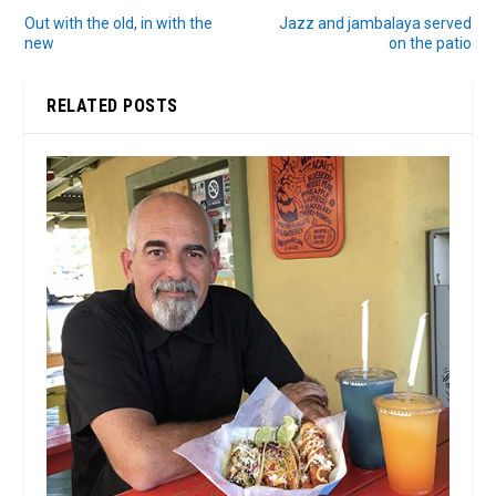
Out with the old, in with the
Jazz and jambalaya served
new
on the patio
RELATED POSTS