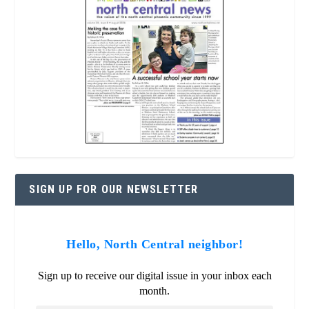
SIGN UP FOR OUR NEWSLETTER
Hello, North Central neighbor!
Sign up to receive our digital issue in your inbox each
month.