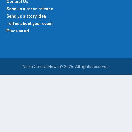
Contact Us
Send us a press release
Send us a story idea
Tell us about your event
Place an ad
North Central News © 2026. All rights reserved.