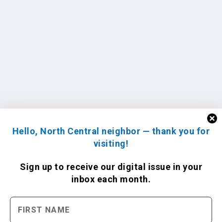
Hello, North Central neighbor — thank you for
visiting!
Sign up to receive
our digital issue
in your
inbox each month.