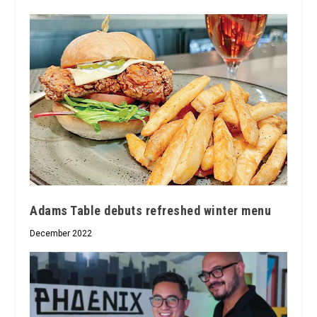
Adams Table debuts refreshed winter menu
December 2022