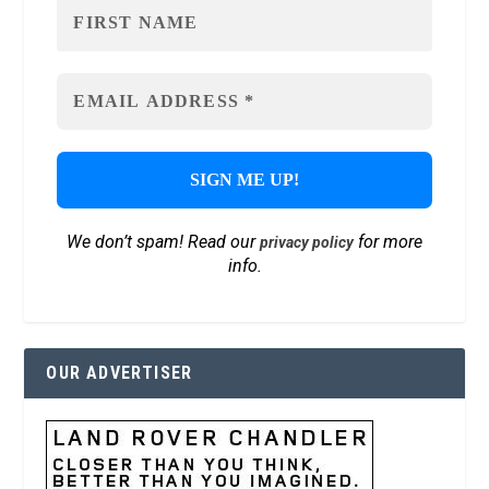
We don’t spam! Read our
for more
privacy policy
info.
OUR ADVERTISER