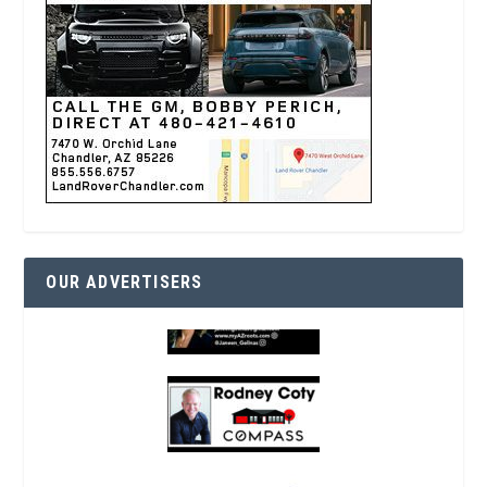
OUR ADVERTISERS