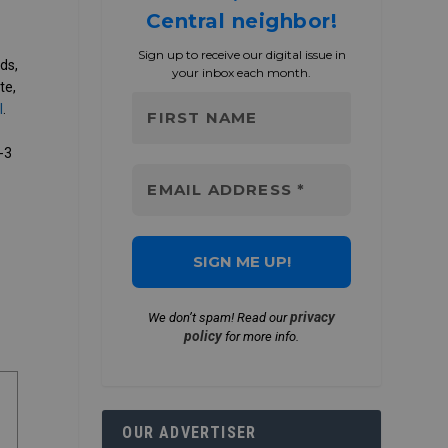
Central neighbor!
Sign up to receive our digital issue in
ds,
your inbox each month.
te,
l
.
-3
,
privacy
We don’t spam! Read our
policy
for more info.
OUR ADVERTISER