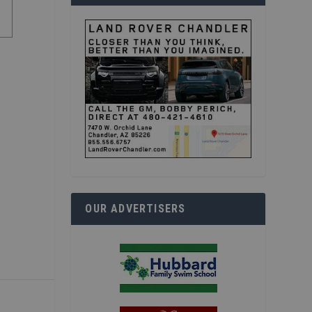
OUR ADVERTISERS