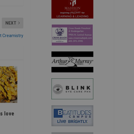
NEXT
t Creamistry
s love