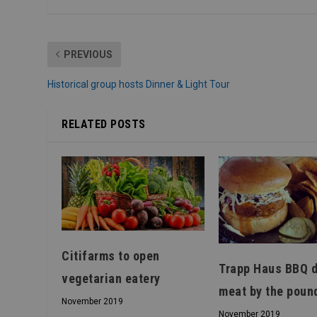
PREVIOUS
Historical group hosts Dinner & Light Tour
RELATED POSTS
Citifarms to open
Trapp Haus BBQ d
vegetarian eatery
meat by the poun
November 2019
November 2019