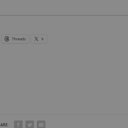
Threads
X
ARE: