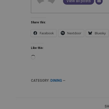
View all posts
Share this:
Facebook
Nextdoor
Bluesky
Like this:
Loading…
CATEGORY:
DINING
—
SH