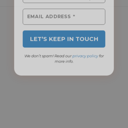
We don’t spam! Read our
privacy policy
for
more info.