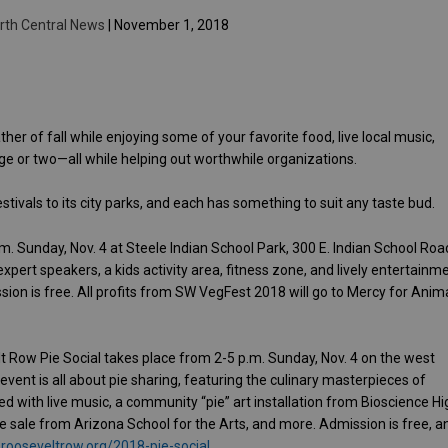
rth Central News
| November 1, 2018
her of fall while enjoying some of your favorite food, live local music,
e or two—all while helping out worthwhile organizations.
ivals to its city parks, and each has something to suit any taste bud.
. Sunday, Nov. 4 at Steele Indian School Park, 300 E. Indian School Roa
xpert speakers, a kids activity area, fitness zone, and lively entertainm
on is free. All profits from SW VegFest 2018 will go to Mercy for Anima
 Row Pie Social takes place from 2-5 p.m. Sunday, Nov. 4 on the west
event is all about pie sharing, featuring the culinary masterpieces of
 with live music, a community “pie” art installation from Bioscience Hi
ke sale from Arizona School for the Arts, and more. Admission is free, a
rooseveltrow.org/2018-pie-social
.