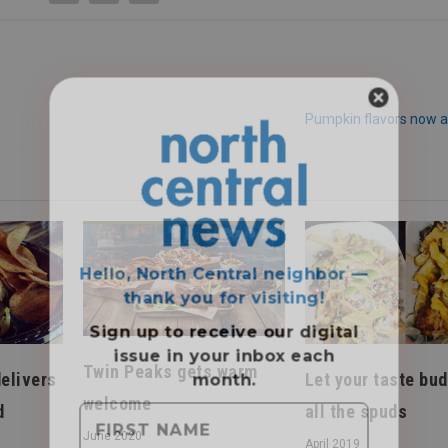
Pumpkin flavors now a
Hello, North Central neighbor —
thank you for visiting!
Sign up to receive
our digital
issue
in your inbox each
month.
Twin Peaks gets warm
elivers
Let your taste bud
welcome
d
all the spuds
June 2020
April 2019