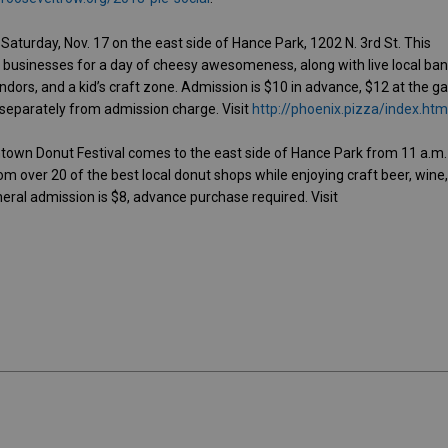
 Saturday, Nov. 17 on the east side of Hance Park, 1202 N. 3rd St. This
 businesses for a day of cheesy awesomeness, along with live local ban
ndors, and a kid’s craft zone. Admission is $10 in advance, $12 at the ga
separately from admission charge. Visit
http://phoenix.pizza/index.htm
town Donut Festival comes to the east side of Hance Park from 11 a.m.
om over 20 of the best local donut shops while enjoying craft beer, wine
ral admission is $8, advance purchase required. Visit