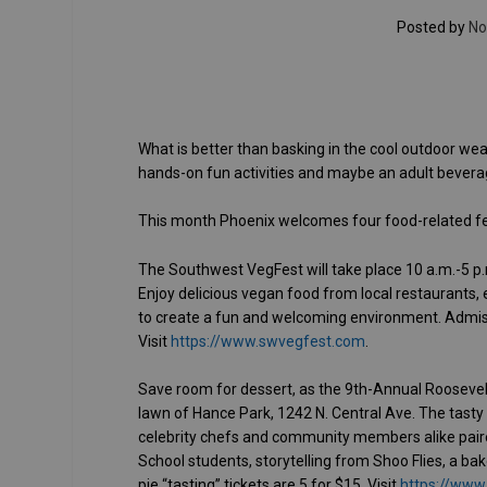
Posted by
No
What is better than basking in the cool outdoor weat
hands-on fun activities and maybe an adult beverag
This month Phoenix welcomes four food-related fest
The Southwest VegFest will take place 10 a.m.-5 p.m
Enjoy delicious vegan food from local restaurants, e
to create a fun and welcoming environment. Admissi
Visit
https://www.swvegfest.com
.
Save room for dessert, as the 9th-Annual Roosevelt
lawn of Hance Park, 1242 N. Central Ave. The tasty 
celebrity chefs and community members alike paired
School students, storytelling from Shoo Flies, a ba
pie “tasting” tickets are 5 for $15. Visit
https://www.