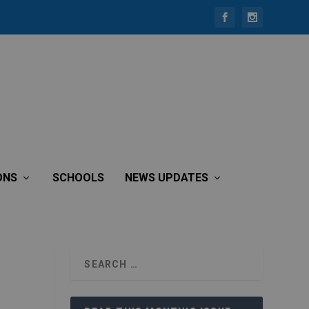
ONS
SCHOOLS
NEWS UPDATES