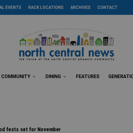
AL EVENTS
RACK LOCATIONS
ARCHIVES
CONTACT
COMMUNITY
DINING
FEATURES
GENERATI
od fests set for November