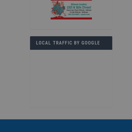
LOCAL TRAFFIC BY GOOGLE