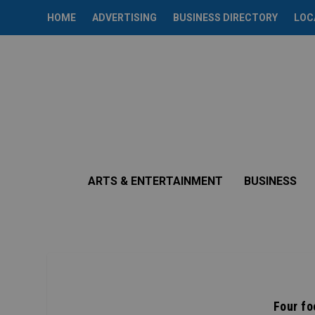
HOME
ADVERTISING
BUSINESS DIRECTORY
LOC
ARTS & ENTERTAINMENT
BUSINESS
Four fo