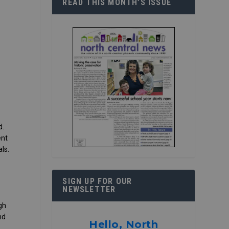
READ THIS MONTH’S ISSUE
d.
ent
ls.
SIGN UP FOR OUR
NEWSLETTER
gh
nd
Hello, North