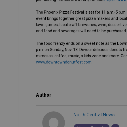
The Phoenix Pizza Festival is set for 11 a.m.-5 p.m.
event brings together great pizza makers and local
lawn games, local craft breweries, wine, dessert ve
and food and beverages will need to be purchased 
The food frenzy ends on a sweet note as the Down
p.m. on Sunday, Nov. 18. Devour delicious donuts fr
mimosas, coffee, music, a kids zone and more. Gene
www.downtowndonutfest.com
.
Author
North Central News