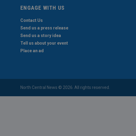
ENGAGE WITH US
Contact Us
Send us a press release
Send us a story idea
Tell us about your event
Place an ad
North Central News © 2026. All rights reserved.