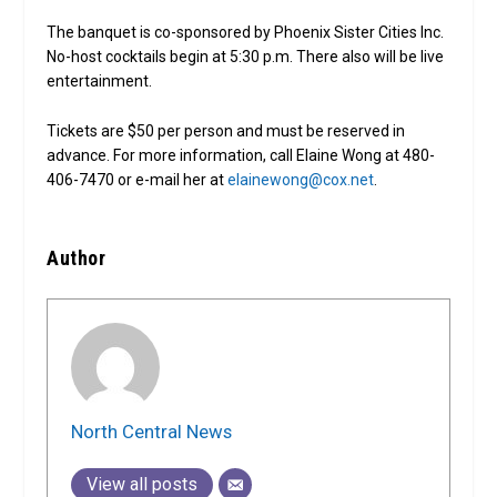
The banquet is co-sponsored by Phoenix Sister Cities Inc.
No-host cocktails begin at 5:30 p.m. There also will be live
entertainment.
Tickets are $50 per person and must be reserved in
advance. For more information, call Elaine Wong at 480-
406-7470 or e-mail her at
elainewong@cox.net
.
Author
North Central News
View all posts