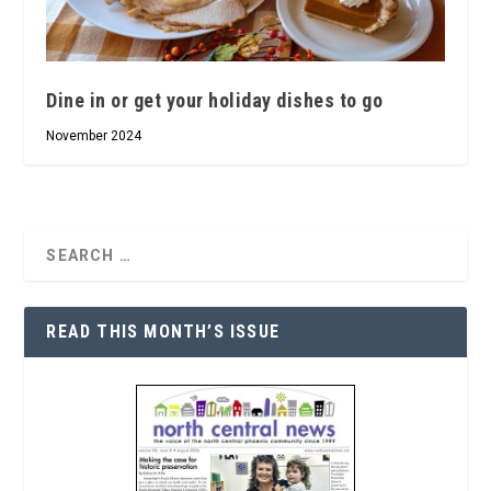
Dine in or get your holiday dishes to go
November 2024
READ THIS MONTH’S ISSUE