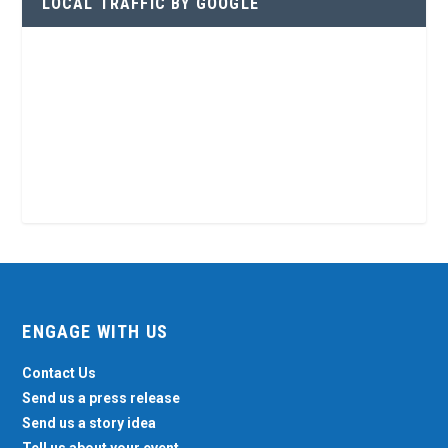
LOCAL TRAFFIC BY GOOGLE
ENGAGE WITH US
Contact Us
Send us a press release
Send us a story idea