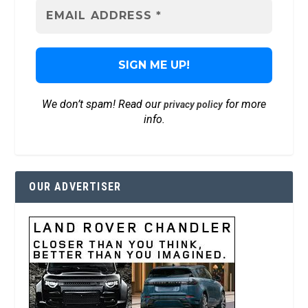
We don’t spam! Read our
for more
privacy policy
info.
OUR ADVERTISER