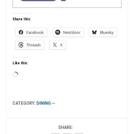
Share this:
Facebook
Nextdoor
Bluesky
Threads
X
Like this:
Loading…
CATEGORY:
DINING
—
SHARE: