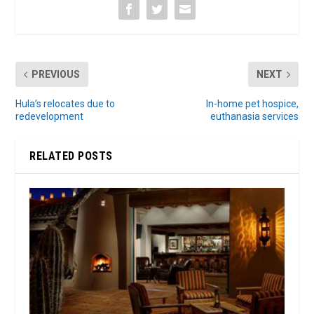
PREVIOUS
NEXT
Hula’s relocates due to
In-home pet hospice,
redevelopment
euthanasia services
RELATED POSTS