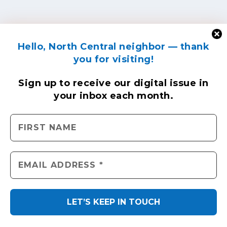
Hello, North Central neighbor — thank
you for visiting!
Sign up to receive
our digital issue
in
your inbox each month.