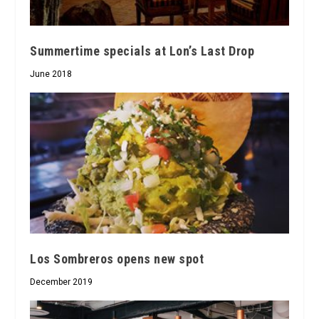
Summertime specials at Lon’s Last Drop
June 2018
Los Sombreros opens new spot
December 2019