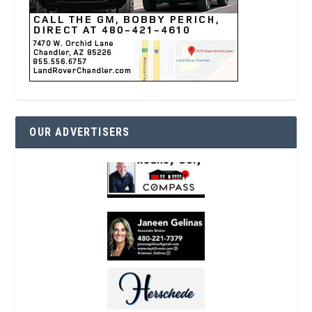
OUR ADVERTISERS