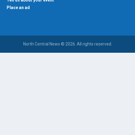
Tell us about your event
Place an ad
North Central News © 2026. All rights reserved.