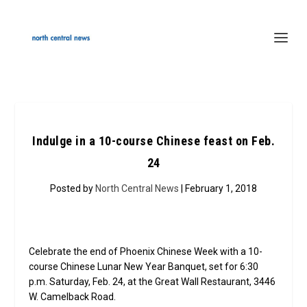
Indulge in a 10-course Chinese feast on Feb.
24
Posted by
North Central News
| February 1, 2018
Celebrate the end of Phoenix Chinese Week with a 10-
course Chinese Lunar New Year Banquet, set for 6:30
p.m. Saturday, Feb. 24, at the Great Wall Restaurant, 3446
W. Camelback Road.