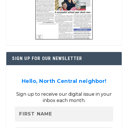
SIGN UP FOR OUR NEWSLETTER
Hello, North Central neighbor!
Sign up to receive our digital issue in your
inbox each month.