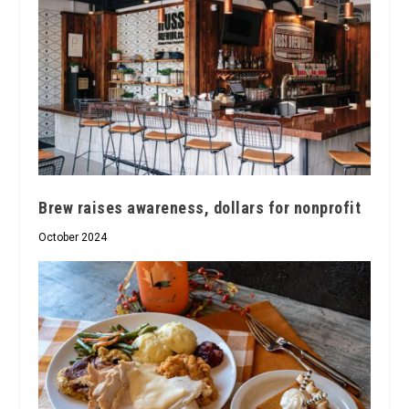
Brew raises awareness, dollars for nonprofit
October 2024