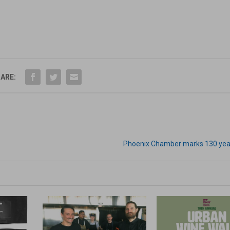
ARE:
Phoenix Chamber marks 130 year