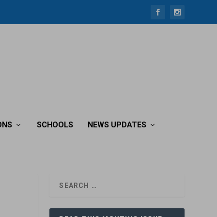
ONS
SCHOOLS
NEWS UPDATES