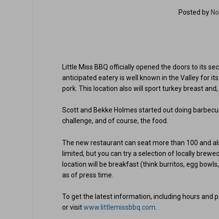
Posted by
No
Little Miss BBQ officially opened the doors to its se
anticipated eatery is well known in the Valley for it
pork. This location also will sport turkey breast an
Scott and Bekke Holmes started out doing barbecue 
challenge, and of course, the food.
The new restaurant can seat more than 100 and also 
limited, but you can try a selection of locally brew
location will be breakfast (think burritos, egg bowls,
as of press time.
To get the latest information, including hours and
or visit
www.littlemissbbq.com
.