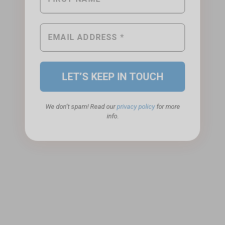
We don’t spam! Read our
privacy policy
for more
info.