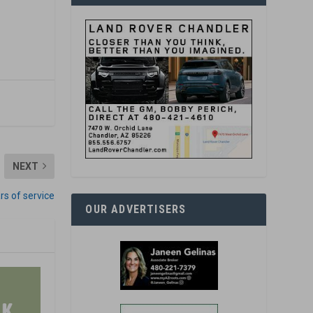
NEXT
s of service
OUR ADVERTISERS