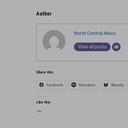
Author
North Central News
View all posts
Share this:
Facebook
Nextdoor
Bluesky
Like this:
Loading…