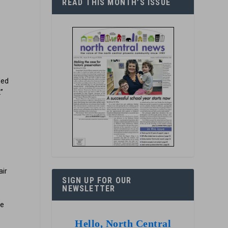
READ THIS MONTH’S ISSUE
led
.”
s
air
SIGN UP FOR OUR
NEWSLETTER
pe
Hello, North Central