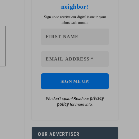
neighbor!
Sign up to receive our digital issue in your
inbox each month.
privacy
We don’t spam! Read our
policy
for more info.
OUR ADVERTISER