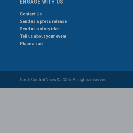
ENGAGE WITH US
Contact Us
Send us a press release
Send us a story idea
Tell us about your event
Place an ad
North Central News © 2026. All rights reserved.