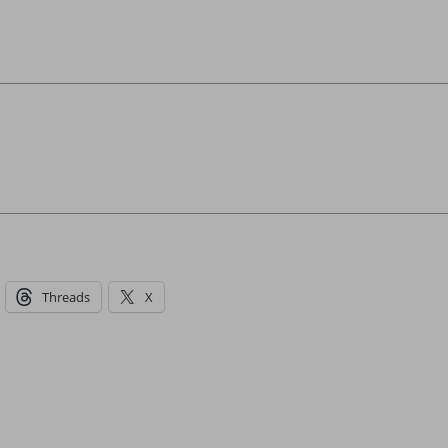
Threads
X