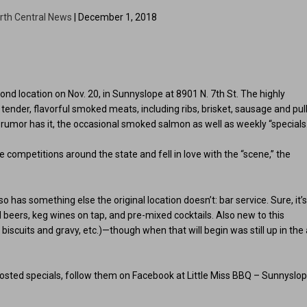
rth Central News
| December 1, 2018
cond location on Nov. 20, in Sunnyslope at 8901 N. 7th St. The highly
s tender, flavorful smoked meats, including ribs, brisket, sausage and pul
d, rumor has it, the occasional smoked salmon as well as weekly “specials
competitions around the state and fell in love with the “scene,” the
has something else the original location doesn’t: bar service. Sure, it’
ed beers, keg wines on tap, and pre-mixed cocktails. Also new to this
 biscuits and gravy, etc.)—though when that will begin was still up in the 
 posted specials, follow them on Facebook at Little Miss BBQ – Sunnyslo