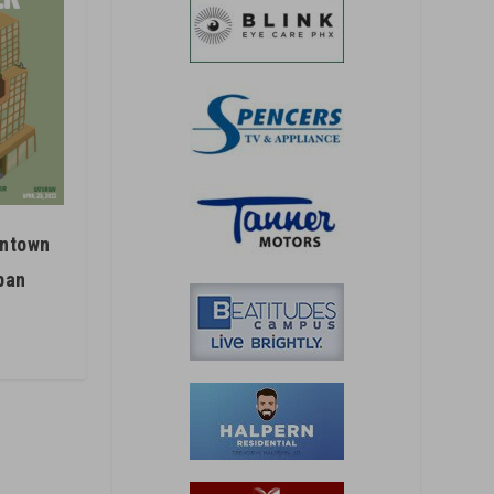
wntown
ban