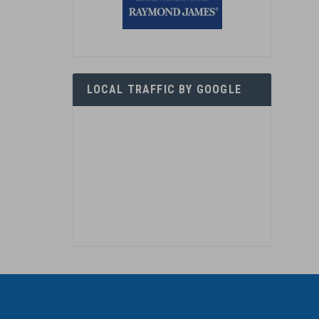
LOCAL TRAFFIC BY GOOGLE