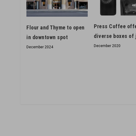
Press Coffee off
Flour and Thyme to open
diverse boxes of 
in downtown spot
December 2020
December 2024