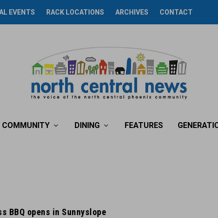
AL EVENTS
RACK LOCATIONS
ARCHIVES
CONTACT
COMMUNITY
DINING
FEATURES
GENERATI
iss BBQ opens in Sunnyslope