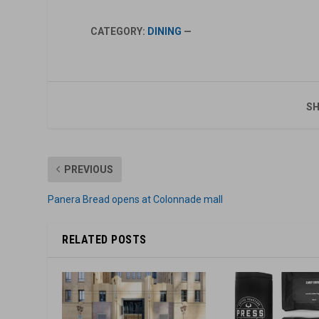
CATEGORY:
DINING
—
SH
PREVIOUS
Panera Bread opens at Colonnade mall
RELATED POSTS