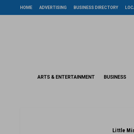
HOME
ADVERTISING
BUSINESS DIRECTORY
LOC
ARTS & ENTERTAINMENT
BUSINESS
Little M