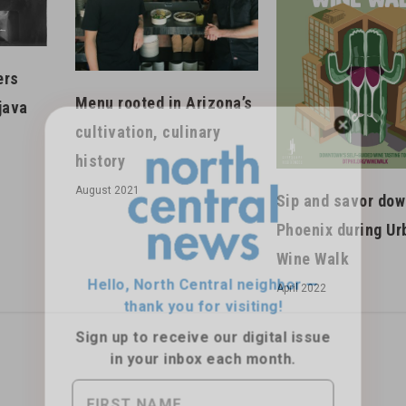
ers
Menu rooted in Arizona’s
java
cultivation, culinary
history
Hello, North Central neighbor —
August 2021
Sip and savor do
thank you for visiting!
Phoenix during Ur
Sign up to receive
our digital issue
Wine Walk
in your inbox each month.
April 2022