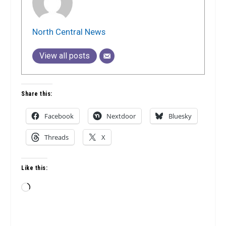
North Central News
View all posts
Share this:
Facebook
Nextdoor
Bluesky
Threads
X
Like this:
Loading…