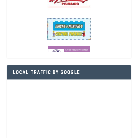
LOCAL TRAFFIC BY GOOGLE