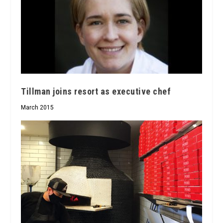
Tillman joins resort as executive chef
March 2015