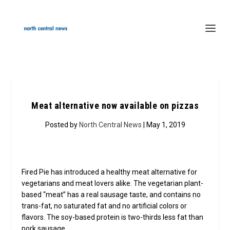
Meat alternative now available on pizzas
Posted by
North Central News
| May 1, 2019
Fired Pie has introduced a healthy meat alternative for
vegetarians and meat lovers alike. The vegetarian plant-
based “meat” has a real sausage taste, and contains no
trans-fat, no saturated fat and no artificial colors or
flavors. The soy-based protein is two-thirds less fat than
pork sausage.