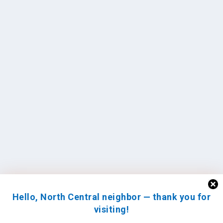
Hello, North Central neighbor — thank you for
visiting!