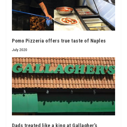
Pomo Pizzeria offers true taste of Naples
July 2020
Dads treated like a king at Gallagher’s