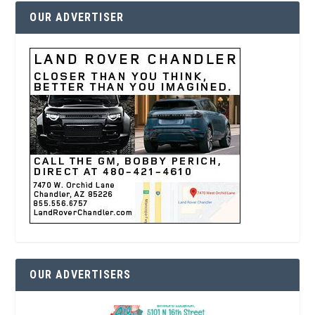
OUR ADVERTISER
OUR ADVERTISERS