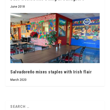
June 2018
Salvadoreño mixes staples with Irish flair
March 2020