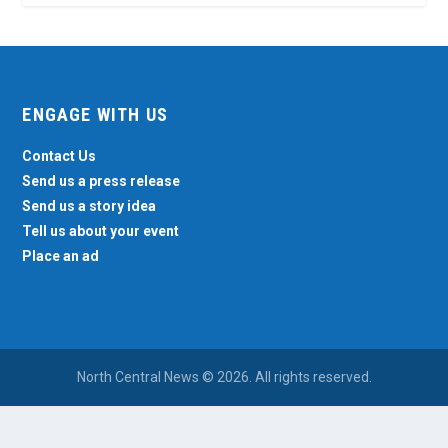
ENGAGE WITH US
Contact Us
Send us a press release
Send us a story idea
Tell us about your event
Place an ad
North Central News © 2026. All rights reserved.