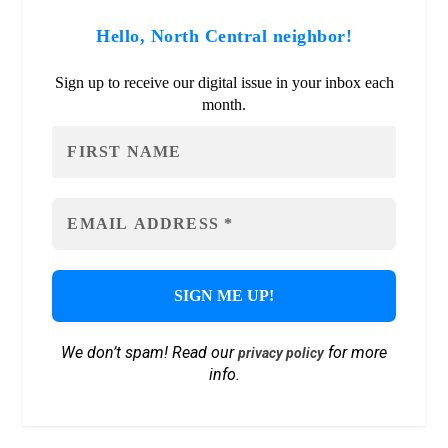
Hello, North Central neighbor!
Sign up to receive our digital issue in your inbox each
month.
We don’t spam! Read our
for more
privacy policy
info.