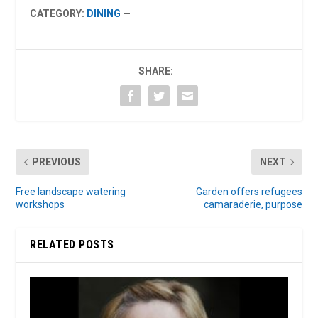
CATEGORY:
DINING
—
SHARE:
PREVIOUS
NEXT
Free landscape watering
Garden offers refugees
workshops
camaraderie, purpose
RELATED POSTS