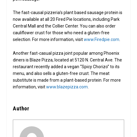
The fast-causal pizzeria’s plant based sausage protein is
now available at all 20 Fired Pie locations, including Park
Central Mall and the Collier Center. You can also order
cauliflower crust for those who need a gluten-free
selection. For more information, visit
www.Firedpie.com
.
Another fast-casual pizza joint popular among Phoenix
diners is Blaze Pizza, located at 5120 N. Central Ave. The
restaurant recently added a vegan “Spicy Chorizo” to its
menu, and also sells a gluten-free crust. The meat
substitute is made from a plant-based protein. For more
information, visit
www.blazepizza.com
.
Author