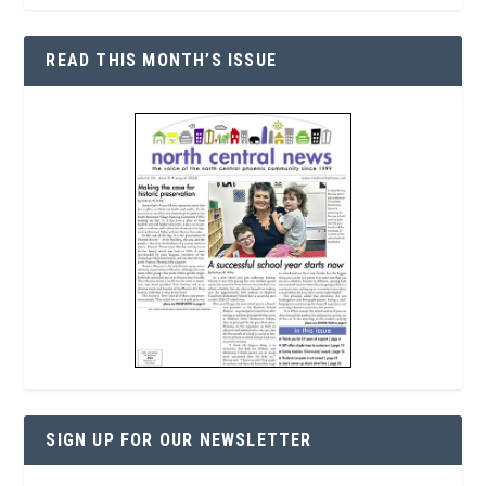
READ THIS MONTH’S ISSUE
SIGN UP FOR OUR NEWSLETTER