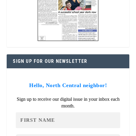
SIGN UP FOR OUR NEWSLETTER
Hello, North Central neighbor!
Sign up to receive our digital issue in your inbox each
month.