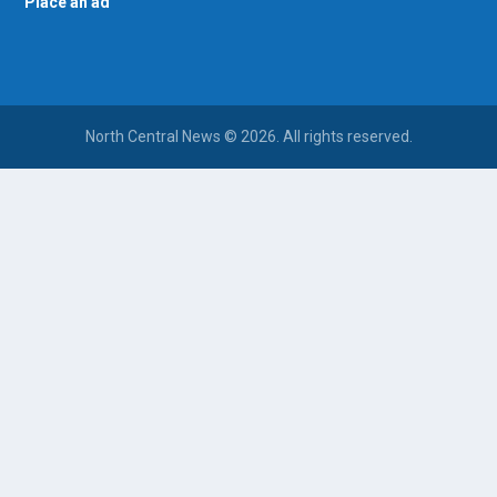
Place an ad
North Central News © 2026. All rights reserved.