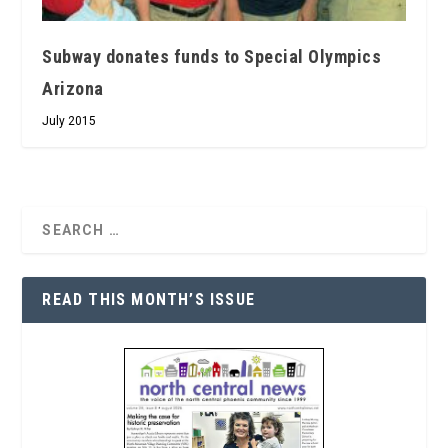
Subway donates funds to Special Olympics
Arizona
July 2015
READ THIS MONTH’S ISSUE