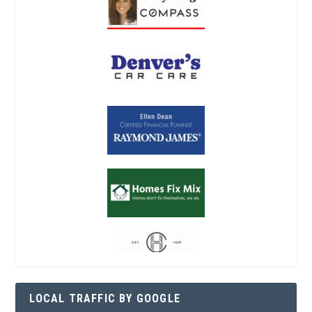
LOCAL TRAFFIC BY GOOGLE