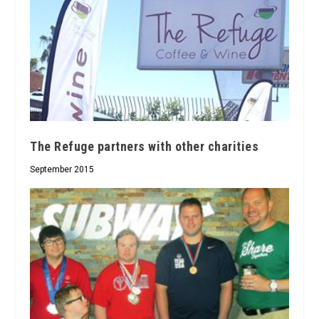
The Refuge partners with other charities
September 2015