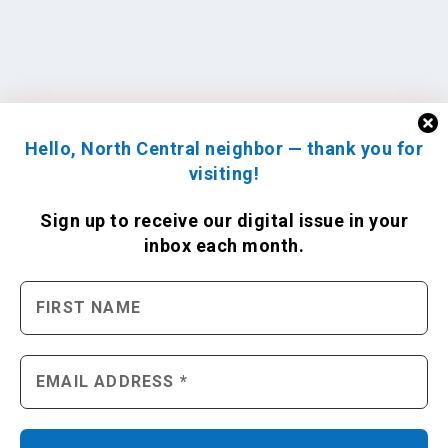
Hello, North Central neighbor — thank you for
visiting!
Sign up to receive
our digital issue
in your
inbox each month.