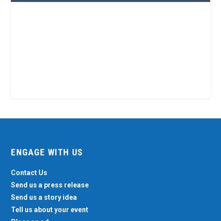
ENGAGE WITH US
Contact Us
Send us a press release
Send us a story idea
Tell us about your event