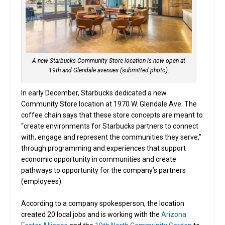
A new Starbucks Community Store location is now open at
19th and Glendale avenues (submitted photo).
In early December, Starbucks dedicated a new
Community Store location at 1970 W. Glendale Ave. The
coffee chain says that these store concepts are meant to
“create environments for Starbucks partners to connect
with, engage and represent the communities they serve,”
through programming and experiences that support
economic opportunity in communities and create
pathways to opportunity for the company’s partners
(employees).
According to a company spokesperson, the location
created 20 local jobs and is working with the
Arizona