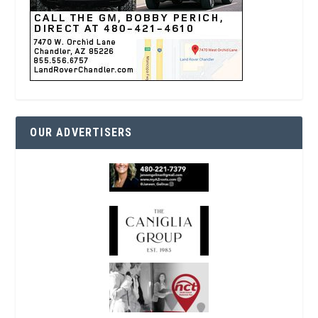
OUR ADVERTISERS