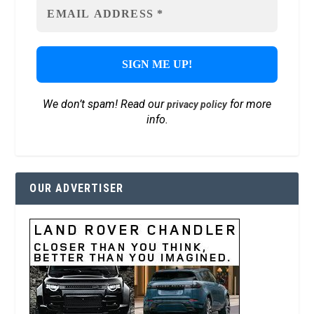
We don’t spam! Read our
for more
privacy policy
info.
OUR ADVERTISER