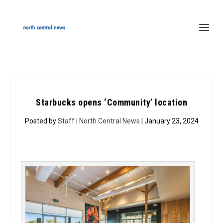
Starbucks opens ‘Community’ location
Posted by
Staff | North Central News
| January 23, 2024