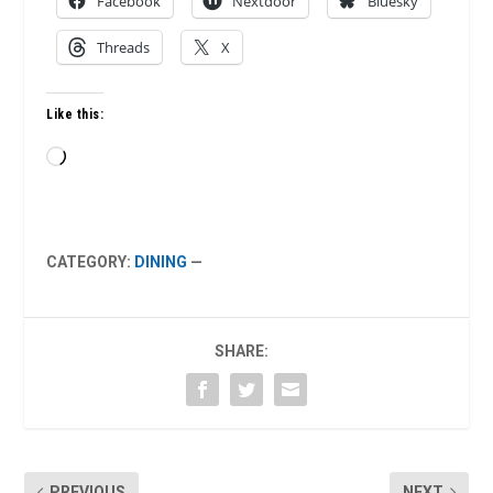
Facebook
Nextdoor
Bluesky
Threads
X
Like this:
Loading…
CATEGORY:
DINING
—
SHARE:
PREVIOUS
NEXT