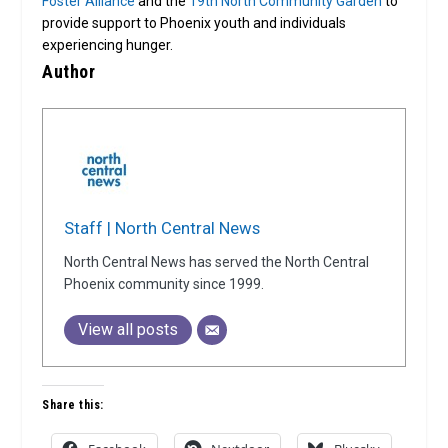
Foster Alliance
and the
19th North Community Garden
to
provide support to Phoenix youth and individuals
experiencing hunger.
Author
Staff | North Central News
North Central News has served the North Central
Phoenix community since 1999.
View all posts
Share this: