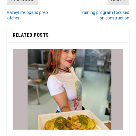
ValleyLife opens prep
Training program focuses
kitchen
on construction
RELATED POSTS