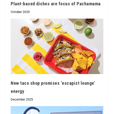
Plant-based dishes are focus of Pachamama
October 2020
New taco shop promises ‘escapist lounge’
energy
December 2025