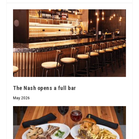
The Nash opens a full bar
May 2026