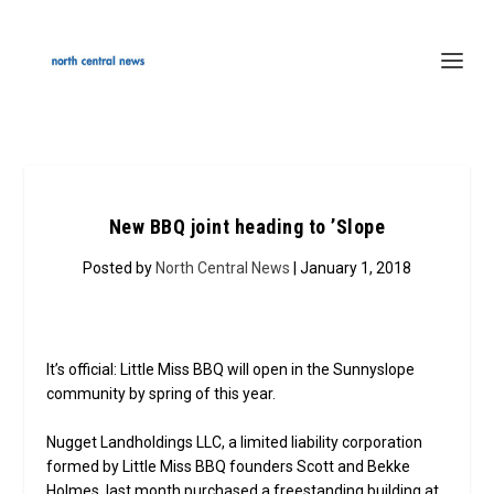
New BBQ joint heading to ’Slope
Posted by
North Central News
| January 1, 2018
It’s official: Little Miss BBQ will open in the Sunnyslope
community by spring of this year.
Nugget Landholdings LLC, a limited liability corporation
formed by Little Miss BBQ founders Scott and Bekke
Holmes, last month purchased a freestanding building at