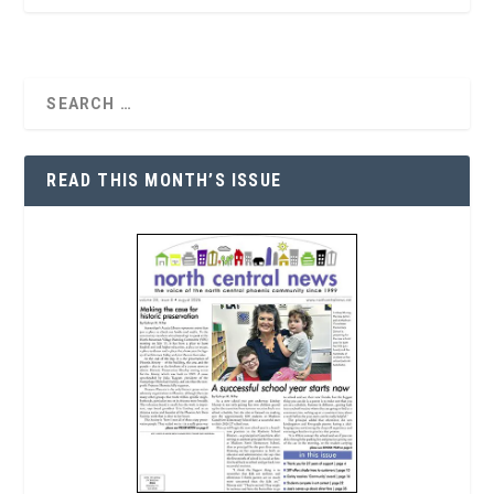
READ THIS MONTH’S ISSUE