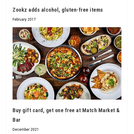
Zookz adds alcohol, gluten-free items
February 2017
Buy gift card, get one free at Match Market &
Bar
December 2021