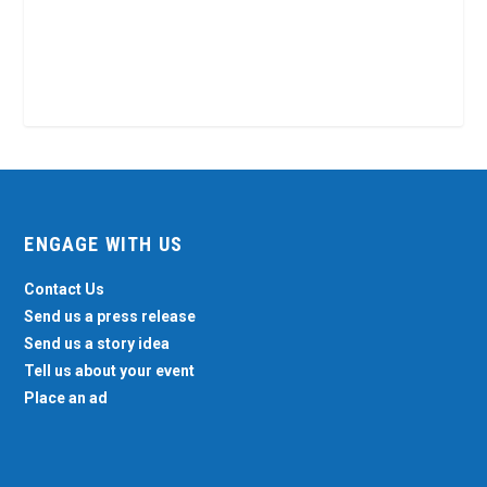
ENGAGE WITH US
Contact Us
Send us a press release
Send us a story idea
Tell us about your event
Place an ad