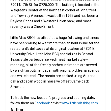
8901 N. 7th St. for $725,000. The building is located in the
Walgreens Center at the northeast corner of 7th Street
and Townley Avenue. It was built in 1965 and has been a
Payless Shoes and a Western Union bank, and most
recently was a CheckSmart.
Little Miss BBQ has attracted a huge following and diners
have been willing to wait more than an hour in line for the
restaurant’s delicacies at its original location at 4301 E.
University Drive. Little Miss BBQ specializes in Central
Texas style barbecue, served meat market style—
meaning, all of the freshly barbecued meats are served
by weight in butcher paper with onions, pickles, jalapenos
and white bread. The meats are cooked using Arizona
oak and pecan wood in massive offset Camelback
Smokers.
To track the new location’s progress and opening date,
follow them on
Facebook
or visit
www.littlemissbbq.com
.
Author