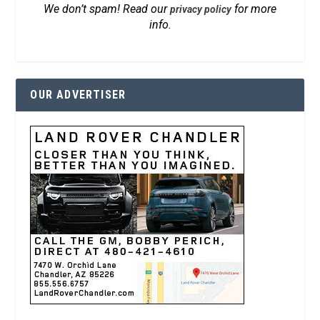
We don’t spam! Read our
for more
privacy policy
info.
OUR ADVERTISER