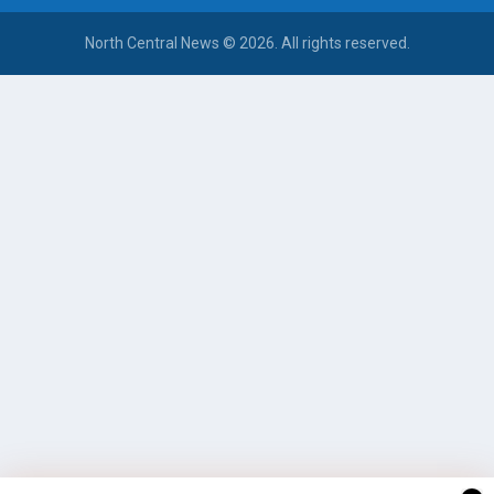
North Central News © 2026. All rights reserved.