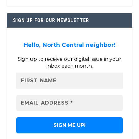
SIGN UP FOR OUR NEWSLETTER
Hello, North Central neighbor!
Sign up to receive our digital issue in your
inbox each month.