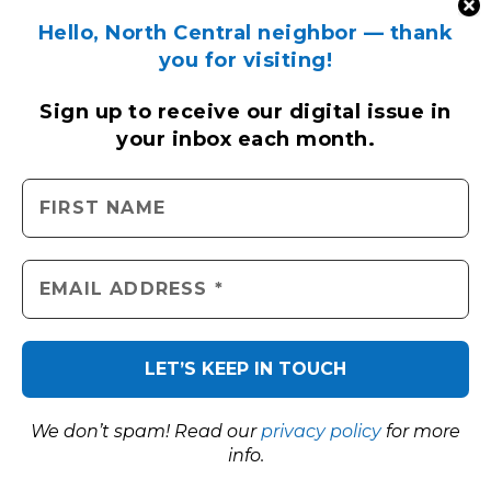
Hello, North Central neighbor — thank
you for visiting!
Sign up to receive
our digital issue
in
your inbox each month.
We don’t spam! Read our
privacy policy
for more
info.