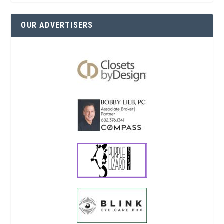
OUR ADVERTISERS