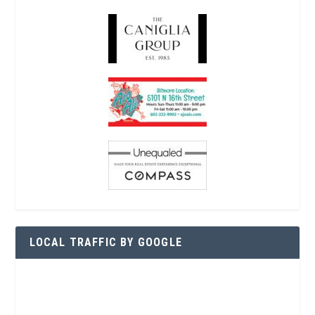
LOCAL TRAFFIC BY GOOGLE