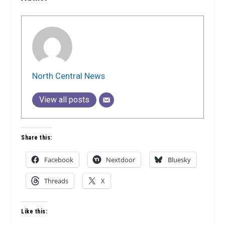
North Central News
View all posts
Share this:
Facebook
Nextdoor
Bluesky
Threads
X
Like this: