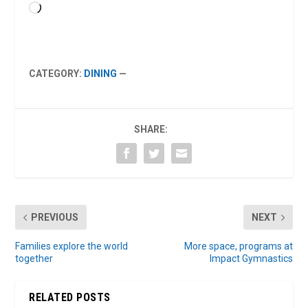
Loading…
CATEGORY:
DINING
—
SHARE:
PREVIOUS
NEXT
Families explore the world
More space, programs at
together
Impact Gymnastics
RELATED POSTS