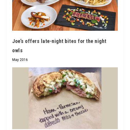
Joe’s offers late-night bites for the night
owls
May 2016