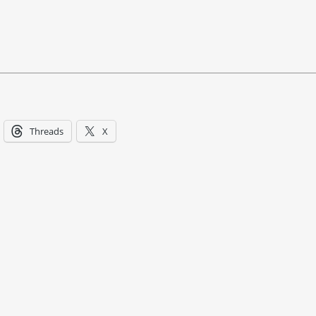
Threads
X