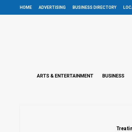
HOME
ADVERTISING
BUSINESS DIRECTORY
LOC
ARTS & ENTERTAINMENT
BUSINESS
Treatin