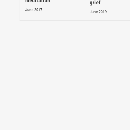
meditation
grief
June 2017
June 2019