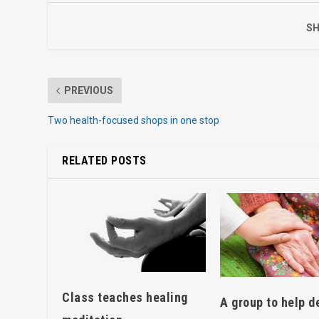
SH
PREVIOUS
Two health-focused shops in one stop
RELATED POSTS
Class teaches healing
A group to help d