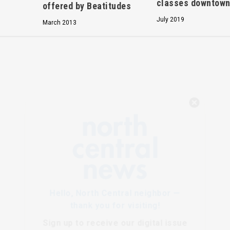
classes downtow
offered by Beatitudes
July 2019
March 2013
Hello, North Central neighbor —
thank you for visiting!
Sign up to receive
our digital issue
in your inbox each month.