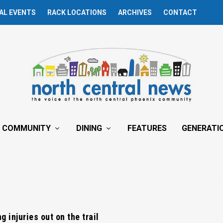
AL EVENTS
RACK LOCATIONS
ARCHIVES
CONTACT
COMMUNITY
DINING
FEATURES
GENERATI
g injuries out on the trail