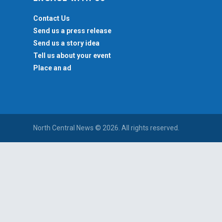
Contact Us
Send us a press release
Send us a story idea
Tell us about your event
Place an ad
North Central News © 2026. All rights reserved.