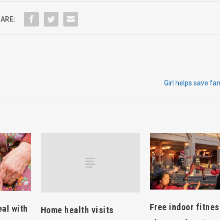
ARE:
Girl helps save fa
Free indoor fitne
eal with
Home health visits