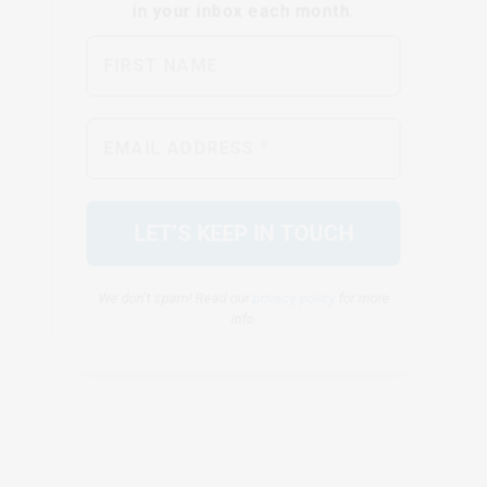
We don’t spam! Read our
privacy policy
for more
info.