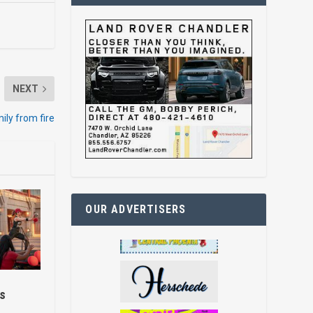
NEXT
mily from fire
OUR ADVERTISERS
ss