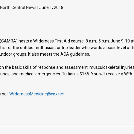
North Central News
| June 1, 2018
CAMRA) hosts a Wilderness First Aid course, 8 a.m.-5 p.m. June 9-10 a
t is for the outdoor enthusiast or trip leader who wants a basic level of f
 outdoor groups. It also meets the ACA guidelines.
on the basic skills of response and assessment, musculoskeletal injuries
juries, and medical emergencies. Tuition is $155. You will receive a WFA
-mail
WildernessMedicine@cox.net
.