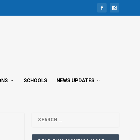
ONS
SCHOOLS
NEWS UPDATES