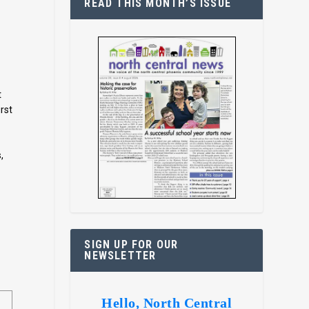
READ THIS MONTH’S ISSUE
t
irst
,
SIGN UP FOR OUR
NEWSLETTER
Hello, North Central