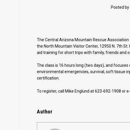
Posted by
The Central Arizona Mountain Rescue Association (
the North Mountain Visitor Center, 12950 N. 7th St. I
aid training for short trips with family, friends and
The class is 16 hours long (two days), and focuses 
environmental emergencies, survival, soft tissue in
certification.
To register, call Mike Englund at 623-692-1908 or e
Author