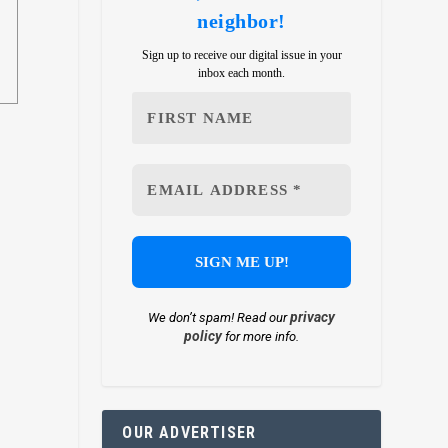
neighbor!
Sign up to receive our digital issue in your
inbox each month.
privacy
We don’t spam! Read our
policy
for more info.
OUR ADVERTISER