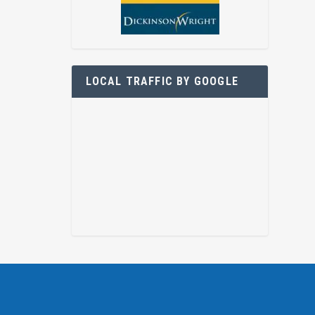
LOCAL TRAFFIC BY GOOGLE