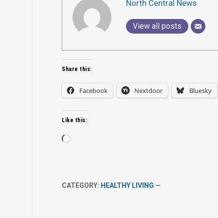
North Central News
View all posts
Share this:
Facebook
Nextdoor
Bluesky
Like this:
Loading…
CATEGORY:
HEALTHY LIVING
—