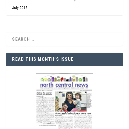
July 2015
READ THIS MONTH’S ISSUE