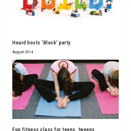
Heard hosts ‘Block’ party
August 2014
Fun fitness class for teens, tweens