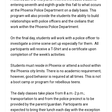
entering seventh and eighth grade this fall to what occurs
at the Phoenix Police Department on a daily basis. This
program will also provide the students the ability to build
relationships with police officers and the civilians that
work within the Phoenix Police Department.
On the final day, students will work with a police officer to
investigate a crime scene set up especially for them. All
participants will receive a T-Shirt and a certificate upon
completion of the week’s activities.
Students must reside in Phoenix or attend a school within
the Phoenix city limits. There is no academic requirement;
however, good behavior is required at all times. This is not
a boot camp or program for rebellious teens.
The daily classes take place from 8 a.m.-2 p.m.;
transportation to and from the police precinct is to be
provided by the parent/guardian. Participants are
expected to bring their lunch each day with the exception