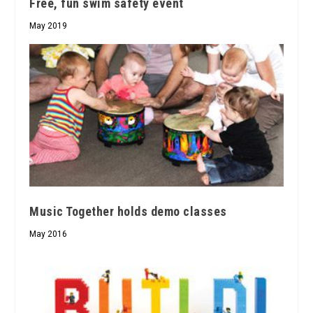
Free, fun swim safety event
May 2019
Music Together holds demo classes
May 2016