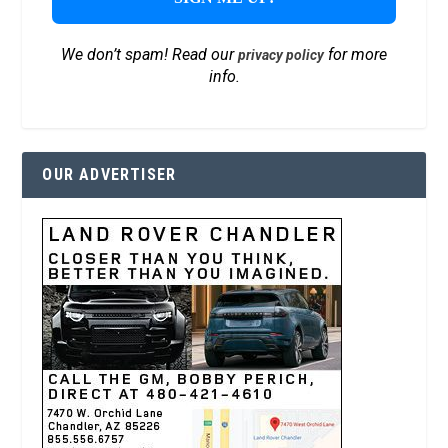
We don’t spam! Read our
for more
privacy policy
info.
OUR ADVERTISER