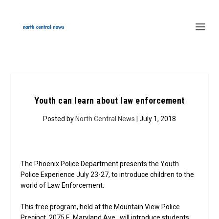
Youth can learn about law enforcement
Posted by
North Central News
| July 1, 2018
The Phoenix Police Department presents the Youth
Police Experience July 23-27, to introduce children to the
world of Law Enforcement.
This free program, held at the Mountain View Police
Precinct, 2075 E. Maryland Ave., will introduce students