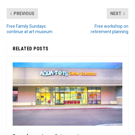
PREVIOUS
NEXT
Free Family Sundays
Free workshop on
continue at art museum
retirement planning
RELATED POSTS