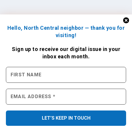
Hello, North Central neighbor — thank you for
visiting!
Sign up to receive
our digital issue
in your
inbox each month.