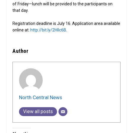
of Friday—lunch will be provided to the participants on
that day.
Registration deadline is July 16. Application area available
online at:
http://bit.ly/2HIIc6B
.
Author
North Central News
View all posts