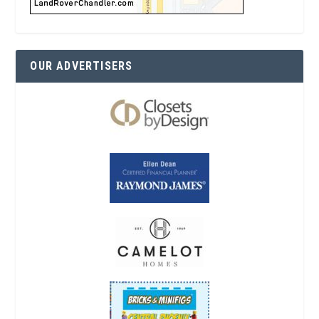
OUR ADVERTISERS