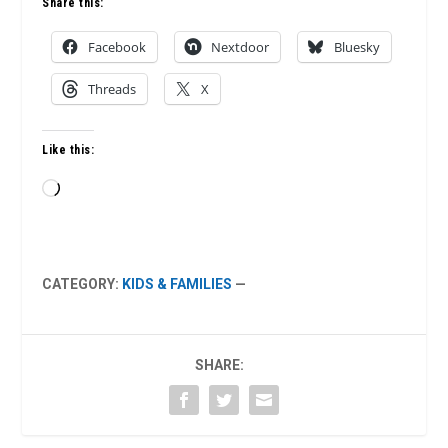
Share this:
Facebook
Nextdoor
Bluesky
Threads
X
Like this:
Loading…
CATEGORY:
KIDS & FAMILIES
—
SHARE: