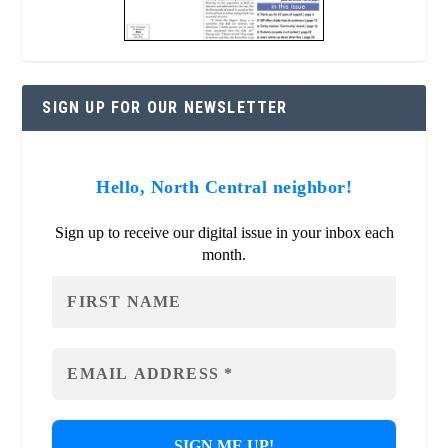
SIGN UP FOR OUR NEWSLETTER
Hello, North Central neighbor!
Sign up to receive our digital issue in your inbox each
month.