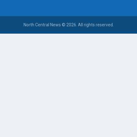
North Central News © 2026. All rights reserved.