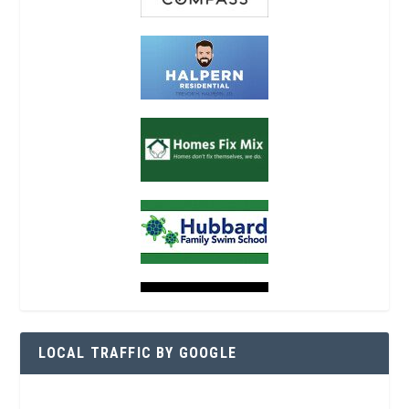
LOCAL TRAFFIC BY GOOGLE