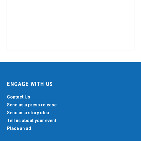
ENGAGE WITH US
Contact Us
Send us a press release
Send us a story idea
Tell us about your event
Place an ad