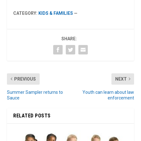
CATEGORY:
KIDS & FAMILIES
—
SHARE:
PREVIOUS
NEXT
Summer Sampler returns to
Youth can learn about law
Sauce
enforcement
RELATED POSTS