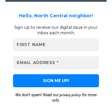
Hello, North Central neighbor!
Sign up to receive our digital issue in your
inbox each month.
We don’t spam! Read our
for more
privacy policy
info.