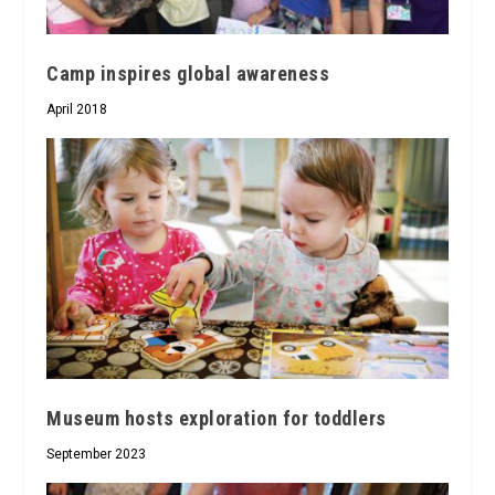
Camp inspires global awareness
April 2018
Museum hosts exploration for toddlers
September 2023