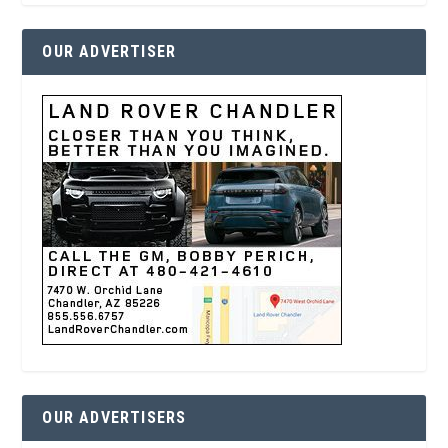
OUR ADVERTISER
OUR ADVERTISERS