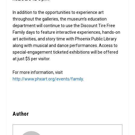
In addition to the opportunities to experience art
throughout the galleries, the museum’s education
department will continue to use the Discount Tire Free
Family days to feature interactive experiences, hands-on
art activities, and story time with Phoenix Public Library
along with musical and dance performances. Access to
special-engagement ticketed exhibitions will be offered
at just $5 per visitor.
For more information, visit
http://www.phxart.org/events/family
.
Author