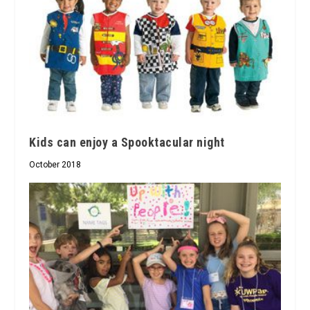
Kids can enjoy a Spooktacular night
October 2018