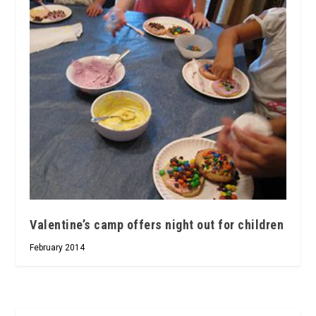
Valentine’s camp offers night out for children
February 2014