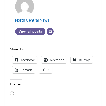
North Central News
View all posts
Share this:
Facebook
Nextdoor
Bluesky
Threads
X
Like this:
Loading…