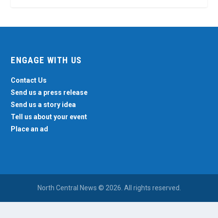
ENGAGE WITH US
Contact Us
Send us a press release
Send us a story idea
Tell us about your event
Place an ad
North Central News © 2026. All rights reserved.