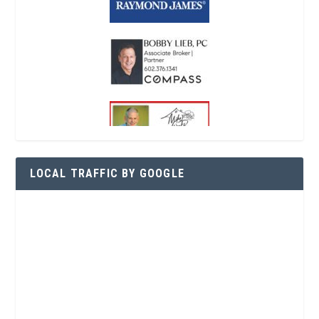
LOCAL TRAFFIC BY GOOGLE