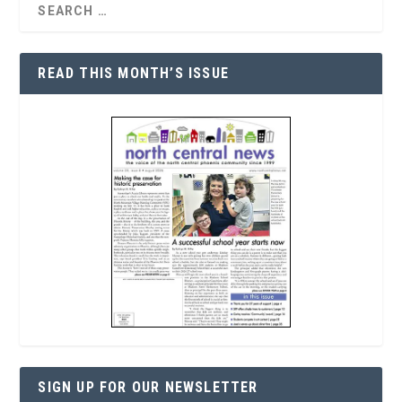
READ THIS MONTH’S ISSUE
SIGN UP FOR OUR NEWSLETTER