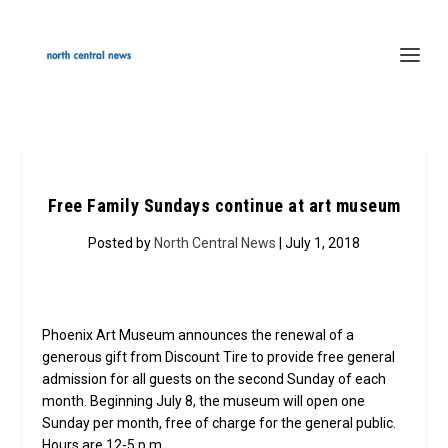
Free Family Sundays continue at art museum
Posted by
North Central News
| July 1, 2018
Phoenix Art Museum announces the renewal of a
generous gift from Discount Tire to provide free general
admission for all guests on the second Sunday of each
month. Beginning July 8, the museum will open one
Sunday per month, free of charge for the general public.
Hours are 12-5 p.m.