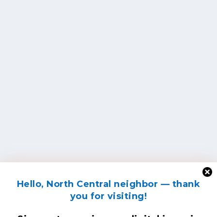
Hello, North Central neighbor — thank
you for visiting!