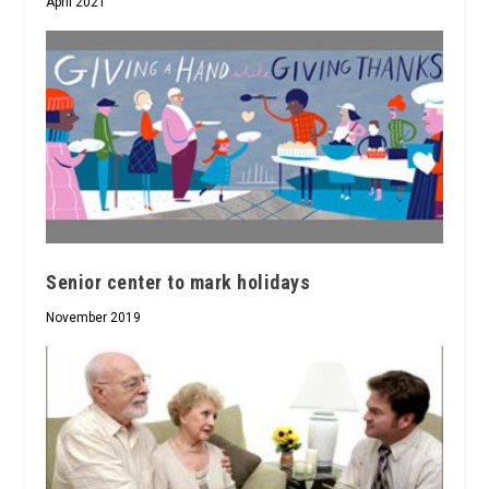
April 2021
Senior center to mark holidays
November 2019