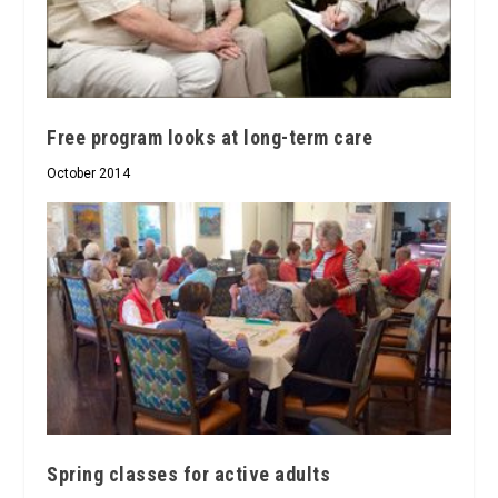
Free program looks at long-term care
October 2014
Spring classes for active adults