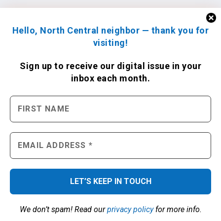
Hello, North Central neighbor — thank you for
visiting!
Sign up to receive
our digital issue
in your
inbox each month.
We don’t spam! Read our
privacy policy
for more info.