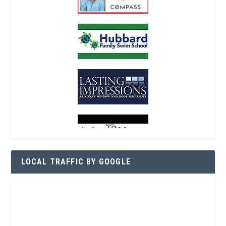
LOCAL TRAFFIC BY GOOGLE