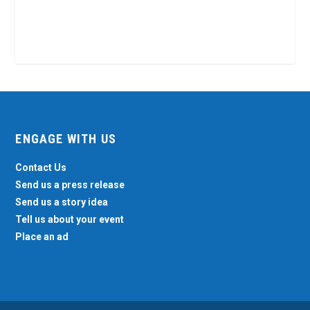
ENGAGE WITH US
Contact Us
Send us a press release
Send us a story idea
Tell us about your event
Place an ad