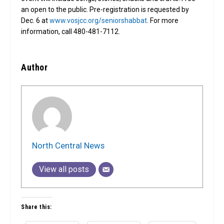
an open to the public. Pre-registration is requested by
Dec. 6 at
www.vosjcc.org/seniorshabbat
. For more
information, call 480-481-7112.
Author
North Central News
View all posts
Share this: