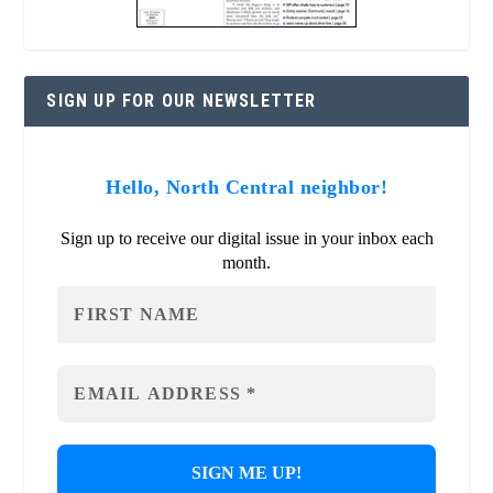
SIGN UP FOR OUR NEWSLETTER
Hello, North Central neighbor!
Sign up to receive our digital issue in your inbox each
month.