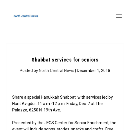
Shabbat services for seniors
Posted by
North Central News
| December 1, 2018
Share a special Hanukkah Shabbat, with services led by
Nurit Avigdor, 11 a.m.-12 p.m. Friday, Dec. 7 at The
Palazzo, 6250 N. 19th Ave.
Presented by the JFCS Center for Senior Enrichment, the
event will include songs, stories, snacks and crafts. Free