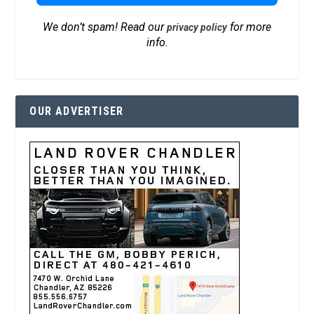
We don’t spam! Read our
for more
privacy policy
info.
OUR ADVERTISER