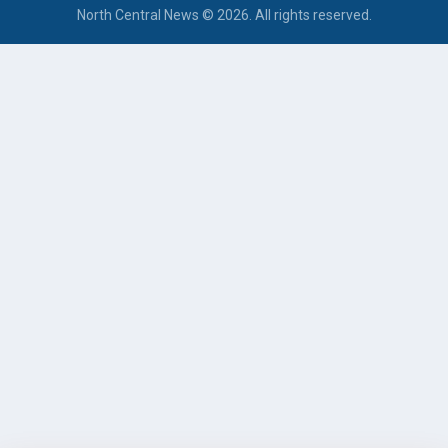
North Central News © 2026. All rights reserved.