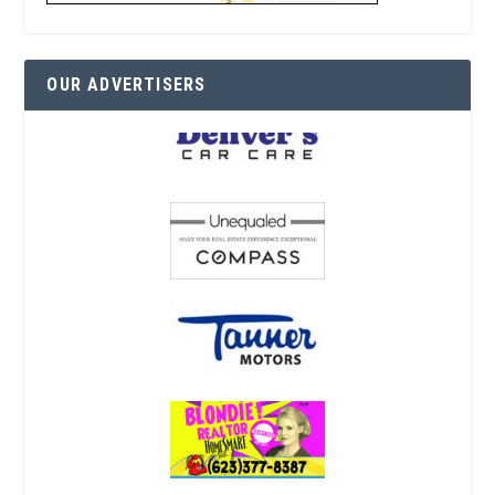
OUR ADVERTISERS