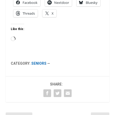
Facebook
Nextdoor
Bluesky
Threads
X
Like this:
Loading…
CATEGORY:
SENIORS
—
SHARE: