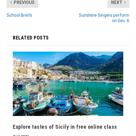
PREVIOUS
NEXT
School Briefs
Sunshine Singers perform
on Dec. 6
RELATED POSTS
Explore tastes of Sicily in free online class