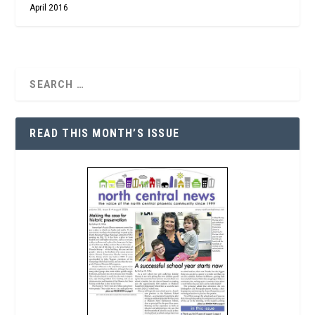
April 2016
READ THIS MONTH’S ISSUE