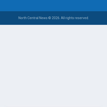
North Central News © 2026. All rights reserved.