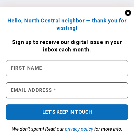
Hello, North Central neighbor — thank you for
visiting!
Sign up to receive
our digital issue
in your
inbox each month.
We don’t spam! Read our
privacy policy
for more info.