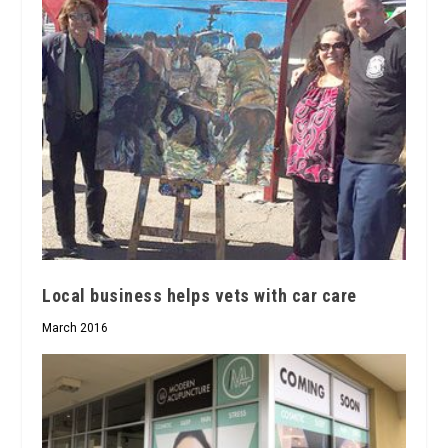
Local business helps vets with car care
March 2016