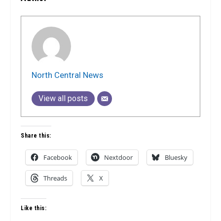
North Central News
View all posts
Share this:
Facebook
Nextdoor
Bluesky
Threads
X
Like this: