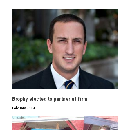
Brophy elected to partner at firm
February 2014