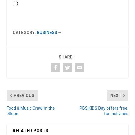
Loading…
CATEGORY:
BUSINESS
—
SHARE:
PREVIOUS
NEXT
Food & Music Crawl in the
PBS KIDS Day offers free,
’Slope
fun activities
RELATED POSTS