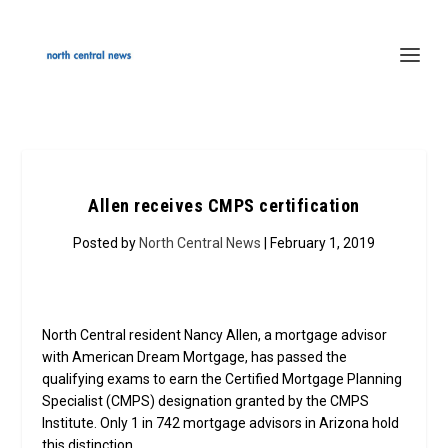
Allen receives CMPS certification
Posted by
North Central News
| February 1, 2019
North Central resident Nancy Allen, a mortgage advisor
with American Dream Mortgage, has passed the
qualifying exams to earn the Certified Mortgage Planning
Specialist (CMPS) designation granted by the CMPS
Institute. Only 1 in 742 mortgage advisors in Arizona hold
this distinction.