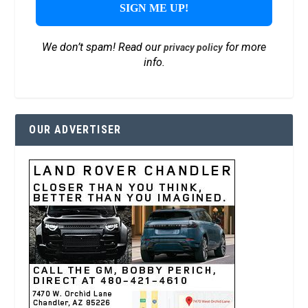
We don’t spam! Read our
for more
privacy policy
info.
OUR ADVERTISER