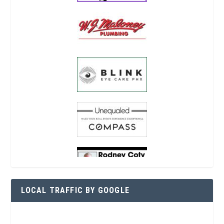
LOCAL TRAFFIC BY GOOGLE