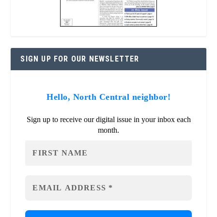
SIGN UP FOR OUR NEWSLETTER
Hello, North Central neighbor!
Sign up to receive our digital issue in your inbox each
month.