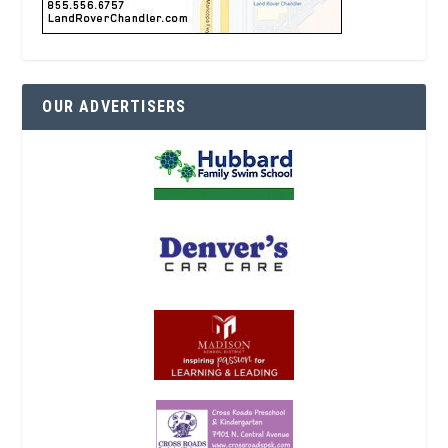
OUR ADVERTISERS