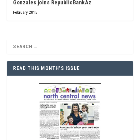
Gonzales joins RepublicBankAz
February 2015
READ THIS MONTH’S ISSUE