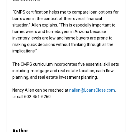
“CMPS certification helps me to compare loan options for
borrowers in the context of their overall financial
situation,” Allen explains. “This is especially important to
homeowners and homebuyers in Arizona because
inventory levels are low and home buyers are prone to
making quick decisions without thinking through all the
implications.”
The CMPS curriculum incorporates five essential skill sets
including: mortgage and real estate taxation, cash flow
planning, and real estate investment planning.
Nancy Allen can be reached at
nallen@LoansClose.com
,
or call 602-451-6260.
Author