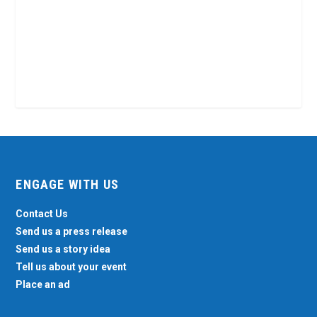
ENGAGE WITH US
Contact Us
Send us a press release
Send us a story idea
Tell us about your event
Place an ad