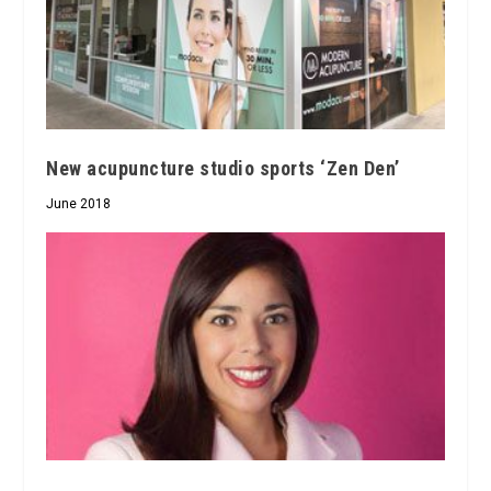
New acupuncture studio sports ‘Zen Den’
June 2018