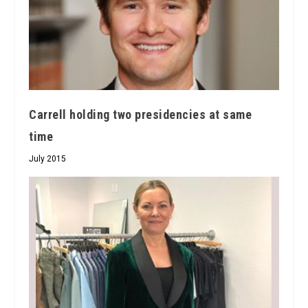
Carrell holding two presidencies at same
time
July 2015