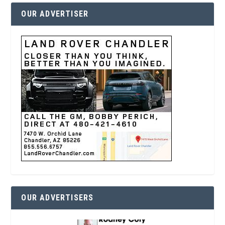
OUR ADVERTISER
OUR ADVERTISERS