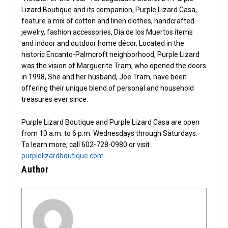
Lizard Boutique and its companion, Purple Lizard Casa,
feature a mix of cotton and linen clothes, handcrafted
jewelry, fashion accessories, Dia de los Muertos items
and indoor and outdoor home décor. Located in the
historic Encanto-Palmcroft neighborhood, Purple Lizard
was the vision of Marguerite Tram, who opened the doors
in 1998, She and her husband, Joe Tram, have been
offering their unique blend of personal and household
treasures ever since.
Purple Lizard Boutique and Purple Lizard Casa are open
from 10 a.m. to 6 p.m. Wednesdays through Saturdays.
To learn more, call 602-728-0980 or visit
purplelizardboutique.com
.
Author