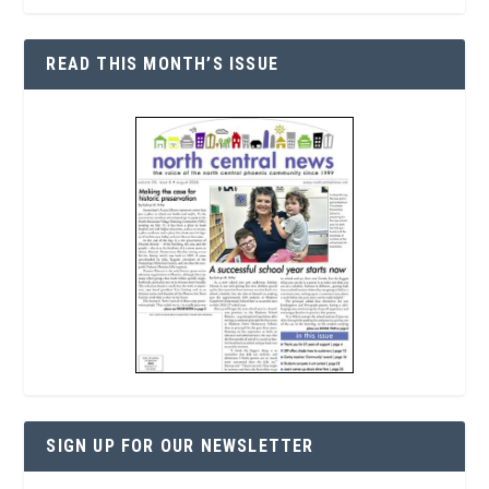
READ THIS MONTH’S ISSUE
SIGN UP FOR OUR NEWSLETTER