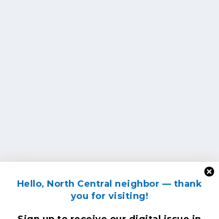
Hello, North Central neighbor — thank
you for visiting!