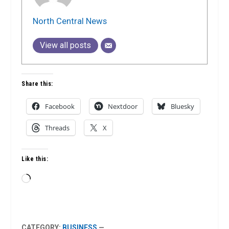
North Central News
View all posts
Share this:
Facebook
Nextdoor
Bluesky
Threads
X
Like this:
Loading…
CATEGORY:
BUSINESS
—