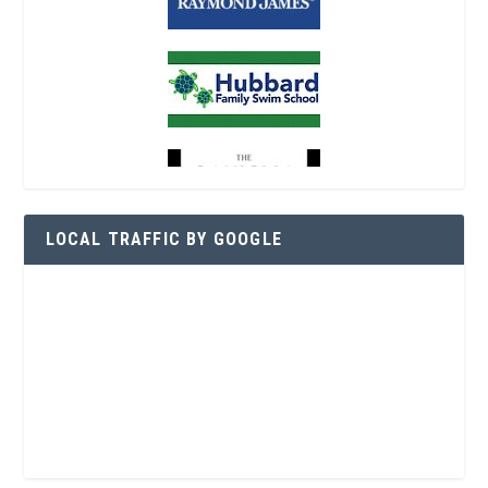
LOCAL TRAFFIC BY GOOGLE