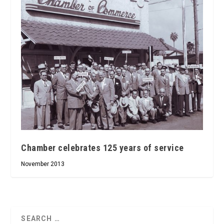
Chamber celebrates 125 years of service
November 2013