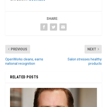
SHARE:
PREVIOUS
NEXT
OpenWorks cleans, earns
Salon stresses healthy
national recognition
products
RELATED POSTS