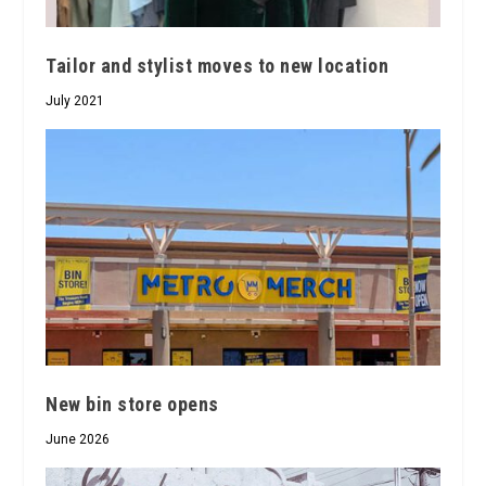
Tailor and stylist moves to new location
July 2021
New bin store opens
June 2026