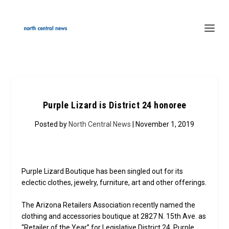
Purple Lizard is District 24 honoree
Posted by
North Central News
| November 1, 2019
Purple Lizard Boutique has been singled out for its
eclectic clothes, jewelry, furniture, art and other offerings.
The Arizona Retailers Association recently named the
clothing and accessories boutique at 2827 N. 15th Ave. as
“Retailer of the Year” for Legislative District 24. Purple