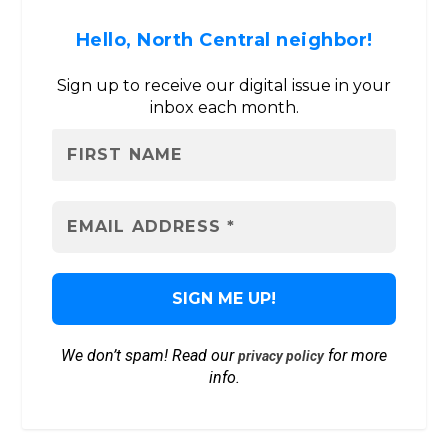
Hello, North Central neighbor!
Sign up to receive our digital issue in your
inbox each month.
We don’t spam! Read our
for more
privacy policy
info.