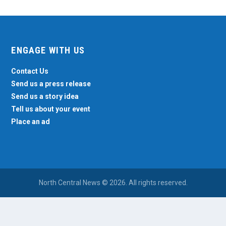
ENGAGE WITH US
Contact Us
Send us a press release
Send us a story idea
Tell us about your event
Place an ad
North Central News © 2026. All rights reserved.