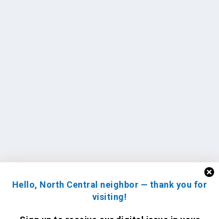
Hello, North Central neighbor — thank you for
visiting!