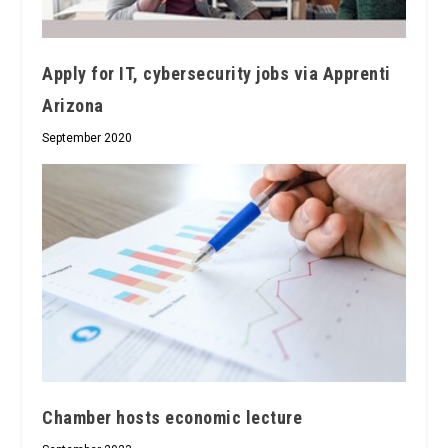
Apply for IT, cybersecurity jobs via Apprenti
Arizona
September 2020
Chamber hosts economic lecture