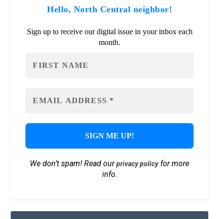
Hello, North Central neighbor!
Sign up to receive our digital issue in your inbox each
month.
We don’t spam! Read our
for more
privacy policy
info.