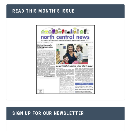
READ THIS MONTH’S ISSUE
SIGN UP FOR OUR NEWSLETTER