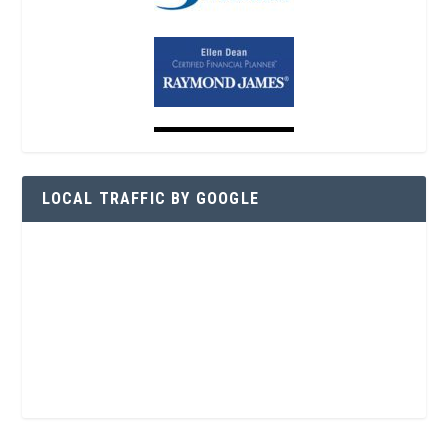
LOCAL TRAFFIC BY GOOGLE