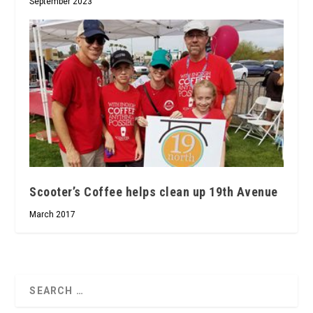
September 2023
Scooter’s Coffee helps clean up 19th Avenue
March 2017