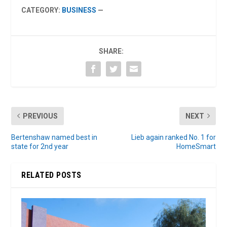
CATEGORY:
BUSINESS
—
SHARE:
PREVIOUS
NEXT
Bertenshaw named best in
Lieb again ranked No. 1 for
state for 2nd year
HomeSmart
RELATED POSTS