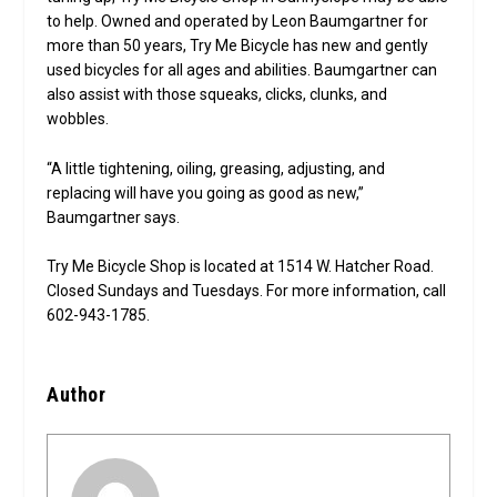
to help. Owned and operated by Leon Baumgartner for
more than 50 years, Try Me Bicycle has new and gently
used bicycles for all ages and abilities. Baumgartner can
also assist with those squeaks, clicks, clunks, and
wobbles.
“A little tightening, oiling, greasing, adjusting, and
replacing will have you going as good as new,”
Baumgartner says.
Try Me Bicycle Shop is located at 1514 W. Hatcher Road.
Closed Sundays and Tuesdays. For more information, call
602-943-1785.
Author