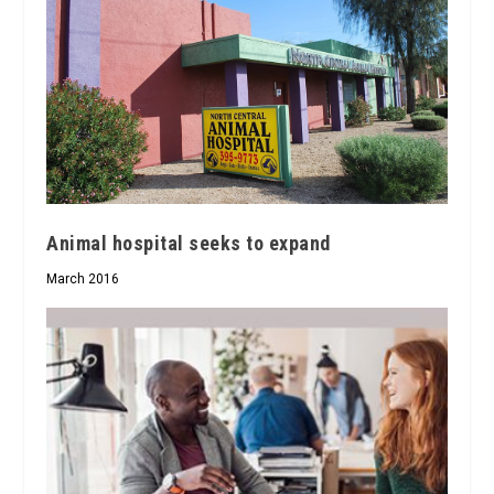
Animal hospital seeks to expand
March 2016