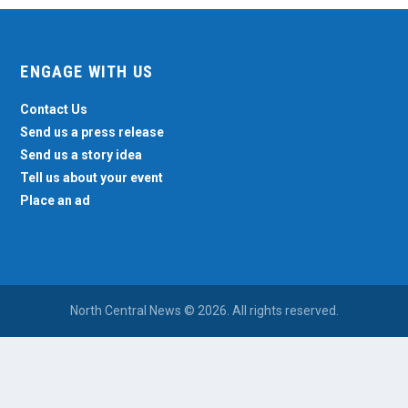
ENGAGE WITH US
Contact Us
Send us a press release
Send us a story idea
Tell us about your event
Place an ad
North Central News © 2026. All rights reserved.