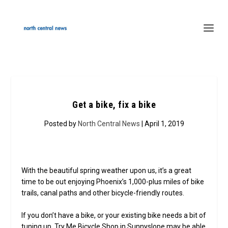
Get a bike, fix a bike
Posted by
North Central News
| April 1, 2019
With the beautiful spring weather upon us, it’s a great
time to be out enjoying Phoenix’s 1,000-plus miles of bike
trails, canal paths and other bicycle-friendly routes.
If you don’t have a bike, or your existing bike needs a bit of
tuning up, Try Me Bicycle Shop in Sunnyslope may be able