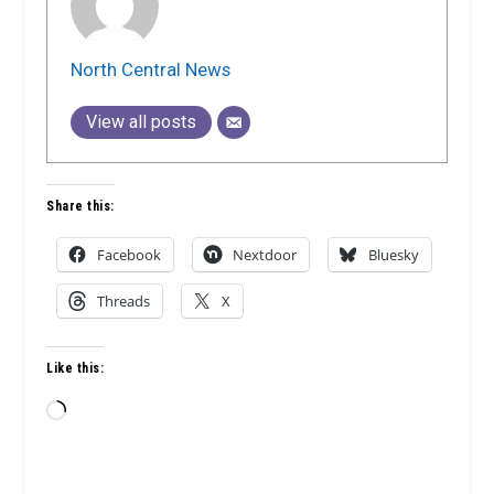
North Central News
View all posts
Share this:
Facebook
Nextdoor
Bluesky
Threads
X
Like this:
Loading…