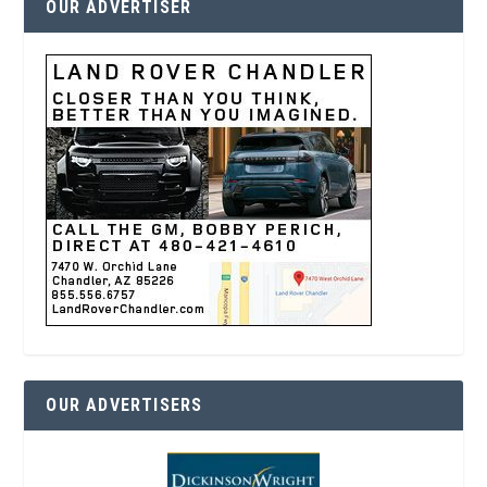
OUR ADVERTISER
OUR ADVERTISERS