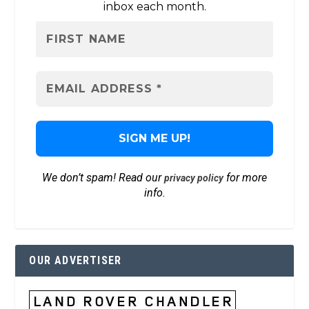
inbox each month.
We don’t spam! Read our
for more
privacy policy
info.
OUR ADVERTISER