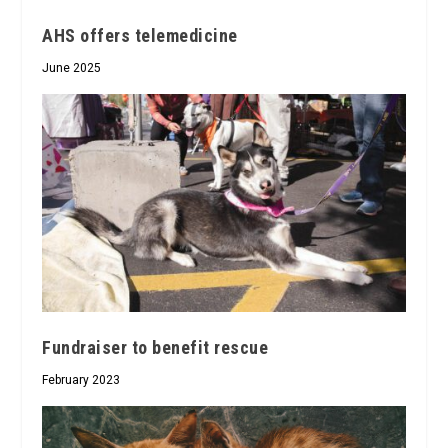
AHS offers telemedicine
June 2025
Fundraiser to benefit rescue
February 2023