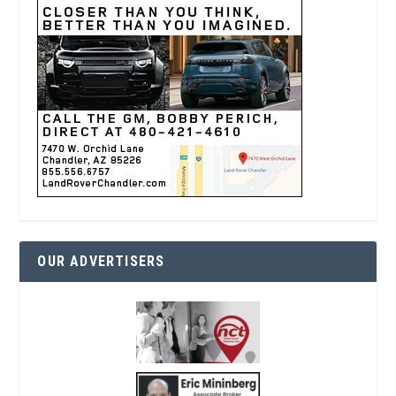
OUR ADVERTISERS