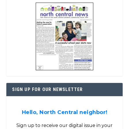
SIGN UP FOR OUR NEWSLETTER
Hello, North Central neighbor!
Sign up to receive our digital issue in your