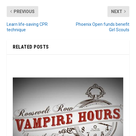
PREVIOUS
NEXT
Learn life-saving CPR
Phoenix Open funds benefit
technique
Girl Scouts
RELATED POSTS