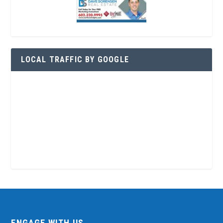
LOCAL TRAFFIC BY GOOGLE
ENGAGE WITH US