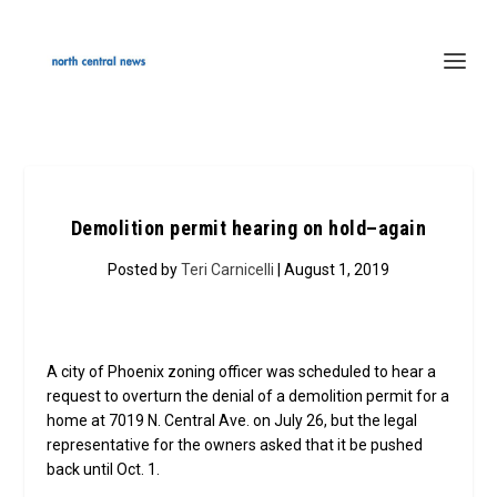
Demolition permit hearing on hold–again
Posted by
Teri Carnicelli
| August 1, 2019
A city of Phoenix zoning officer was scheduled to hear a
request to overturn the denial of a demolition permit for a
home at 7019 N. Central Ave. on July 26, but the legal
representative for the owners asked that it be pushed
back until Oct. 1.