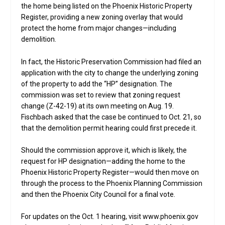
the home being listed on the Phoenix Historic Property
Register, providing a new zoning overlay that would
protect the home from major changes—including
demolition.
In fact, the Historic Preservation Commission had filed an
application with the city to change the underlying zoning
of the property to add the “HP” designation. The
commission was set to review that zoning request
change (Z-42-19) at its own meeting on Aug. 19.
Fischbach asked that the case be continued to Oct. 21, so
that the demolition permit hearing could first precede it.
Should the commission approve it, which is likely, the
request for HP designation—adding the home to the
Phoenix Historic Property Register—would then move on
through the process to the Phoenix Planning Commission
and then the Phoenix City Council for a final vote.
For updates on the Oct. 1 hearing, visit www.phoenix.gov