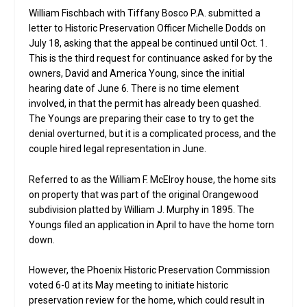
William Fischbach with Tiffany Bosco P.A. submitted a
letter to Historic Preservation Officer Michelle Dodds on
July 18, asking that the appeal be continued until Oct. 1.
This is the third request for continuance asked for by the
owners, David and America Young, since the initial
hearing date of June 6. There is no time element
involved, in that the permit has already been quashed.
The Youngs are preparing their case to try to get the
denial overturned, but it is a complicated process, and the
couple hired legal representation in June.
Referred to as the William F. McElroy house, the home sits
on property that was part of the original Orangewood
subdivision platted by William J. Murphy in 1895. The
Youngs filed an application in April to have the home torn
down.
However, the Phoenix Historic Preservation Commission
voted 6-0 at its May meeting to initiate historic
preservation review for the home, which could result in