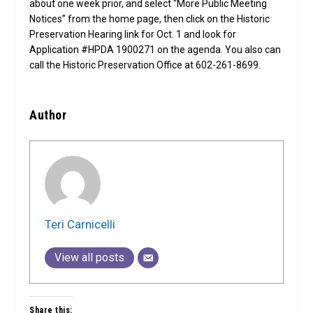
about one week prior, and select “More Public Meeting
Notices” from the home page, then click on the Historic
Preservation Hearing link for Oct. 1 and look for
Application #HPDA 1900271 on the agenda. You also can
call the Historic Preservation Office at 602-261-8699.
Author
Teri Carnicelli
View all posts
Share this: