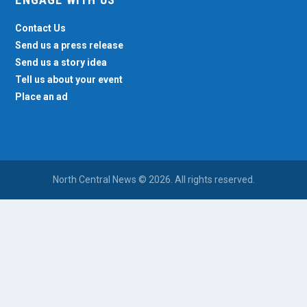
Contact Us
Send us a press release
Send us a story idea
Tell us about your event
Place an ad
North Central News © 2026. All rights reserved.