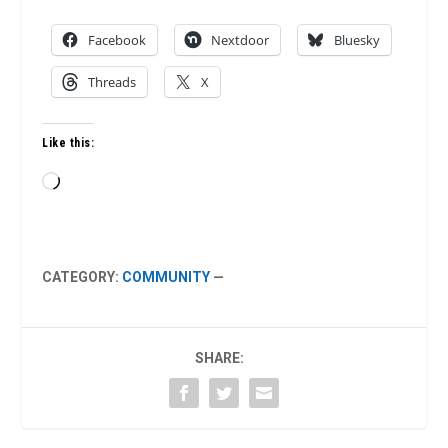
Facebook
Nextdoor
Bluesky
Threads
X
Like this:
Loading…
CATEGORY:
COMMUNITY
—
SHARE: