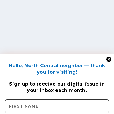
Hello, North Central neighbor — thank
you for visiting!
Sign up to receive
our digital issue
in
your inbox each month.