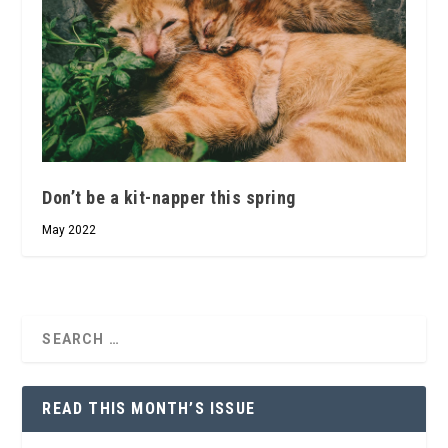
Don’t be a kit-napper this spring
May 2022
READ THIS MONTH’S ISSUE