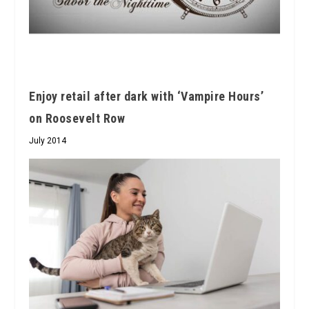
Enjoy retail after dark with ‘Vampire Hours’
on Roosevelt Row
July 2014