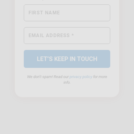
We don’t spam! Read our
privacy policy
for more
info.