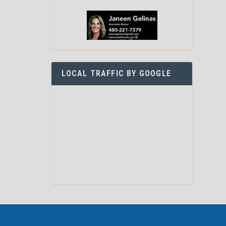
LOCAL TRAFFIC BY GOOGLE