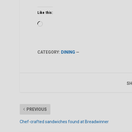
Like this:
Loading…
CATEGORY:
DINING
—
SH
PREVIOUS
Chef-crafted sandwiches found at Breadwinner