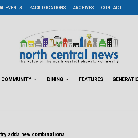
AL EVENTS
RACK LOCATIONS
ARCHIVES
CONTACT
COMMUNITY
DINING
FEATURES
GENERATI
try adds new combinations