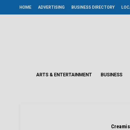
HOME
ADVERTISING
BUSINESS DIRECTORY
LOC
ARTS & ENTERTAINMENT
BUSINESS
Creamis