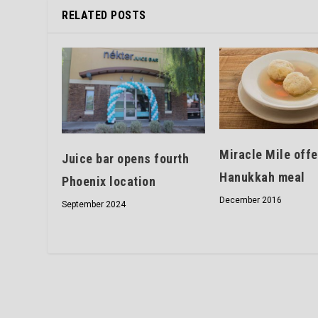
RELATED POSTS
Miracle Mile offe
Juice bar opens fourth
Hanukkah meal
Phoenix location
December 2016
September 2024