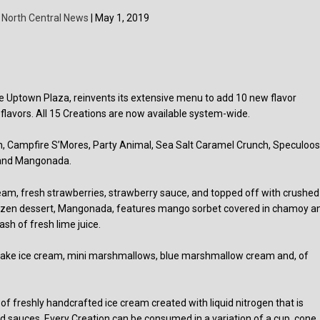
y
North Central News
| May 1, 2019
e Uptown Plaza, reinvents its extensive menu to add 10 new flavor
 flavors. All 15 Creations are now available system-wide.
n, Campfire S’Mores, Party Animal, Sea Salt Caramel Crunch, Speculoo
 and Mangonada.
am, fresh strawberries, strawberry sauce, and topped off with crushed
frozen dessert, Mangonada, features mango sorbet covered in chamoy a
sh of fresh lime juice.
y cake ice cream, mini marshmallows, blue marshmallow cream and, of
f freshly handcrafted ice cream created with liquid nitrogen that is
nd sauces. Every Creation can be consumed in a variation of a cup, cone,