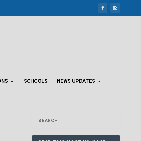
ONS
SCHOOLS
NEWS UPDATES