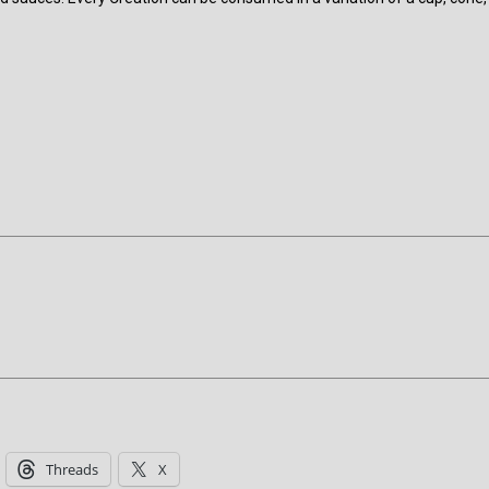
Threads
X