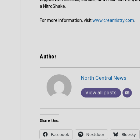
a NitroShake.
For more information, visit
www.creamistry.com
.
Author
North Central News
View all posts
Share this:
Facebook
Nextdoor
Bluesky