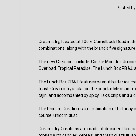
Posted b
Creamistry, located at 100 E. Camelback Road in th
combinations, along with the brand’s five signature
The new Creations include: Cookie Monster, Unicor
Overload, Tropical Paradise, The Lunch Box PB&J,
The Lunch Box PB&J features peanut butter ice cre
toast. Creamistry’s take on the popular Mexican 
tajin, and accompanied by spicy Takis chips and a da
The Unicorn Creation is a combination of birthda
course, unicorn dust.
Creamistry Creations are made of decadent layers o
topped with candies, cereals, and fresh cut fruit, a