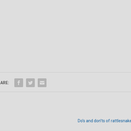
ARE:
Do’s and don’ts of rattlesna