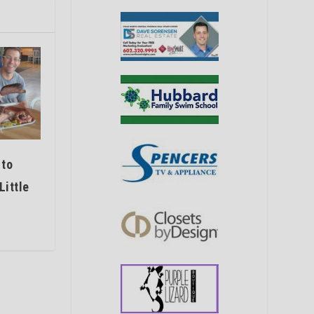
 to
Little