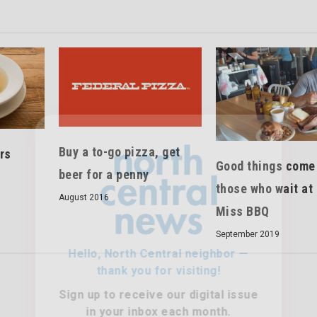
Hello, North Central neighbor —
Buy a to-go pizza, get
rs
thank you for visiting!
Good things come
beer for a penny
those who wait at 
Sign up to receive
our digital issue
August 2016
in your inbox each month.
Miss BBQ
September 2019