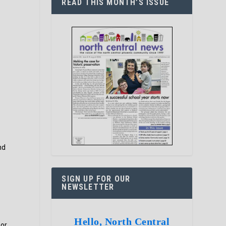
READ THIS MONTH’S ISSUE
s
nd
SIGN UP FOR OUR
NEWSLETTER
Hello, North Central
 or