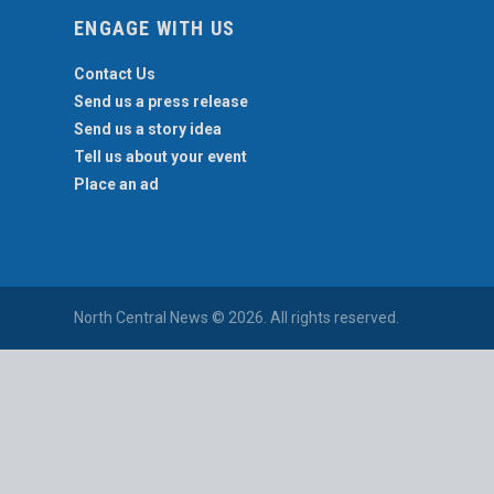
ENGAGE WITH US
Contact Us
Send us a press release
Send us a story idea
Tell us about your event
Place an ad
North Central News © 2026. All rights reserved.