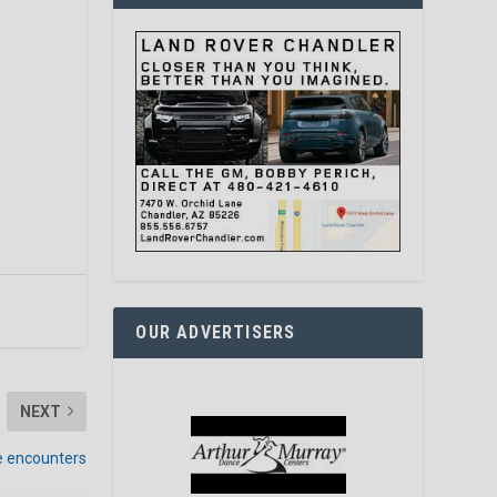
OUR ADVERTISERS
NEXT
ke encounters