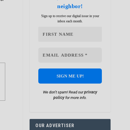
neighbor!
Sign up to receive our digital issue in your
inbox each month.
privacy
We don’t spam! Read our
policy
for more info.
OUR ADVERTISER