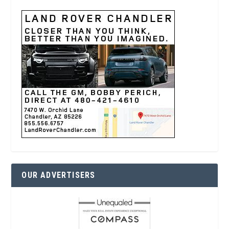
OUR ADVERTISERS