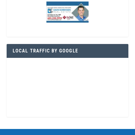
LOCAL TRAFFIC BY GOOGLE