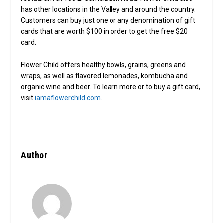
has other locations in the Valley and around the country.
Customers can buy just one or any denomination of gift
cards that are worth $100 in order to get the free $20
card.
Flower Child offers healthy bowls, grains, greens and
wraps, as well as flavored lemonades, kombucha and
organic wine and beer. To learn more or to buy a gift card,
visit
iamaflowerchild.com
.
Author