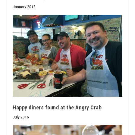
January 2018
Happy diners found at the Angry Crab
July 2016