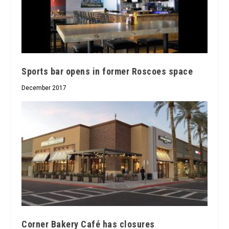
Sports bar opens in former Roscoes space
December 2017
Corner Bakery Café has closures