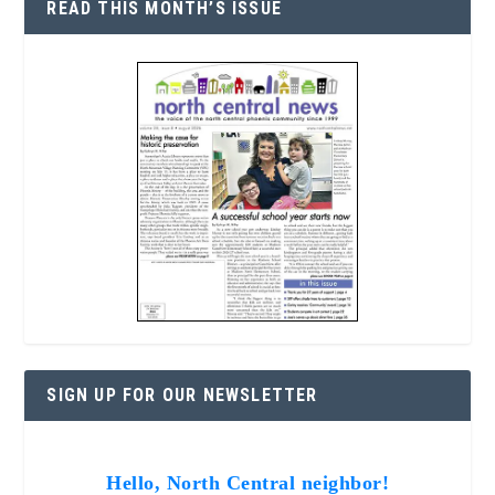
READ THIS MONTH’S ISSUE
SIGN UP FOR OUR NEWSLETTER
Hello, North Central neighbor!