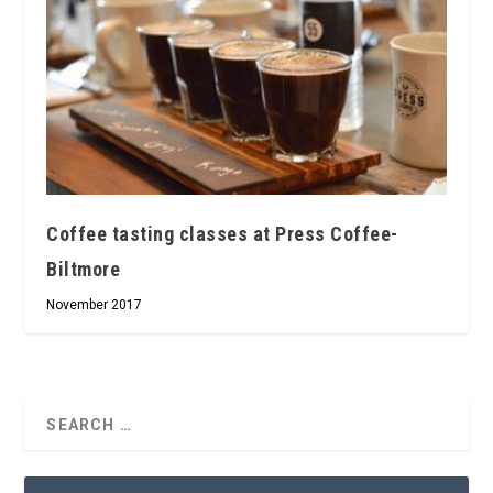
Coffee tasting classes at Press Coffee-
Biltmore
November 2017