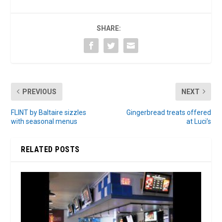
SHARE:
PREVIOUS
NEXT
FLINT by Baltaire sizzles
Gingerbread treats offered
with seasonal menus
at Luci’s
RELATED POSTS