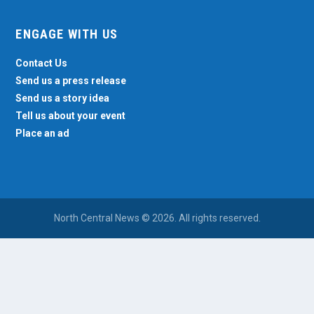
ENGAGE WITH US
Contact Us
Send us a press release
Send us a story idea
Tell us about your event
Place an ad
North Central News © 2026. All rights reserved.