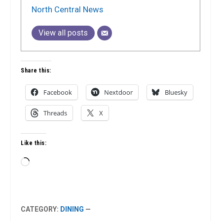
North Central News
View all posts
Share this:
Facebook
Nextdoor
Bluesky
Threads
X
Like this:
Loading…
CATEGORY:
DINING
—