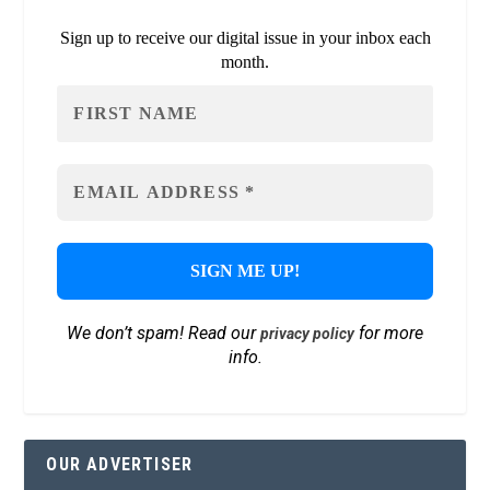
Sign up to receive our digital issue in your inbox each
month.
We don’t spam! Read our
for more
privacy policy
info.
OUR ADVERTISER