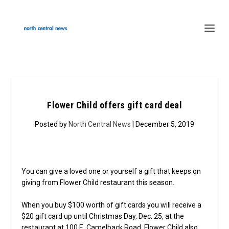
Flower Child offers gift card deal
Posted by
North Central News
| December 5, 2019
You can give a loved one or yourself a gift that keeps on
giving from Flower Child restaurant this season.
When you buy $100 worth of gift cards you will receive a
$20 gift card up until Christmas Day, Dec. 25, at the
restaurant at 100 E. Camelback Road. Flower Child also