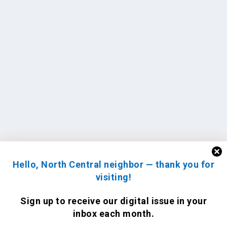
Hello, North Central neighbor — thank you for
visiting!
Sign up to receive
our digital issue
in your
inbox each month.