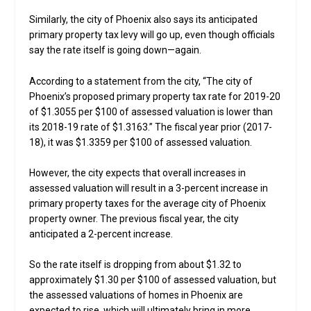
Similarly, the city of Phoenix also says its anticipated
primary property tax levy will go up, even though officials
say the rate itself is going down—again.
According to a statement from the city, “The city of
Phoenix’s proposed primary property tax rate for 2019-20
of $1.3055 per $100 of assessed valuation is lower than
its 2018-19 rate of $1.3163.” The fiscal year prior (2017-
18), it was $1.3359 per $100 of assessed valuation.
However, the city expects that overall increases in
assessed valuation will result in a 3-percent increase in
primary property taxes for the average city of Phoenix
property owner. The previous fiscal year, the city
anticipated a 2-percent increase.
So the rate itself is dropping from about $1.32 to
approximately $1.30 per $100 of assessed valuation, but
the assessed valuations of homes in Phoenix are
expected to rise, which will ultimately bring in more