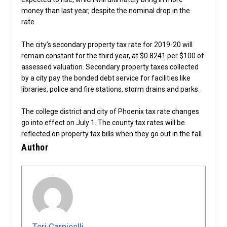
money than last year, despite the nominal drop in the
rate.
The city’s secondary property tax rate for 2019-20 will
remain constant for the third year, at $0.8241 per $100 of
assessed valuation. Secondary property taxes collected
by a city pay the bonded debt service for facilities like
libraries, police and fire stations, storm drains and parks.
The college district and city of Phoenix tax rate changes
go into effect on July 1. The county tax rates will be
reflected on property tax bills when they go out in the fall.
Author
Teri Carnicelli