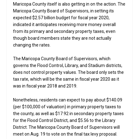
Maricopa County itself is also getting in on the action. The
Maricopa County Board of Supervisors, in setting its
expected $2.57 billion budget for fiscal year 2020,
indicated it anticipates receiving more money overall
from its primary and secondary property taxes, even
though board members state they are not actually
changing the rates.
The Maricopa County Board of Supervisors, which
governs the Flood Control, Library, and Stadium districts,
does not control property values. The board only sets the
tax rate, which will be the same in fiscal year 2020 as it
was in fiscal year 2018 and 2019.
Nonetheless, residents can expect to pay about $140.09
(per $100,000 of valuation) in primary property taxes to
the county, as well as $17.92 in secondary property taxes
for the Flood Control District, and $5.56 to the Library
District. The Maricopa County Board of Supervisors will
meet on Aug. 19 to vote on the final tax levy proposal.