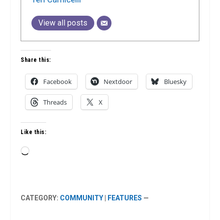
View all posts
Share this:
Facebook
Nextdoor
Bluesky
Threads
X
Like this:
Loading…
CATEGORY:
COMMUNITY
|
FEATURES
—