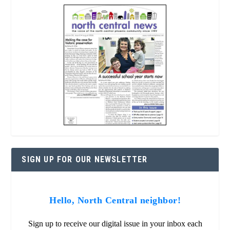
SIGN UP FOR OUR NEWSLETTER
Hello, North Central neighbor!
Sign up to receive our digital issue in your inbox each