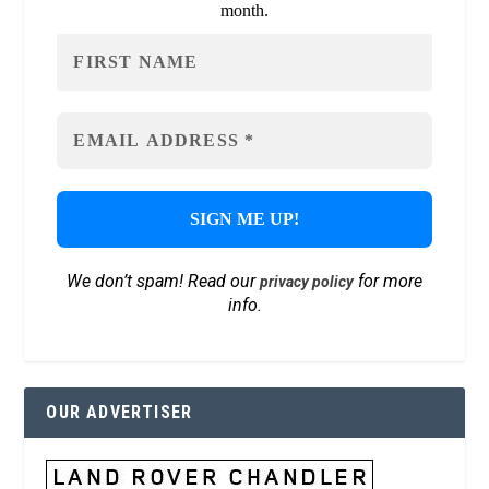
month.
We don’t spam! Read our
for more
privacy policy
info.
OUR ADVERTISER