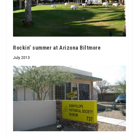
Rockin’ summer at Arizona Biltmore
July 2013