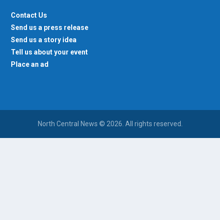
Contact Us
Send us a press release
Send us a story idea
Tell us about your event
Place an ad
North Central News © 2026. All rights reserved.