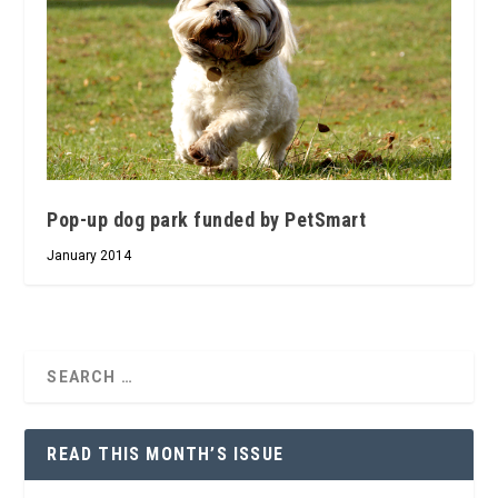
Pop-up dog park funded by PetSmart
January 2014
READ THIS MONTH’S ISSUE