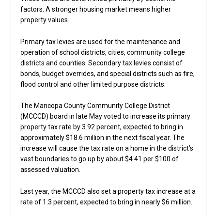
factors. A stronger housing market means higher
property values.
Primary tax levies are used for the maintenance and
operation of school districts, cities, community college
districts and counties. Secondary tax levies consist of
bonds, budget overrides, and special districts such as fire,
flood control and other limited purpose districts.
The Maricopa County Community College District
(MCCCD) board in late May voted to increase its primary
property tax rate by 3.92 percent, expected to bring in
approximately $18.6 million in the next fiscal year. The
increase will cause the tax rate on a home in the district’s
vast boundaries to go up by about $4.41 per $100 of
assessed valuation.
Last year, the MCCCD also set a property tax increase at a
rate of 1.3 percent, expected to bring in nearly $6 million.