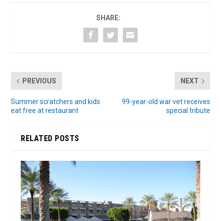
SHARE:
PREVIOUS
NEXT
Summer scratchers and kids
99-year-old war vet receives
eat free at restaurant
special tribute
RELATED POSTS