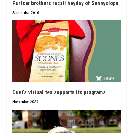
Purtzer brothers recall heyday of Sunnyslope
September 2016
Duet’s virtual tea supports its programs
November 2020