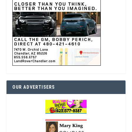
OUR ADVERTISERS