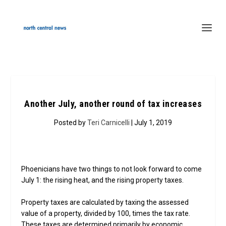
Another July, another round of tax increases
Posted by
Teri Carnicelli
| July 1, 2019
Phoenicians have two things to not look forward to come
July 1: the rising heat, and the rising property taxes.
Property taxes are calculated by taxing the assessed
value of a property, divided by 100, times the tax rate.
These taxes are determined primarily by economic