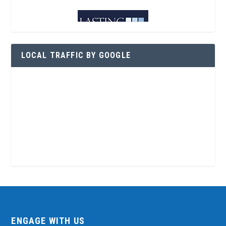
LOCAL TRAFFIC BY GOOGLE
ENGAGE WITH US