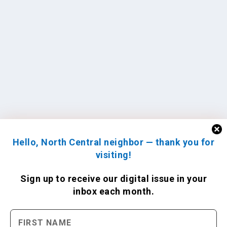
Hello, North Central neighbor — thank you for
visiting!
Sign up to receive
our digital issue
in your
inbox each month.