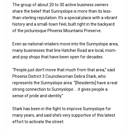
The group of about 20 to 30 active business owners
share the belief that Sunnyslope is more than its less-
than-sterling reputation. It’s a special place with a vibrant
history and a small-town feel, built right in the backyard
of the picturesque Phoenix Mountains Preserve.
Even as national retailers move into the Sunnyslope area,
many businesses that line Hatcher Road are local, mom-
and-pop shops that have been open for decades.
“People just don’t move that much from that area,” said
Phoenix District 3 Councilwoman Debra Stark, who
represents the Sunnyslope area. “[Residents] have a real
strong connection to Sunnyslope … it gives people a
sense of pride and identity.”
Stark has been in the fight to improve Sunnyslope for
many years, and said she’s very supportive of this latest
effort to activate the street.