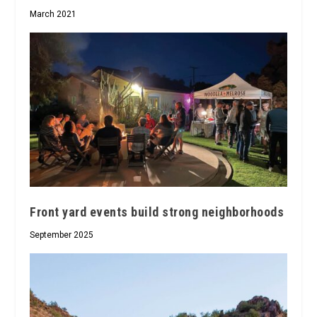
March 2021
Front yard events build strong neighborhoods
September 2025