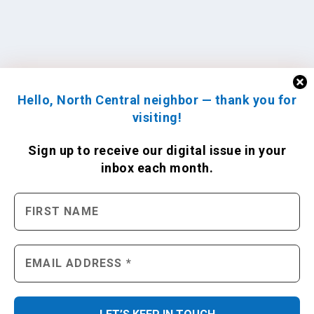
Hello, North Central neighbor — thank you for
visiting!
Sign up to receive
our digital issue
in your
inbox each month.