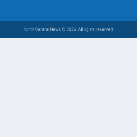
North Central News © 2026. All rights reserved.