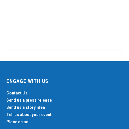
ENGAGE WITH US
Contact Us
Send us a press release
Send us a story idea
Tell us about your event
Place an ad