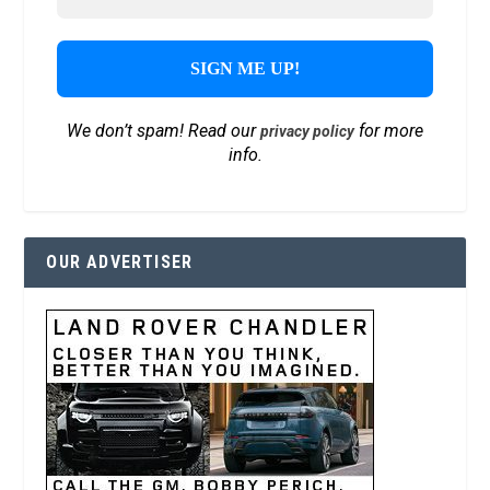
We don’t spam! Read our
for more
privacy policy
info.
OUR ADVERTISER