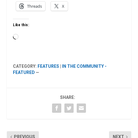
Threads
X
Like this:
Loading…
CATEGORY:
FEATURES
|
IN THE COMMUNITY -
FEATURED
—
SHARE:
PREVIOUS
NEXT