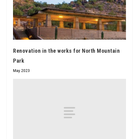
Renovation in the works for North Mountain
Park
May 2023