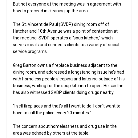
But not everyone at the meeting was in agreement with
how to proceed in cleaning up the area.
The St. Vincent de Paul (SVDP) dining room off of
Hatcher and 10th Avenue was a point of contention at
the meeting. SVDP operates a “soup kitchen,” which
serves meals and connects clients to a variety of social
service programs.
Greg Barton owns a fireplace business adjacent to the
dining room, and addressed a longstanding issue he’s had
with homeless people sleeping and loitering outside of his
business, waiting for the soup kitchen to open. He said he
has also witnessed SVDP clients doing drugs nearby.
“I sell fireplaces and that’s all I want to do. I don’t want to
have to call the police every 20 minutes.”
The concern about homelessness and drug use in the
area was echoed by others at the table.