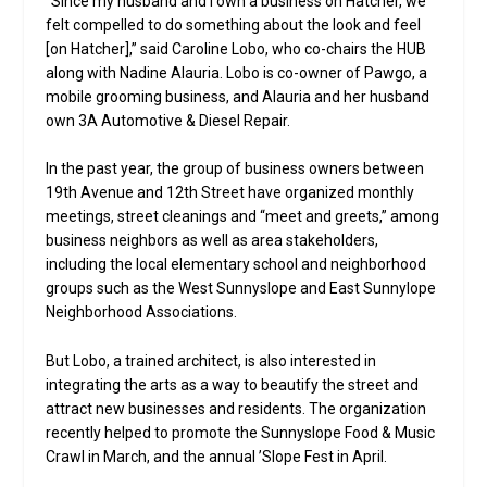
“Since my husband and I own a business on Hatcher, we
felt compelled to do something about the look and feel
[on Hatcher],” said Caroline Lobo, who co-chairs the HUB
along with Nadine Alauria. Lobo is co-owner of Pawgo, a
mobile grooming business, and Alauria and her husband
own 3A Automotive & Diesel Repair.
In the past year, the group of business owners between
19th Avenue and 12th Street have organized monthly
meetings, street cleanings and “meet and greets,” among
business neighbors as well as area stakeholders,
including the local elementary school and neighborhood
groups such as the West Sunnyslope and East Sunnylope
Neighborhood Associations.
But Lobo, a trained architect, is also interested in
integrating the arts as a way to beautify the street and
attract new businesses and residents. The organization
recently helped to promote the Sunnyslope Food & Music
Crawl in March, and the annual ’Slope Fest in April.