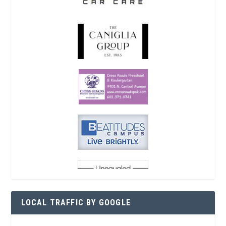
LOCAL TRAFFIC BY GOOGLE