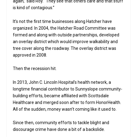
again,” said Roy. “They see that others care and that stuff
is kind of contagious.”
It’s not the first time businesses along Hatcher have
organized. In 2004, the Hatcher Road Committee was
formed and along with outside partnerships, developed
an overlay district which would improve walkability and
tree cover along the roadway. The overlay district was
approved in 2008.
Then the recession hit.
In 2013, John C. Lincoln Hospital’s health network, a
longtime financial contributor to Sunnyslope community-
building efforts, became affiliated with Scottsdale
Healthcare and merged soon after to form HonorHealth.
All of the sudden, money wasn’t coming like it used to.
Since then, community efforts to tackle blight and
discourage crime have done a bit of a backslide.