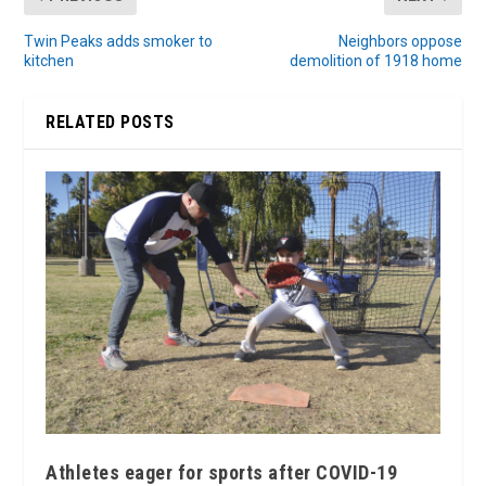
Twin Peaks adds smoker to
Neighbors oppose
kitchen
demolition of 1918 home
RELATED POSTS
Athletes eager for sports after COVID-19