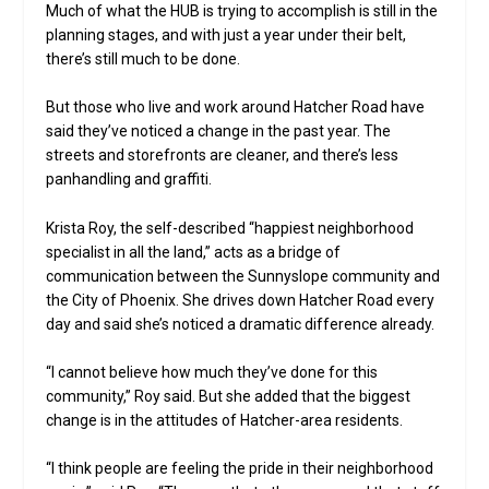
Much of what the HUB is trying to accomplish is still in the
planning stages, and with just a year under their belt,
there’s still much to be done.
But those who live and work around Hatcher Road have
said they’ve noticed a change in the past year. The
streets and storefronts are cleaner, and there’s less
panhandling and graffiti.
Krista Roy, the self-described “happiest neighborhood
specialist in all the land,” acts as a bridge of
communication between the Sunnyslope community and
the City of Phoenix. She drives down Hatcher Road every
day and said she’s noticed a dramatic difference already.
“I cannot believe how much they’ve done for this
community,” Roy said. But she added that the biggest
change is in the attitudes of Hatcher-area residents.
“I think people are feeling the pride in their neighborhood