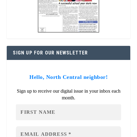
SIGN UP FOR OUR NEWSLETTER
Hello, North Central neighbor!
Sign up to receive our digital issue in your inbox each
month.