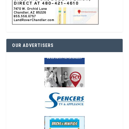
OUR ADVERTISERS