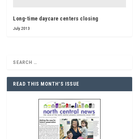
Long-time daycare centers closing
July 2013
READ THIS MONTH’S ISSUE