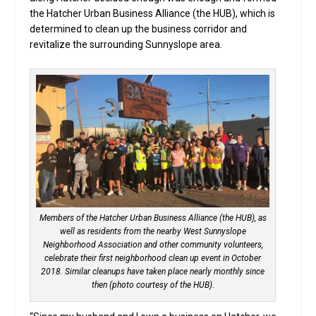
the Hatcher Urban Business Alliance (the HUB), which is
determined to clean up the business corridor and
revitalize the surrounding Sunnyslope area.
Members of the Hatcher Urban Business Alliance (the HUB), as
well as residents from the nearby West Sunnyslope
Neighborhood Association and other community volunteers,
celebrate their first neighborhood clean up event in October
2018. Similar cleanups have taken place nearly monthly since
then (photo courtesy of the HUB).