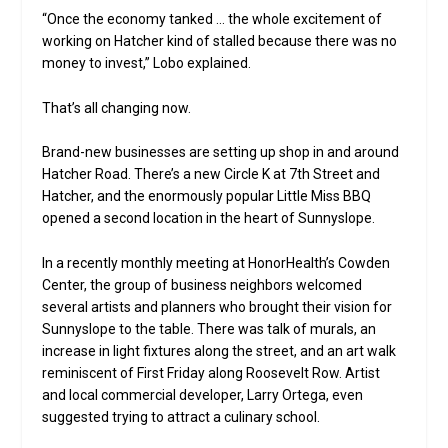
“Once the economy tanked … the whole excitement of
working on Hatcher kind of stalled because there was no
money to invest,” Lobo explained.
That’s all changing now.
Brand-new businesses are setting up shop in and around
Hatcher Road. There’s a new Circle K at 7th Street and
Hatcher, and the enormously popular Little Miss BBQ
opened a second location in the heart of Sunnyslope.
In a recently monthly meeting at HonorHealth’s Cowden
Center, the group of business neighbors welcomed
several artists and planners who brought their vision for
Sunnyslope to the table. There was talk of murals, an
increase in light fixtures along the street, and an art walk
reminiscent of First Friday along Roosevelt Row. Artist
and local commercial developer, Larry Ortega, even
suggested trying to attract a culinary school.