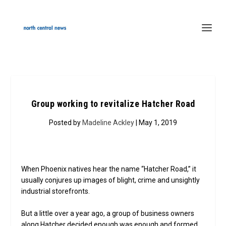
Group working to revitalize Hatcher Road
Posted by
Madeline Ackley
| May 1, 2019
When Phoenix natives hear the name “Hatcher Road,” it
usually conjures up images of blight, crime and unsightly
industrial storefronts.
But a little over a year ago, a group of business owners
along Hatcher decided enough was enough and formed