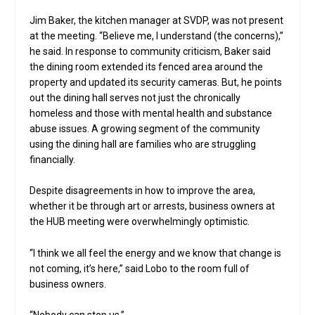
Jim Baker, the kitchen manager at SVDP, was not present
at the meeting. “Believe me, I understand (the concerns),”
he said. In response to community criticism, Baker said
the dining room extended its fenced area around the
property and updated its security cameras. But, he points
out the dining hall serves not just the chronically
homeless and those with mental health and substance
abuse issues. A growing segment of the community
using the dining hall are families who are struggling
financially.
Despite disagreements in how to improve the area,
whether it be through art or arrests, business owners at
the HUB meeting were overwhelmingly optimistic.
“I think we all feel the energy and we know that change is
not coming, it’s here,” said Lobo to the room full of
business owners.