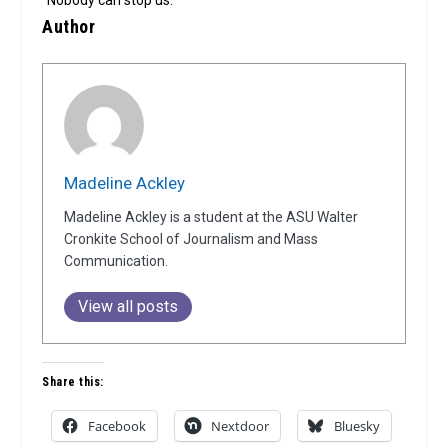
“Nobody can stop us.”
Author
Madeline Ackley
Madeline Ackley is a student at the ASU Walter
Cronkite School of Journalism and Mass
Communication.
View all posts
Share this:
Facebook
Nextdoor
Bluesky