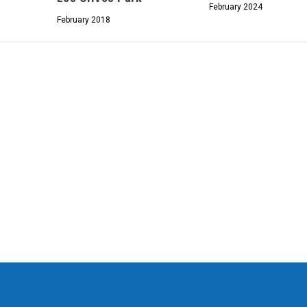
February 2024
February 2018