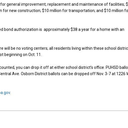
 for general improvement, replacement and maintenance of facilities; 
on for new construction; $10 million for transportation; and $10 million f
d bond authorization is approximately $38 a year for a home with an
e will be no voting centers; all residents living within these school distri
lot beginning on Oct. 11.
e counted, you can drop it off at either school district’s office. PUHSD ball
entral Ave. Osborn District ballots can be dropped off Nov. 3-7 at 1226 
pa.gov
.