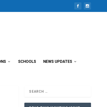
ONS
SCHOOLS
NEWS UPDATES