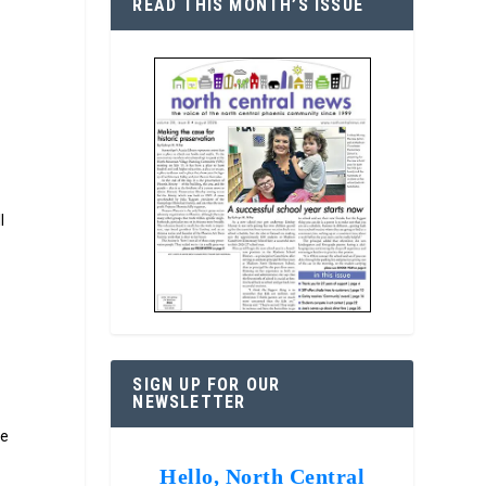
READ THIS MONTH’S ISSUE
l
SIGN UP FOR OUR
NEWSLETTER
re
Hello, North Central