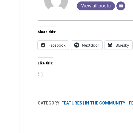
View all posts
Share this:
Facebook
Nextdoor
Bluesky
Like this:
Loading…
CATEGORY:
FEATURES
|
IN THE COMMUNITY - 