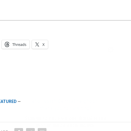
Threads
X
Hello, North Central neighbor —
thank you for visiting!
Sign up to receive
our digital issue
in your inbox each month.
FEATURED
—