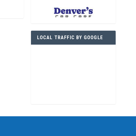
LOCAL TRAFFIC BY GOOGLE