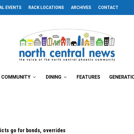
AL EVENTS
RACK LOCATIONS
ARCHIVES
CONTACT
COMMUNITY
DINING
FEATURES
GENERATI
icts go for bonds, overrides