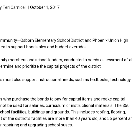
by
Teri Carnicelli
| October 1, 2017
 community—Osborn Elementary School District and Phoenix Union High
area to support bond sales and budget overrides.
nity members and school leaders, conducted a needs assessment of al
rmine and prioritize the capital projects of the district.
unds must also support instructional needs, such as textbooks, technology
uals who purchase the bonds to pay for capital items and make capital
not be used for salaries, curriculum or instructional materials. The $50
ool facilities, buildings and grounds. This includes roofing, flooring,
f the district’s facilities are more than 40 years old, and 55 percent a
or repairing and upgrading school buses.