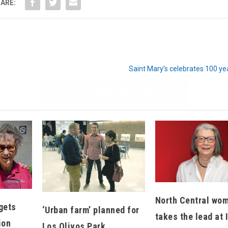
ARE:
We don’t spam! Read our
privacy policy
for more
info.
Saint Mary’s celebrates 100 ye
North Central wo
gets
‘Urban farm’ planned for
takes the lead at 
ion
Los Olivos Park