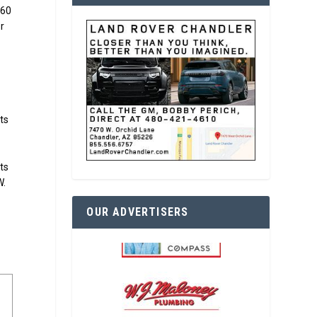
$60
or
cts
ots
W.
OUR ADVERTISERS