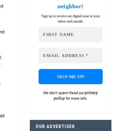
neighbor!
ed
Sign up to receive our digital issue in your
inbox each month.
and
l
.
e
privacy
We don’t spam! Read our
policy
for more info.
uld
OUR ADVERTISER