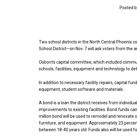
Posted 
Two school districts in the North Central Phoenix
School District—on Nov. 7 will ask voters from the 
Osborn’s capital committee, which included commu
schools, facilities, equipment and technology to dete
In addition to necessary facility repairs, capital f
equipment, student software and materials.
A bond is a loan the district receives from individ
improvements to existing facilities. Bond funds can
million bond will be used to remodel and renovate sch
furniture, and equipment. Approximately 23 percent o
between 18-40 years old. Funds also will be used f