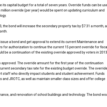
e its capital budget for a total of seven years. Override funds can be us
5 million override (per year) would be spent on updating curriculum and
logy.
3, the bond will increase the secondary property tax by $7.31 a month, 
onth.
to issue a bond and get approval to extend its current Maintenance and
 for authorization to continue the current 15 percent override for fisca
d be a continuation of the existing override approved by voters in 2013
is approved. The override amount for the first year of the continuation
current secondary tax rate for the existing budget override. The overrid
t staff who directly impact students and student achievement. Funds
ts and JROTC, as well as maintain smaller class sizes and offer college
nance, and renovation of school buildings and technology. The bond wo