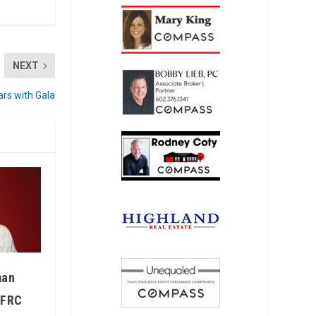
NEXT
ars with Gala
man
IFRC