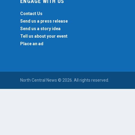
ENGAGE WITH US
Contact Us
Send us a press release
Send us a story idea
Tell us about your event
Place an ad
North Central News © 2026. All rights reserved.