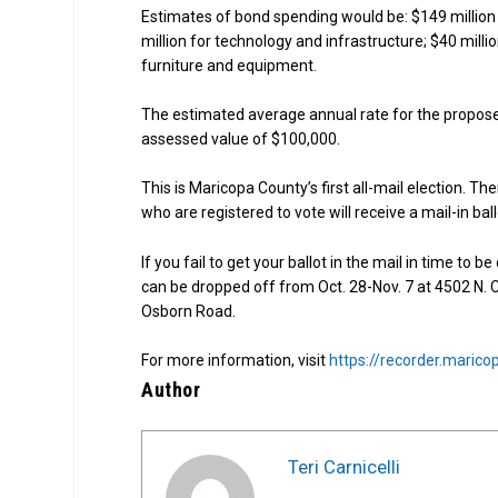
Estimates of bond spending would be: $149 million
million for technology and infrastructure; $40 milli
furniture and equipment.
The estimated average annual rate for the propose
assessed value of $100,000.
This is Maricopa County’s first all-mail election. Ther
who are registered to vote will receive a mail-in bal
If you fail to get your ballot in the mail in time to b
can be dropped off from Oct. 28-Nov. 7 at 4502 N. C
Osborn Road.
For more information, visit
https://recorder.marico
Author
Teri Carnicelli