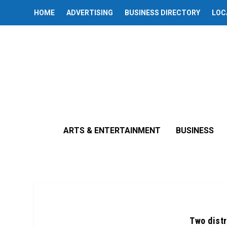
HOME
ADVERTISING
BUSINESS DIRECTORY
LOC
ARTS & ENTERTAINMENT
BUSINESS
Two distr