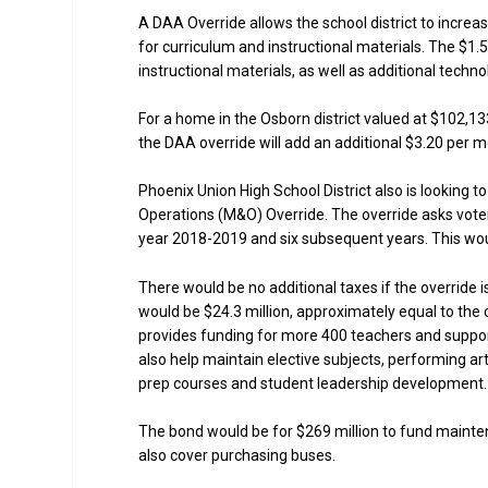
A DAA Override allows the school district to increas
for curriculum and instructional materials. The $1.
instructional materials, as well as additional techno
For a home in the Osborn district valued at $102,13
the DAA override will add an additional $3.20 per m
Phoenix Union High School District also is looking 
Operations (M&O) Override. The override asks voters
year 2018-2019 and six subsequent years. This woul
There would be no additional taxes if the override 
would be $24.3 million, approximately equal to the 
provides funding for more 400 teachers and suppor
also help maintain elective subjects, performing ar
prep courses and student leadership development.
The bond would be for $269 million to fund mainte
also cover purchasing buses.