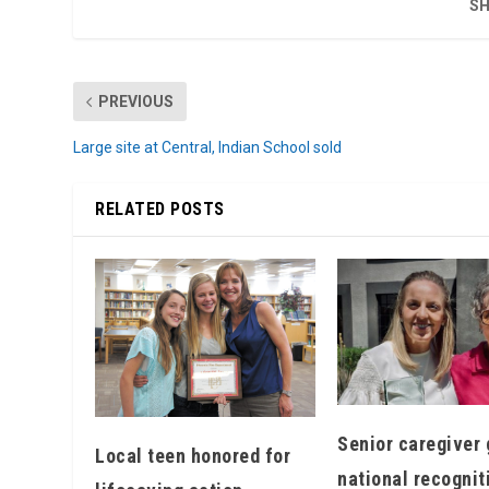
SH
PREVIOUS
Large site at Central, Indian School sold
RELATED POSTS
Senior caregiver 
Local teen honored for
national recognit