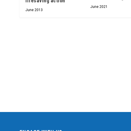
lifesaving action
June 2021
June 2013