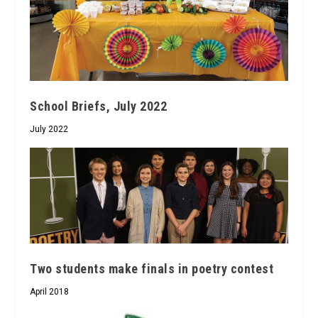
School Briefs, July 2022
July 2022
Two students make finals in poetry contest
April 2018