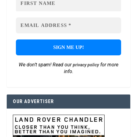
We don’t spam! Read our
for more
privacy policy
info.
OUR ADVERTISER