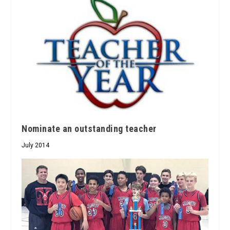
Nominate an outstanding teacher
July 2014