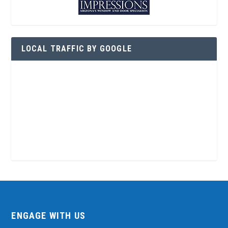
LOCAL TRAFFIC BY GOOGLE
ENGAGE WITH US