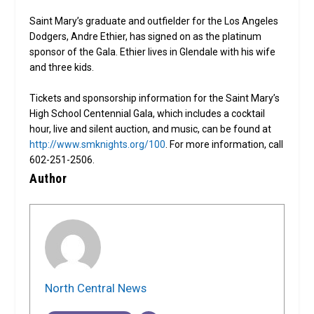
Saint Mary’s graduate and outfielder for the Los Angeles
Dodgers, Andre Ethier, has signed on as the platinum
sponsor of the Gala. Ethier lives in Glendale with his wife
and three kids.
Tickets and sponsorship information for the Saint Mary’s
High School Centennial Gala, which includes a cocktail
hour, live and silent auction, and music, can be found at
http://www.smknights.org/100
. For more information, call
602-251-2506.
Author
North Central News