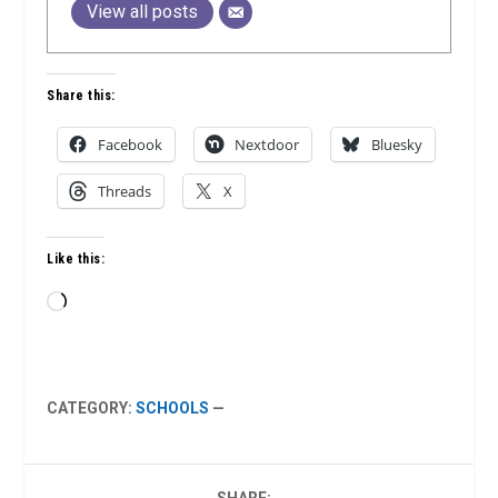
View all posts
Share this:
Facebook
Nextdoor
Bluesky
Threads
X
Like this:
Loading…
CATEGORY:
SCHOOLS
—
SHARE: