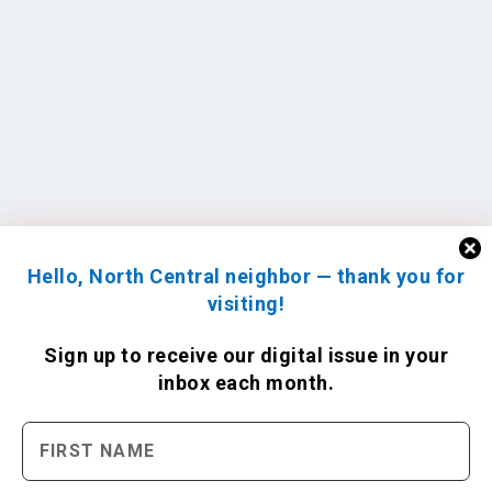
Hello, North Central neighbor — thank you for
visiting!
Sign up to receive
our digital issue
in your
inbox each month.