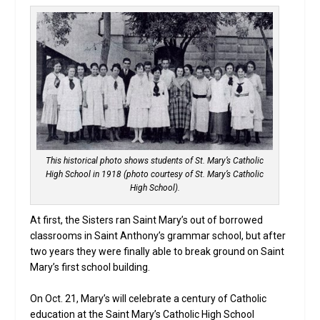
This historical photo shows students of St. Mary’s Catholic
High School in 1918 (photo courtesy of St. Mary’s Catholic
High School).
At first, the Sisters ran Saint Mary’s out of borrowed
classrooms in Saint Anthony’s grammar school, but after
two years they were finally able to break ground on Saint
Mary’s first school building.
On Oct. 21, Mary’s will celebrate a century of Catholic
education at the Saint Mary’s Catholic High School