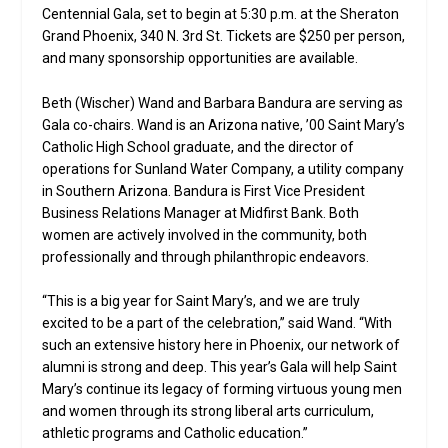
Centennial Gala, set to begin at 5:30 p.m. at the Sheraton
Grand Phoenix, 340 N. 3rd St. Tickets are $250 per person,
and many sponsorship opportunities are available.
Beth (Wischer) Wand and Barbara Bandura are serving as
Gala co-chairs. Wand is an Arizona native, ’00 Saint Mary’s
Catholic High School graduate, and the director of
operations for Sunland Water Company, a utility company
in Southern Arizona. Bandura is First Vice President
Business Relations Manager at Midfirst Bank. Both
women are actively involved in the community, both
professionally and through philanthropic endeavors.
“This is a big year for Saint Mary’s, and we are truly
excited to be a part of the celebration,” said Wand. “With
such an extensive history here in Phoenix, our network of
alumni is strong and deep. This year’s Gala will help Saint
Mary’s continue its legacy of forming virtuous young men
and women through its strong liberal arts curriculum,
athletic programs and Catholic education.”