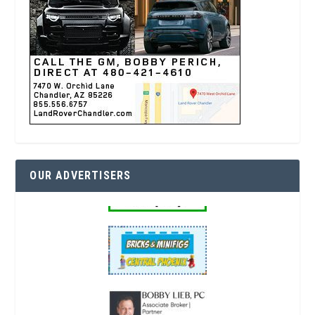
OUR ADVERTISERS