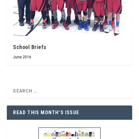
School Briefs
June 2016
READ THIS MONTH’S ISSUE