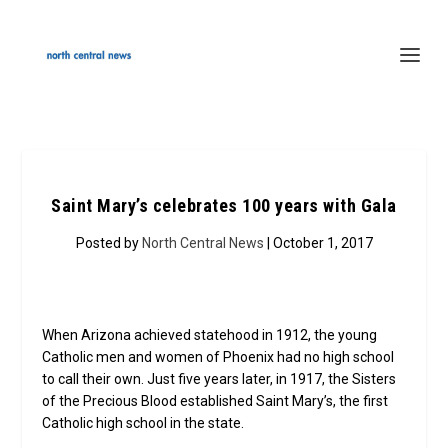
Saint Mary’s celebrates 100 years with Gala
Posted by
North Central News
| October 1, 2017
When Arizona achieved statehood in 1912, the young
Catholic men and women of Phoenix had no high school
to call their own. Just five years later, in 1917, the Sisters
of the Precious Blood established Saint Mary’s, the first
Catholic high school in the state.