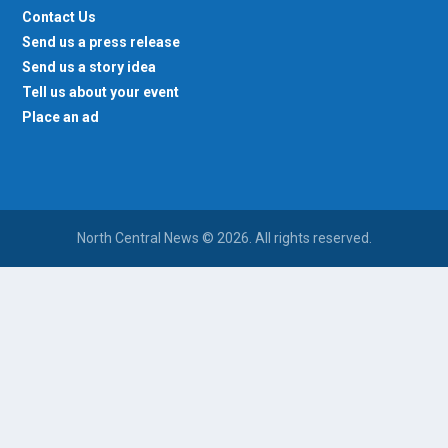
Contact Us
Send us a press release
Send us a story idea
Tell us about your event
Place an ad
North Central News © 2026. All rights reserved.