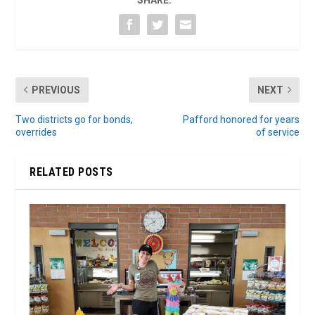
PREVIOUS
NEXT
Two districts go for bonds,
Pafford honored for years
overrides
of service
RELATED POSTS