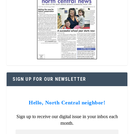
SIGN UP FOR OUR NEWSLETTER
Hello, North Central neighbor!
Sign up to receive our digital issue in your inbox each
month.