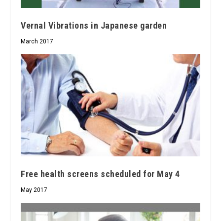
Vernal Vibrations in Japanese garden
March 2017
Free health screens scheduled for May 4
May 2017