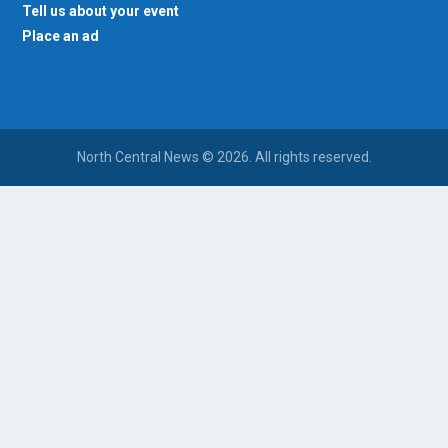
Tell us about your event
Place an ad
North Central News © 2026. All rights reserved.