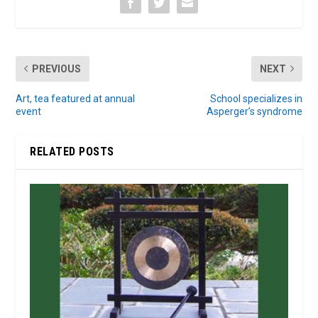
PREVIOUS
NEXT
Art, tea featured at annual
School specializes in
event
Asperger’s syndrome
RELATED POSTS