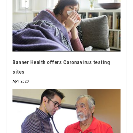
Banner Health offers Coronavirus testing
sites
April 2020