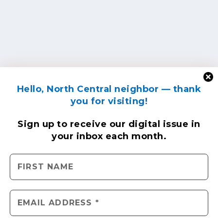
Hello, North Central neighbor — thank
you for visiting!
Sign up to receive
our digital issue
in
your inbox each month.