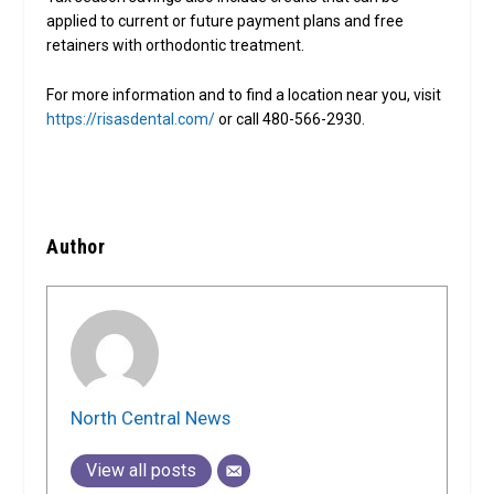
applied to current or future payment plans and free
retainers with orthodontic treatment.
For more information and to find a location near you, visit
https://risasdental.com/
or call 480-566-2930.
Author
North Central News
View all posts