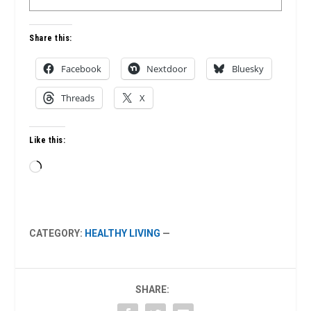
Share this:
Facebook
Nextdoor
Bluesky
Threads
X
Like this:
Loading…
CATEGORY:
HEALTHY LIVING
—
SHARE: