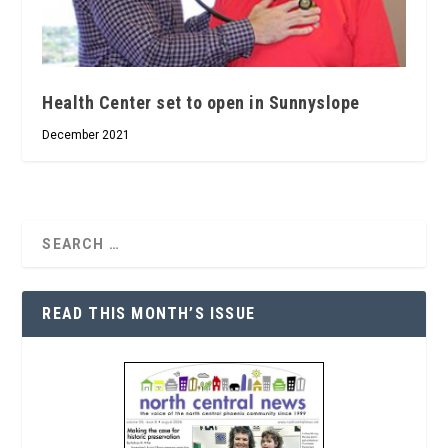
Health Center set to open in Sunnyslope
December 2021
READ THIS MONTH’S ISSUE