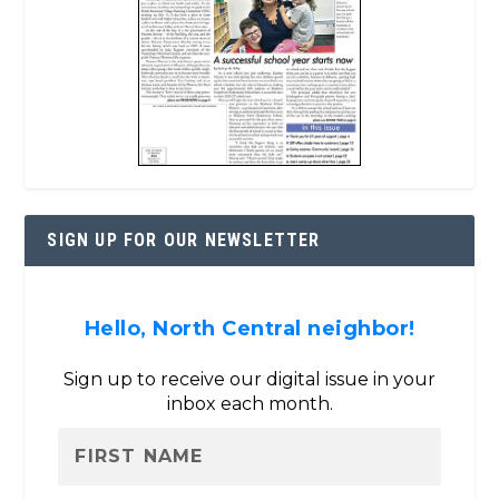
SIGN UP FOR OUR NEWSLETTER
Hello, North Central neighbor!
Sign up to receive our digital issue in your
inbox each month.