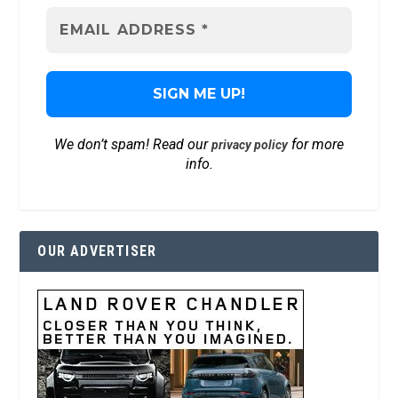
We don’t spam! Read our
for more
privacy policy
info.
OUR ADVERTISER