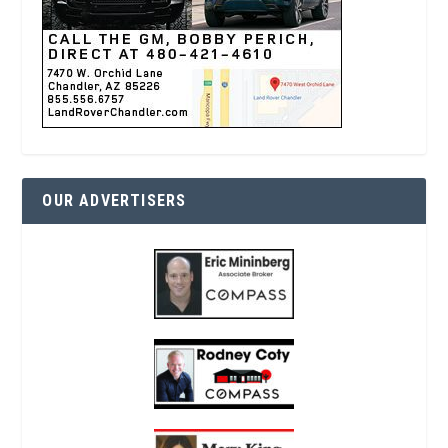
OUR ADVERTISERS