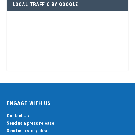
LOCAL TRAFFIC BY GOOGLE
ENGAGE WITH US
Contact Us
Send us a press release
Send us a story idea