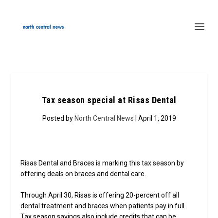
Tax season special at Risas Dental
Posted by
North Central News
| April 1, 2019
Risas Dental and Braces is marking this tax season by
offering deals on braces and dental care.
Through April 30, Risas is offering 20-percent off all
dental treatment and braces when patients pay in full.
Tax season savings also include credits that can be