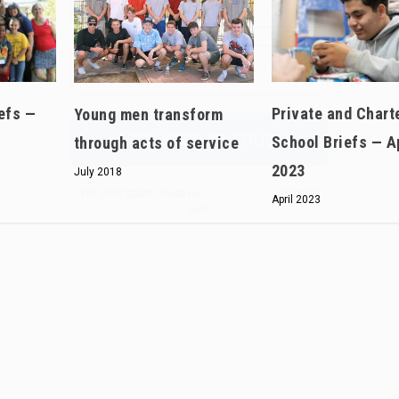
We don’t spam! Read our
privacy policy
for more
info.
efs —
Private and Chart
Young men transform
School Briefs — A
through acts of service
2023
July 2018
April 2023