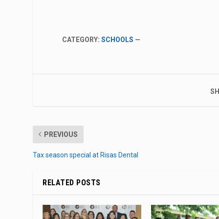
CATEGORY:
SCHOOLS
—
SH
PREVIOUS
Tax season special at Risas Dental
RELATED POSTS