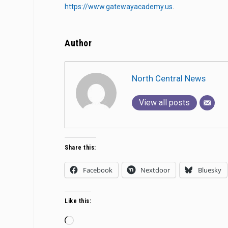
https://www.gatewayacademy.us
.
Author
North Central News
View all posts
Share this:
Facebook
Nextdoor
Bluesky
Like this:
Loading…