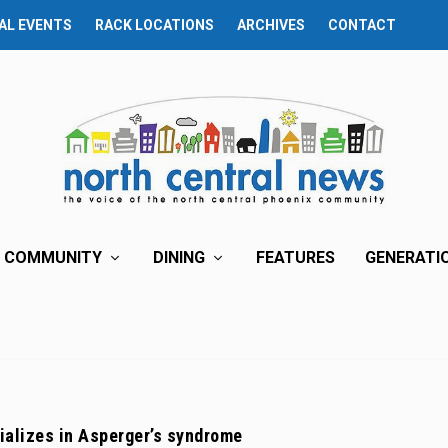
AL EVENTS
RACK LOCATIONS
ARCHIVES
CONTACT
COMMUNITY
DINING
FEATURES
GENERATI
ializes in Asperger’s syndrome