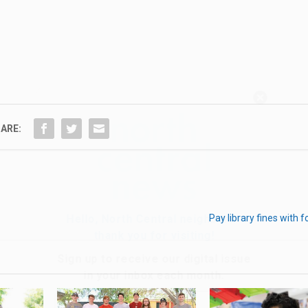
Hello, North Central neighbor —
thank you for visiting!
ARE:
Sign up to receive
our digital issue
in your inbox each month.
Pay library fines with 