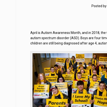
Posted b
April is Autism Awareness Month, and in 2018, the 
autism spectrum disorder (ASD). Boys are four time
children are still being diagnosed after age 4, auti