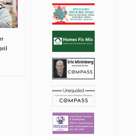
er
pril