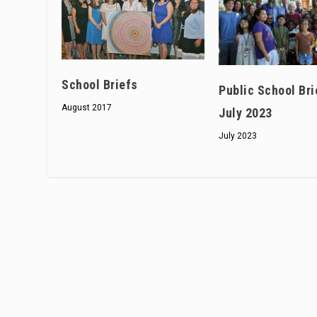
School Briefs
Public School Bri
August 2017
July 2023
July 2023