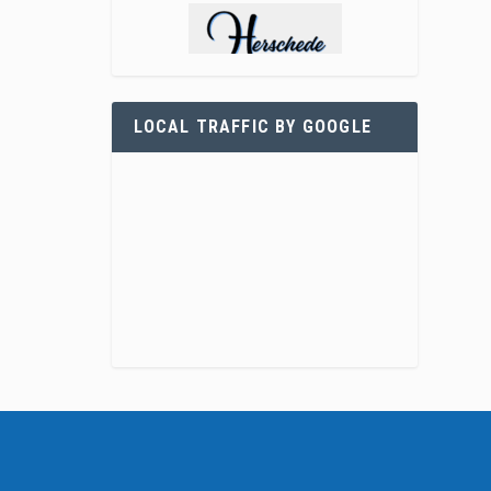
LOCAL TRAFFIC BY GOOGLE