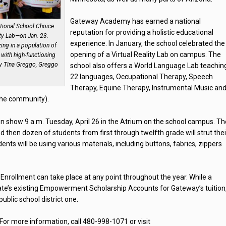
Gateway Academy has earned a national
tional School Choice
reputation for providing a holistic educational
ity Lab—on Jan. 23.
experience. In January, the school celebrated the
zing in a population of
opening of a Virtual Reality Lab on campus. The
with high-functioning
y Tina Greggo, Greggo
school also offers a World Language Lab teachin
22 languages, Occupational Therapy, Speech
Therapy, Equine Therapy, Instrumental Music an
 the community).
n show 9 a.m. Tuesday, April 26 in the Atrium on the school campus. Th
d then dozen of students from first through twelfth grade will strut thei
ents will be using various materials, including buttons, fabrics, zippers
nrollment can take place at any point throughout the year. While a
tate’s existing Empowerment Scholarship Accounts for Gateway’s tuition,
 public school district one.
or more information, call 480-998-1071 or visit