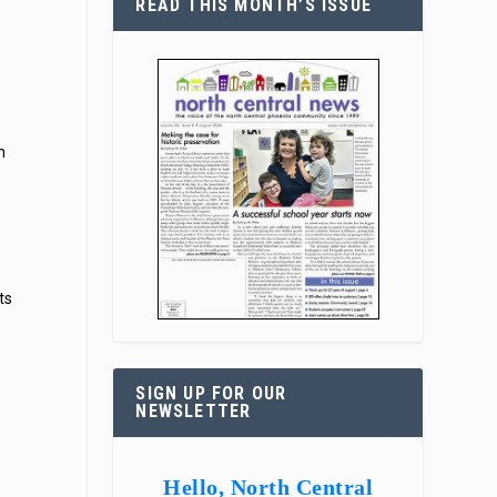
READ THIS MONTH’S ISSUE
n
ts
SIGN UP FOR OUR
NEWSLETTER
Hello, North Central