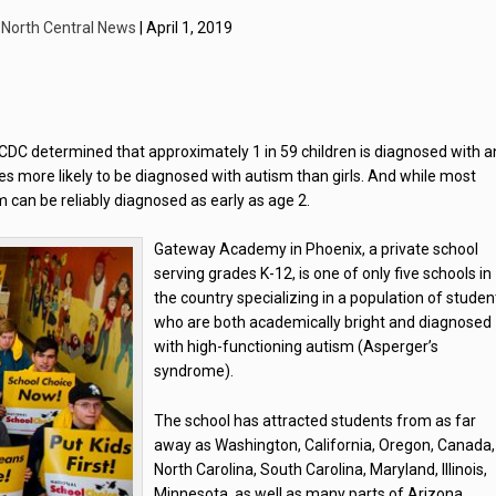
y
North Central News
| April 1, 2019
CDC determined that approximately 1 in 59 children is diagnosed with a
s more likely to be diagnosed with autism than girls. And while most
sm can be reliably diagnosed as early as age 2.
Gateway Academy in Phoenix, a private school
serving grades K-12, is one of only five schools in
the country specializing in a population of studen
who are both academically bright and diagnosed
with high-functioning autism (Asperger’s
syndrome).
The school has attracted students from as far
away as Washington, California, Oregon, Canada,
North Carolina, South Carolina, Maryland, Illinois,
Minnesota, as well as many parts of Arizona.