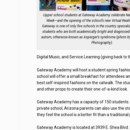
Upper school students at Gateway Academy celebrate Na
Week—and the opening of the school’s new Virtual Real
Gateway is one of only five schools in the country speciali
students who are both academically bright and diagnosed 
autism, otherwise known as Asperger’s syndrome (photo b
Photography).
Digital Music, and Service Learning (giving back to
Gateway Academy will host a student spring fashio
school will offer a small breakfast for attendees an
best self-inspired fashions on the catwalk. The stud
and other props to create their one-of-a-kind look.
Gateway Academy has a capacity of 150 students. E
private school, Arizona parents can also use the s
they feel the school is a better fit than a traditional
Gateway Academy is located at 3939 E. Shea Blvd. F