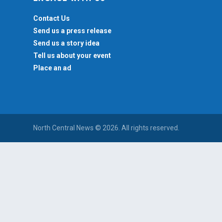
Contact Us
Send us a press release
Send us a story idea
Tell us about your event
Place an ad
North Central News © 2026. All rights reserved.