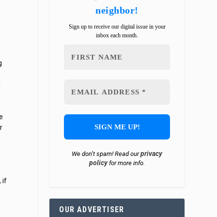
neighbor!
Sign up to receive our digital issue in your
inbox each month.
g
d
e
r
privacy
We don’t spam! Read our
policy
for more info.
 if
OUR ADVERTISER