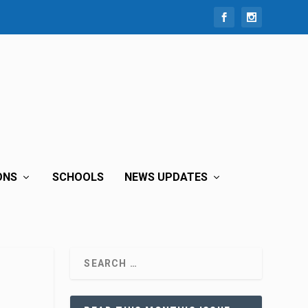
ONS
SCHOOLS
NEWS UPDATES