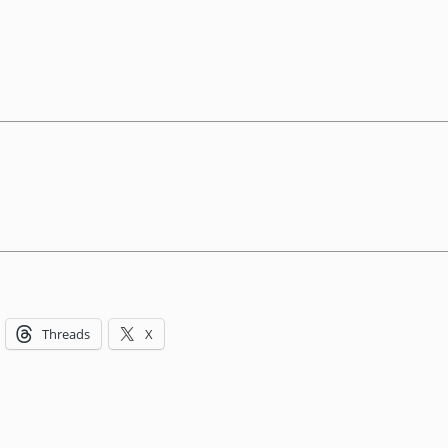
Threads
X