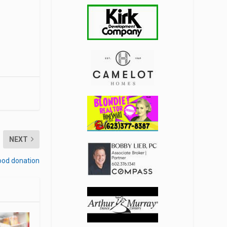
NEXT
food donation