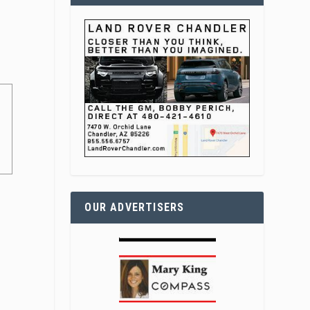
OUR ADVERTISERS