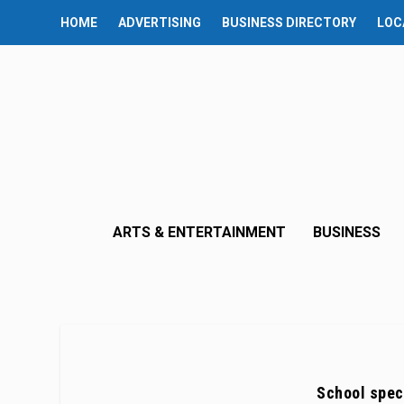
HOME
ADVERTISING
BUSINESS DIRECTORY
LOC
ARTS & ENTERTAINMENT
BUSINESS
School spec