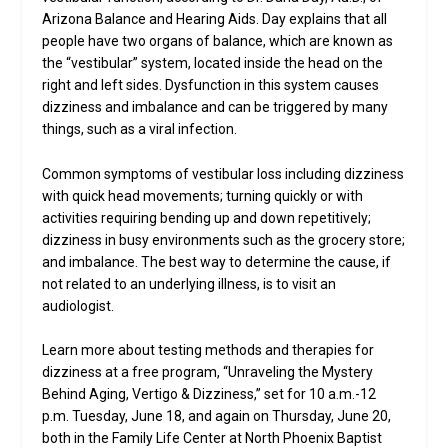
Arizona Balance and Hearing Aids. Day explains that all
people have two organs of balance, which are known as
the “vestibular” system, located inside the head on the
right and left sides. Dysfunction in this system causes
dizziness and imbalance and can be triggered by many
things, such as a viral infection.
Common symptoms of vestibular loss including dizziness
with quick head movements; turning quickly or with
activities requiring bending up and down repetitively;
dizziness in busy environments such as the grocery store;
and imbalance. The best way to determine the cause, if
not related to an underlying illness, is to visit an
audiologist.
Learn more about testing methods and therapies for
dizziness at a free program, “Unraveling the Mystery
Behind Aging, Vertigo & Dizziness,” set for 10 a.m.-12
p.m. Tuesday, June 18, and again on Thursday, June 20,
both in the Family Life Center at North Phoenix Baptist