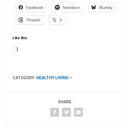
Facebook
Nextdoor
Bluesky
Threads
X
Like this:
Loading…
CATEGORY:
HEALTHY LIVING
—
SHARE: