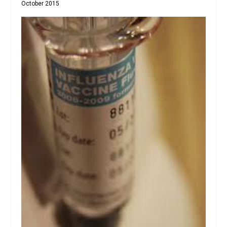
October 2015