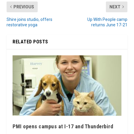
PREVIOUS
NEXT
Shire joins studio, offers
Up With People camp
restorative yoga
returns June 17-21
RELATED POSTS
PMI opens campus at I-17 and Thunderbird