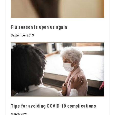
Flu season is upon us again
September 2013
Tips for avoiding COVID-19 complications
March 2021