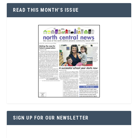
READ THIS MONTH’S ISSUE
SIGN UP FOR OUR NEWSLETTER