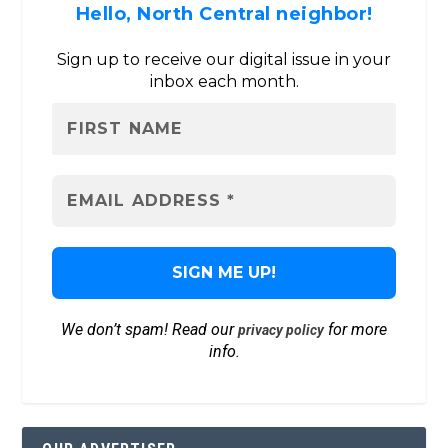
Hello, North Central neighbor!
Sign up to receive our digital issue in your
inbox each month.
We don’t spam! Read our
for more
privacy policy
info.