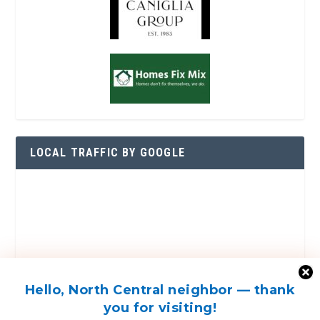
LOCAL TRAFFIC BY GOOGLE
Hello, North Central neighbor — thank
you for visiting!