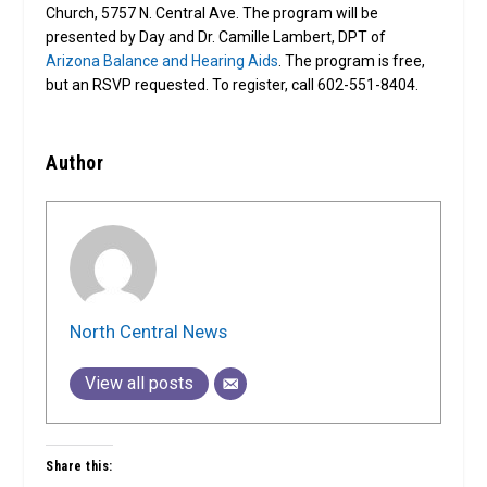
Church, 5757 N. Central Ave. The program will be
presented by Day and Dr. Camille Lambert, DPT of
Arizona Balance and Hearing Aids
. The program is free,
but an RSVP requested. To register, call 602-551-8404.
Author
North Central News
View all posts
Share this: