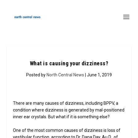
What is causing your dizziness?
Posted by
North Central News
| June 1, 2019
There are many causes of dizziness, including BPPV, a
condition where dizziness is generated by mal-positioned
inner ear crystals. But what if it is something else?
One of the most common causes of dizziness is loss of
vestibular function, according to Dr. Dana Day, Au.D., of