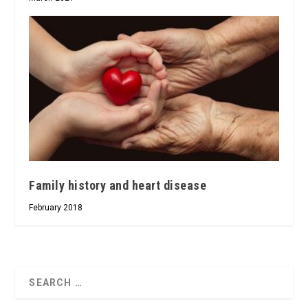
Family history and heart disease
February 2018