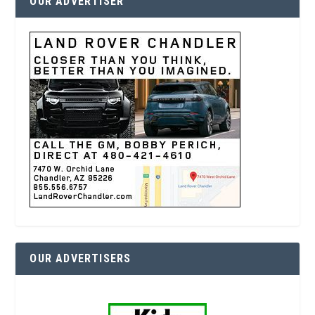
OUR ADVERTISER
OUR ADVERTISERS