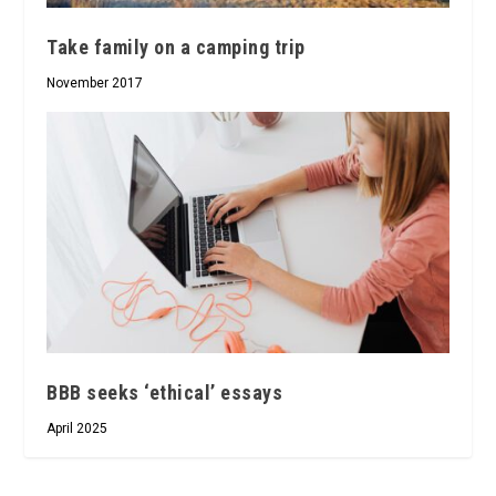
Take family on a camping trip
November 2017
BBB seeks ‘ethical’ essays
April 2025