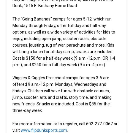
Dunk, 1515 E. Bethany Home Road.
The “Going Bananas” camps for ages 5-12, which run
Monday through Friday, offer full day and half-day
options, as well as a wide variety of activities for kids to
enjoy, including open jump, scooter races, obstacle
courses, jousting, tug of war, parachute and more. Kids
will bring a lunch for all day camp; snacks are included.
Cost is $150 for a half-day week (9 a.m.-12 p.m. OR 1-4
p.m.), and $240 for a full-day week (9 a.m.-4 p.m.)
Wiggles & Giggles Preschool camps for ages 3-5 are
offered 9 a.m.-12 p.m. Mondays, Wednesdays and
Fridays. Children will have fun with obstacle courses,
jump, scooter, arts and crafts, story time, and making
new friends. Snacks are included. Cost is $85 for the
three-day week.
For more information or to register, call 602-277-0067 or
visit
www.flipdunksports.com
.