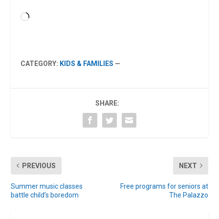
Loading…
CATEGORY:
KIDS & FAMILIES
—
SHARE:
PREVIOUS
NEXT
Summer music classes
Free programs for seniors at
battle child’s boredom
The Palazzo