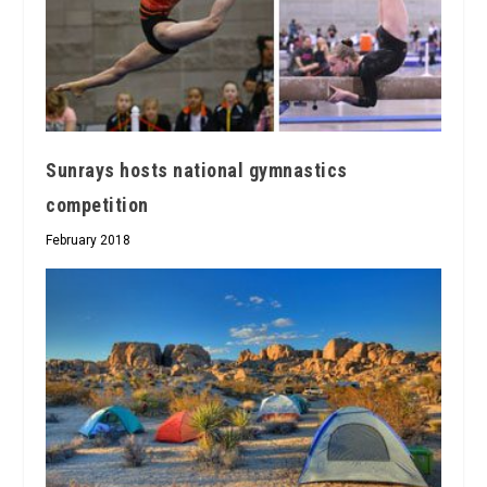
Sunrays hosts national gymnastics
competition
February 2018