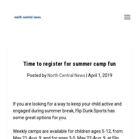
Time to register for summer camp fun
Posted by
North Central News
| April 1, 2019
If you are looking for a way to keep your child active and
engaged during summer break, Flip Dunk Sports has
some great options for you.
Weekly camps are available for children ages 5-12, from
May 21-Aug. 9, and for ages 3-5, May 22-Aug. 9, at Flip