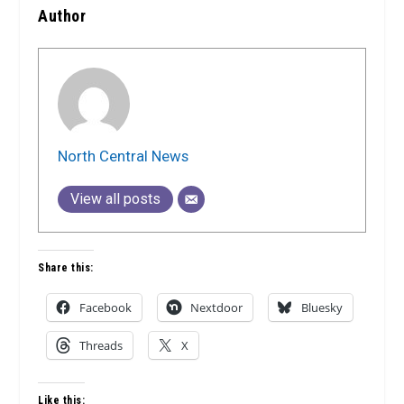
Author
North Central News
View all posts
Share this:
Facebook
Nextdoor
Bluesky
Threads
X
Like this: