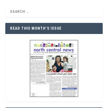
READ THIS MONTH’S ISSUE