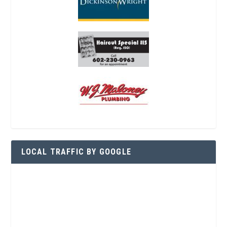
LOCAL TRAFFIC BY GOOGLE