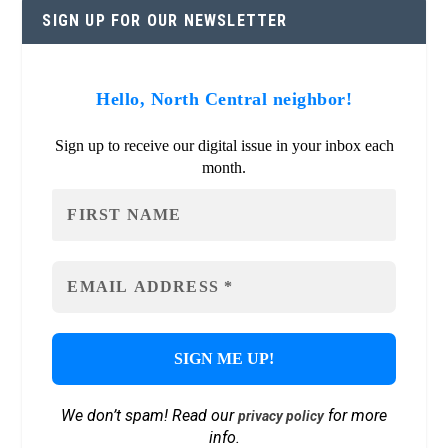
SIGN UP FOR OUR NEWSLETTER
Hello, North Central neighbor!
Sign up to receive our digital issue in your inbox each
month.
We don’t spam! Read our
for more
privacy policy
info.