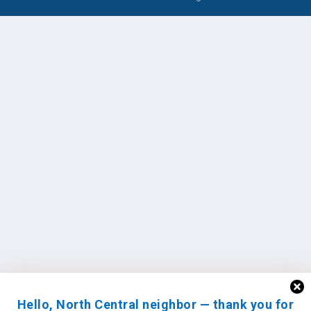
Hello, North Central neighbor — thank you for