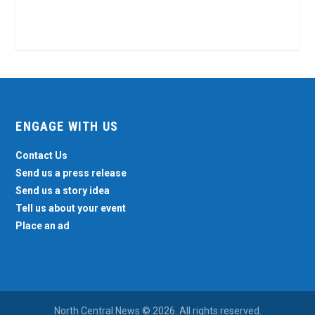
ENGAGE WITH US
Contact Us
Send us a press release
Send us a story idea
Tell us about your event
Place an ad
North Central News © 2026. All rights reserved.