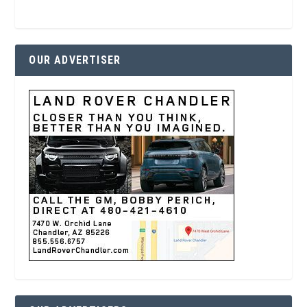
OUR ADVERTISER