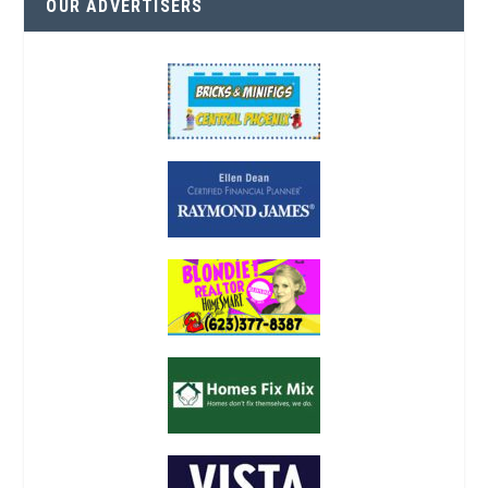
OUR ADVERTISERS