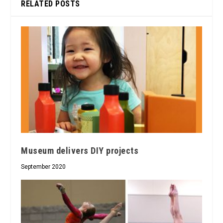
RELATED POSTS
Museum delivers DIY projects
September 2020